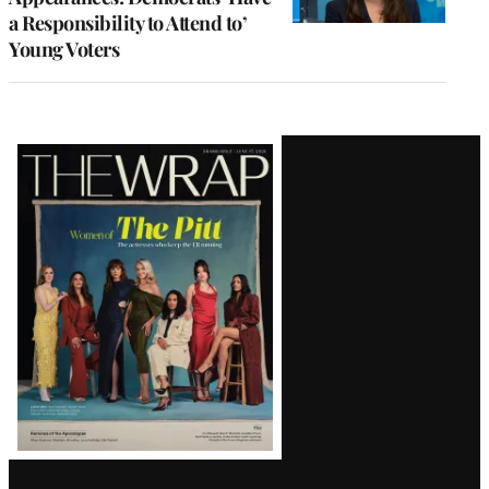
a Responsibility to Attend to’
Young Voters
Latest
Magazine
Issue