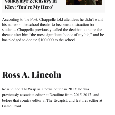
Volodymyr Zelenskyy in
Kiev: ‘You’re My Hero’
According to the Post, Chappelle told attendees he didn’t want
his name on the school theater to become a distraction for
students. Chappelle previously called the decision to name the
theater after him “the most significant honor of my life,” and he
has pledged to donate $100,000 to the school.
Ross A. Lincoln
Ross joined TheWrap as a news editor in 2017; he was
previously associate editor at Deadline from 2015-2017, and
before that comics editor at The Escapist, and features editor at
Game Front.