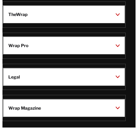
TheWrap
Wrap Pro
Legal
Wrap Magazine
Follow