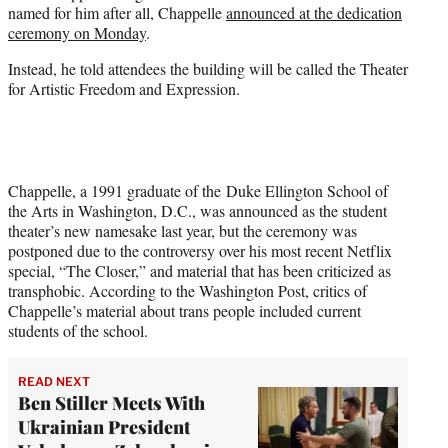
named for him after all, Chappelle
announced at the dedication
e
ceremony on Monday
.
r
)
Instead, he told attendees the building will be called the Theater
for Artistic Freedom and Expression.
Chappelle, a 1991 graduate of the Duke Ellington School of
the Arts in Washington, D.C., was announced as the student
theater’s new namesake last year, but the ceremony was
postponed due to the controversy over his most recent Netflix
special, “The Closer,” and material that has been criticized as
transphobic. According to the Washington Post, critics of
Chappelle’s material about trans people included current
students of the school.
READ NEXT
Ben Stiller Meets With
Ukrainian President