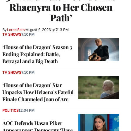
Rhaenyra to Her Chosen
Path’
By
Loree Seitz
August 9, 2026 @ 7:13 PM
TV SHOWS
7:10 PM
‘House of the Dragon’ Season 3
Ending Explained: Battle,
Betrayal and a Big Death
TV SHOWS
7:10 PM
‘House of the Dragon’ Star
Unpacks How Helaena’s Fateful
Finale Channeled Joan of Arc
POLITICS
12:04 PM
AOC Defends Hasan Piker
Appearances: Democrats ‘Have