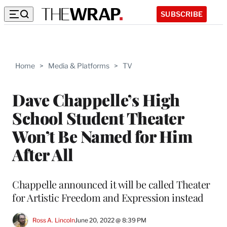
SUBSCRIBE
Home
>
Media & Platforms
>
TV
Dave Chappelle’s High
School Student Theater
Won’t Be Named for Him
After All
Chappelle announced it will be called Theater
for Artistic Freedom and Expression instead
Ross A. Lincoln
June 20, 2022 @ 8:39 PM