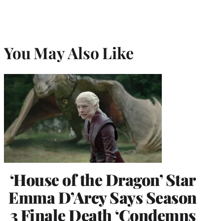
You May Also Like
‘House of the Dragon’ Star
Emma D’Arcy Says Season
3 Finale Death ‘Condemns