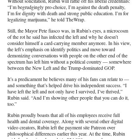
Without solicitation, Rubin will rattle off his liberal credentials:
“I’m begrudgingly pro-choice, I’m against the death penalty,
I’m for dignity with death and strong public education. I’m for
legalizing marijuana,” he told TheWrap.
Still, the Mayor Pete fiasco was, in Rubin’s eyes, a microcosm
of the rot he said has infected the left and why he doesn’t
consider himself a card-carrying member anymore. In his view,
the left’s emphasis on identify politics and move toward
demonizing conversations with people on the other end of the
spectrum has left him without a political country — somewhere
between the New Left and the Trump-dominated GOP.
It’s a predicament he believes many of his fans can relate to —
and something that’s helped drive his independent success. “I
have left the left and not only have I survived, I’ve thrived,”
Rubin said. “And I’m showing other people that you can do it,
too.”
Rubin proudly boasts that all of his employees receive full
health and dental coverage. Along with several other digital
video creators, Rubin left the payment site Patreon over
philosophical differences earlier this year. At the time, Rubin