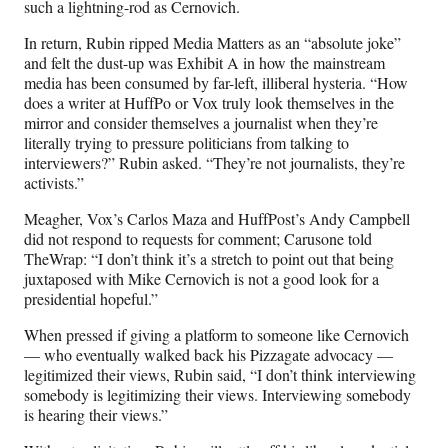
such a lightning-rod as Cernovich.
In return, Rubin ripped Media Matters as an “absolute joke”
and felt the dust-up was Exhibit A in how the mainstream
media has been consumed by far-left, illiberal hysteria. “How
does a writer at HuffPo or Vox truly look themselves in the
mirror and consider themselves a journalist when they’re
literally trying to pressure politicians from talking to
interviewers?” Rubin asked. “They’re not journalists, they’re
activists.”
Meagher, Vox’s Carlos Maza and HuffPost’s Andy Campbell
did not respond to requests for comment; Carusone told
TheWrap: “I don’t think it’s a stretch to point out that being
juxtaposed with Mike Cernovich is not a good look for a
presidential hopeful.”
When pressed if giving a platform to someone like Cernovich
— who eventually walked back his Pizzagate advocacy —
legitimized their views, Rubin said, “I don’t think interviewing
somebody is legitimizing their views. Interviewing somebody
is hearing their views.”