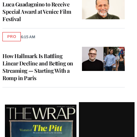
Luca Guadagnino to Receive
Special Award at Venice Film
Festival
PRO
6:15 AM
AVAILABLE
TO
WRAPPRO
MEMBERS
How Hallmark Is Battling
Linear Decline and Betting on
Streaming — Starting With a
Romp in Paris
Latest
Magazine
Issue