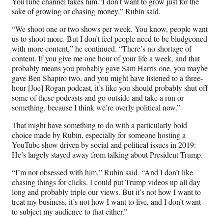
YouTube channel takes him.”I don’t want to grow just for the
sake of growing or chasing money,” Rubin said.
“We shoot one or two shows per week. You know, people want
us to shoot more. But I don’t feel people need to be bludgeoned
with more content,” he continued. “There’s no shortage of
content. If you give me one hour of your life a week, and that
probably means you probably gave Sam Harris one, you maybe
gave Ben Shapiro two, and you might have listened to a three-
hour [Joe] Rogan podcast, it’s like you should probably shut off
some of these podcasts and go outside and take a run or
something, because I think we’re overly political now.”
That might have something to do with a particularly bold
choice made by Rubin, especially for someone hosting a
YouTube show driven by social and political issues in 2019:
He’s largely stayed away from talking about President Trump.
“I’m not obsessed with him,” Rubin said. “And I don’t like
chasing things for clicks. I could put Trump videos up all day
long and probably triple our views. But it’s not how I want to
treat my business, it’s not how I want to live, and I don’t want
to subject my audience to that either.”