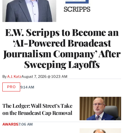
E.W. Scripps to Become an
‘AI-Powered Broadcast
Journalism Company’ After
Sweeping Layoffs
By
A.J. Katz
August 7, 2026 @ 10:23 AM
PRO
9:14 AM
AVAILABLE
TO
WRAPPRO
MEMBERS
The Ledger: Wall Street’s Take
on the Broadcast Cap Removal
AWARDS
7:06 AM