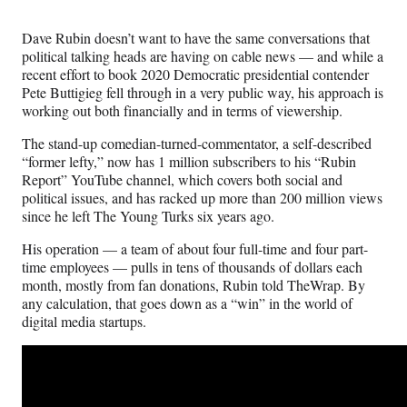
Media
o
o
o
o
n
n
n
n
Dave Rubin doesn’t want to have the same conversations that
F
X
L
E
political talking heads are having on cable news — and while a
a
(
i
m
recent effort to book 2020 Democratic presidential contender
c
f
n
a
Pete Buttigieg fell through in a very public way, his approach is
e
o
k
i
working out both financially and in terms of viewership.
b
r
e
l
o
m
d
The stand-up comedian-turned-commentator, a self-described
o
e
I
“former lefty,” now has 1 million subscribers to his “Rubin
k
r
n
Report” YouTube channel, which covers both social and
l
political issues, and has racked up more than 200 million views
y
since he left The Young Turks six years ago.
T
w
His operation — a team of about four full-time and four part-
i
time employees — pulls in tens of thousands of dollars each
t
month, mostly from fan donations, Rubin told TheWrap. By
t
any calculation, that goes down as a “win” in the world of
e
digital media startups.
r
)