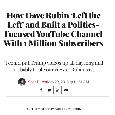
MEMBERS
How Dave Rubin ‘Left the
Left’ and Built a Politics-
Focused YouTube Channel
With 1 Million Subscribers
“I could put Trump videos up all day long and
probably triple our views,” Rubin says
Sean Burch
May 23, 2019 @ 11:34 AM
Share
S
S
S
S
on
h
h
h
h
a
a
a
a
Social
r
r
r
r
Getting your
Trinity Audio
player ready…
e
e
e
e