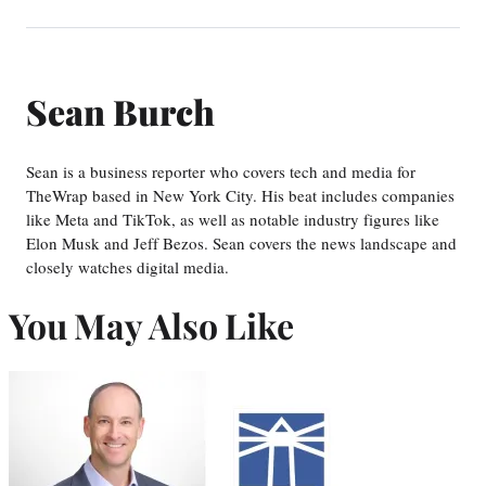
Sean Burch
Sean is a business reporter who covers tech and media for
TheWrap based in New York City. His beat includes companies
like Meta and TikTok, as well as notable industry figures like
Elon Musk and Jeff Bezos. Sean covers the news landscape and
closely watches digital media.
You May Also Like