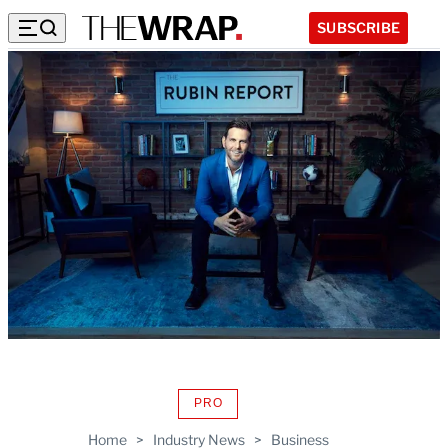
SUBSCRIBE
PRO
AVAILABLE
TO
Home
>
Industry News
>
Business
WRAPPRO