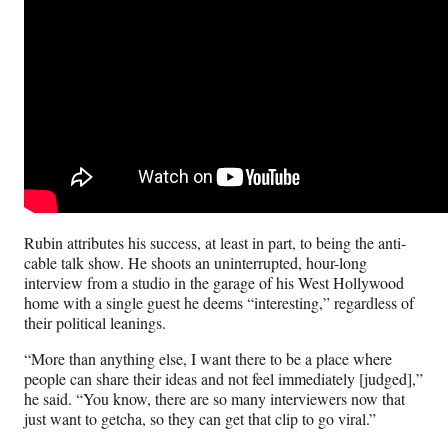
Rubin attributes his success, at least in part, to being the anti-
cable talk show. He shoots an uninterrupted, hour-long
interview from a studio in the garage of his West Hollywood
home with a single guest he deems “interesting,” regardless of
their political leanings.
“More than anything else, I want there to be a place where
people can share their ideas and not feel immediately [judged],”
he said. “You know, there are so many interviewers now that
just want to getcha, so they can get that clip to go viral.”