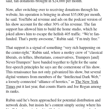
said, fan donations brought in $24,000 per month.
Now, after switching over to receiving donations through his
website, his operation is bringing in about $35,000 per month,
he said. YouTube ad revenue and ads on the podcast version of
his show account for the other 30% of his revenue. The fan
support has allowed him to build the home studio, which he
joked allows him to escape the hellish 405 traffic. “We’re fan-
funded. That’s pretty awesome,” Rubin said. “I’m truly free.”
That support is a signal of something “very rich happening on
the center-right,” Rubin said, where a motley crew of “classical
liberals, ex-lefties, libertarians, conservatives, Trumpers [and]
Never-Trumpers” have banded together to fight for the same
free-speech principles he says are the cornerstone of his show.
This renaissance has not only galvanized his show, but several
digital ventures from members of the “Intellectual Dark Web,”
a loosely-connected “alliance of heretics,” as
The New York
Times
put it last year, that counts Harris and Joe Rogan among
its ranks.
Rubin said he’s been approached for potential distribution and
network deals, but insists he’s content simply seeing where his