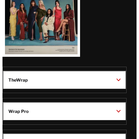
TheWrap
Wrap Pro