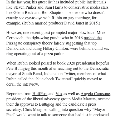
In the last year, his guest list has included public intellectuals
like Steven Pinker and Sam Harris to conservative media stars
like Glenn Beck and Ben Shapiro — someone who doesn’t
exactly see eye-to-eye with Rubin on gay marriage, for
example. (Rubin married producer David Janet in 2015.)
However, one recent guest prompted major blowback: Mike
Cernovich, the right-wing pundit who in 2016
pushed the
Pizzagate conspiracy
theory falsely suggesting that top
Democrats, including Hillary Clinton, were behind a child sex
ring operating out of a pizza parlor.
When Rubin looked poised to book 2020 presidential hopeful
Pete Buttigieg this month after reaching out to the Democratic
mayor of South Bend, Indiana, on Twitter, members of what
Rubin called the “blue check Twitterati” quickly moved to
derail the interview.
Reporters from
HuffPost
and
Vox
as well as
Angelo Carusone
,
president of the liberal advocacy group Media Matters, tweeted
their disapproval to Buttigieg and the candidate’s press
secretary, Chris Meagher, calling into question why “Mayor
Pete” would want to talk to someone that had just interviewed