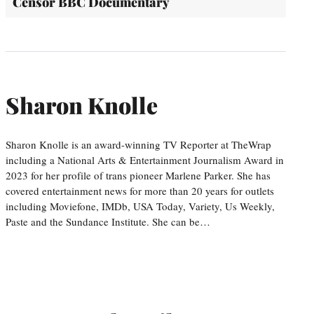
Censor BBC Documentary
Sharon Knolle
Sharon Knolle is an award-winning TV Reporter at TheWrap
including a National Arts & Entertainment Journalism Award in
2023 for her profile of trans pioneer Marlene Parker. She has
covered entertainment news for more than 20 years for outlets
including Moviefone, IMDb, USA Today, Variety, Us Weekly,
Paste and the Sundance Institute. She can be…