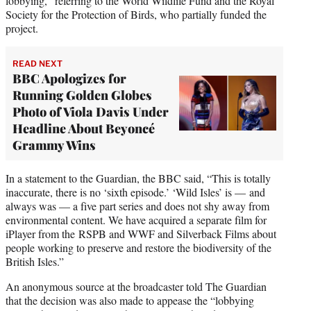
lobbying,” referring to the World Wildlife Fund and the Royal
Society for the Protection of Birds, who partially funded the
project.
READ NEXT
BBC Apologizes for
Running Golden Globes
Photo of Viola Davis Under
Headline About Beyoncé
Grammy Wins
In a statement to the Guardian, the BBC said, “This is totally
inaccurate, there is no ‘sixth episode.’ ‘Wild Isles’ is — and
always was — a five part series and does not shy away from
environmental content. We have acquired a separate film for
iPlayer from the RSPB and WWF and Silverback Films about
people working to preserve and restore the biodiversity of the
British Isles.”
An anonymous source at the broadcaster told The Guardian
that the decision was also made to appease the “lobbying