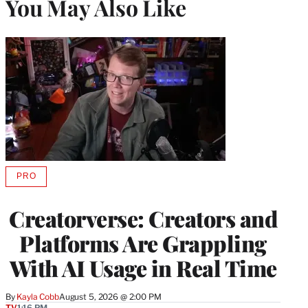
You May Also Like
PRO
AVAILABLE
TO
WRAPPRO
Creatorverse: Creators and
MEMBERS
Platforms Are Grappling
With AI Usage in Real Time
By
Kayla Cobb
August 5, 2026 @ 2:00 PM
TV
1:16 PM