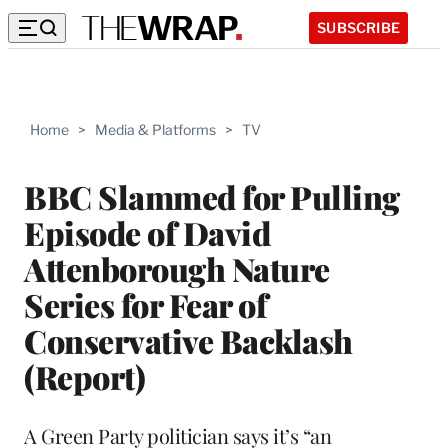
SUBSCRIBE
Home
>
Media & Platforms
>
TV
BBC Slammed for Pulling
Episode of David
Attenborough Nature
Series for Fear of
Conservative Backlash
(Report)
A Green Party politician says it’s “an