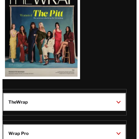
Magazine
Issue
TheWrap
Wrap Pro