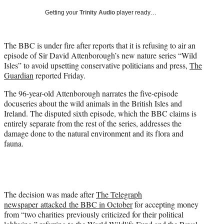
T
Getting your
Trinity Audio
player ready…
w
i
t
The BBC is under fire after reports that it is refusing to air an
t
episode of Sir David Attenborough’s new nature series “Wild
e
Isles” to avoid upsetting conservative politicians and press,
The
r
Guardian
reported Friday.
)
The 96-year-old Attenborough narrates the five-episode
docuseries about the wild animals in the British Isles and
Ireland. The disputed sixth episode, which the BBC claims is
entirely separate from the rest of the series, addresses the
damage done to the natural environment and its flora and
fauna.
The decision was made after
The Telegraph
newspaper attacked the BBC in October
for accepting money
from “two charities previously criticized for their political