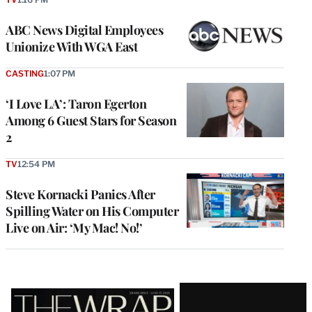
ABC News Digital Employees
Unionize With WGA East
CASTING
1:07 PM
‘I Love LA’: Taron Egerton
Among 6 Guest Stars for Season
2
TV
12:54 PM
Steve Kornacki Panics After
Spilling Water on His Computer
Live on Air: ‘My Mac! No!’
Latest