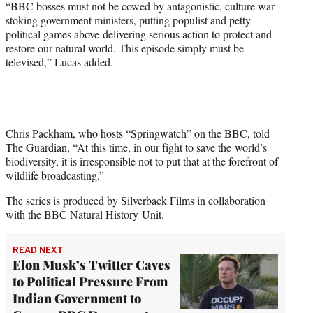
“BBC bosses must not be cowed by antagonistic, culture war-
stoking government ministers, putting populist and petty
political games above delivering serious action to protect and
restore our natural world. This episode simply must be
televised,” Lucas added.
Chris Packham, who hosts “Springwatch” on the BBC, told
The Guardian, “At this time, in our fight to save the world’s
biodiversity, it is irresponsible not to put that at the forefront of
wildlife broadcasting.”
The series is produced by Silverback Films in collaboration
with the BBC Natural History Unit.
READ NEXT
Elon Musk’s Twitter Caves
to Political Pressure From
Indian Government to