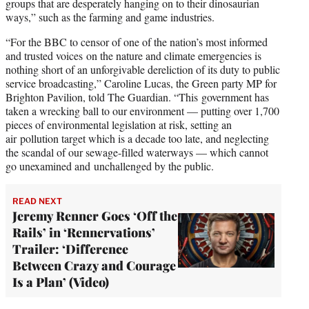
groups that are desperately hanging on to their dinosaurian
ways,” such as the farming and game industries.
“For the BBC to censor of one of the nation’s most informed
and trusted voices on the nature and climate emergencies is
nothing short of an unforgivable dereliction of its duty to public
service broadcasting,” Caroline Lucas, the Green party MP for
Brighton Pavilion, told The Guardian. “This government has
taken a wrecking ball to our environment — putting over 1,700
pieces of environmental legislation at risk, setting an
air pollution target which is a decade too late, and neglecting
the scandal of our sewage-filled waterways — which cannot
go unexamined and unchallenged by the public.
READ NEXT
Jeremy Renner Goes ‘Off the
Rails’ in ‘Rennervations’
Trailer: ‘Difference
Between Crazy and Courage
Is a Plan’ (Video)