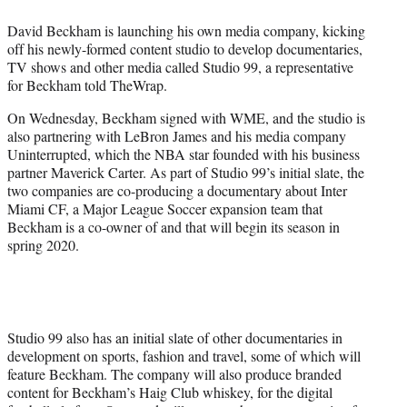
e
David Beckham is launching his own media company, kicking
r
off his newly-formed content studio to develop documentaries,
)
TV shows and other media called Studio 99, a representative
for Beckham told TheWrap.
On Wednesday, Beckham signed with WME, and the studio is
also partnering with LeBron James and his media company
Uninterrupted, which the NBA star founded with his business
partner Maverick Carter. As part of Studio 99’s initial slate, the
two companies are co-producing a documentary about Inter
Miami CF, a Major League Soccer expansion team that
Beckham is a co-owner of and that will begin its season in
spring 2020.
Studio 99 also has an initial slate of other documentaries in
development on sports, fashion and travel, some of which will
feature Beckham. The company will also produce branded
content for Beckham’s Haig Club whiskey, for the digital