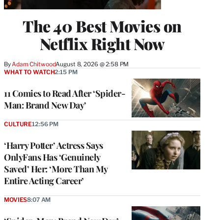
The 40 Best Movies on
Netflix Right Now
By
Adam Chitwood
August 8, 2026 @ 2:58 PM
WHAT TO WATCH
2:15 PM
11 Comics to Read After ‘Spider-
Man: Brand New Day’
CULTURE
12:56 PM
‘Harry Potter’ Actress Says
OnlyFans Has ‘Genuinely
Saved’ Her: ‘More Than My
Entire Acting Career’
MOVIES
8:07 AM