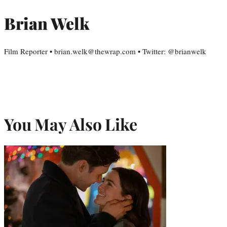
Brian Welk
Film Reporter • brian.welk@thewrap.com • Twitter: @brianwelk
You May Also Like