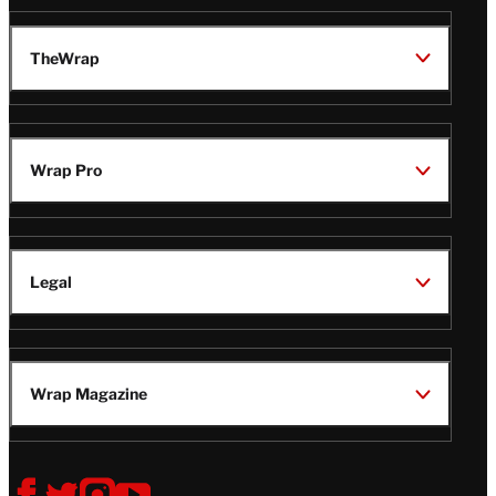
TheWrap
Wrap Pro
Legal
Wrap Magazine
Follow