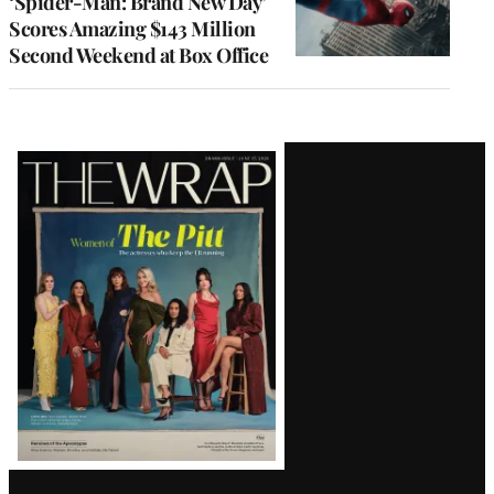
‘Spider-Man: Brand New Day’
Scores Amazing $143 Million
Second Weekend at Box Office
Latest
Magazine
Issue