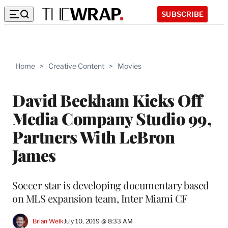
SUBSCRIBE
Home
>
Creative Content
>
Movies
David Beckham Kicks Off
Media Company Studio 99,
Partners With LeBron
James
Soccer star is developing documentary based
on MLS expansion team, Inter Miami CF
Brian Welk
July 10, 2019 @ 8:33 AM