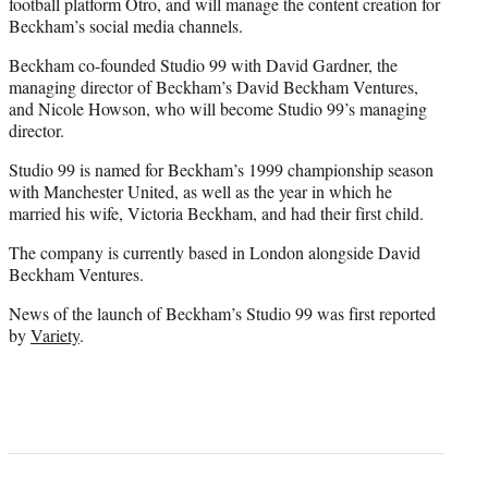
football platform Otro, and will manage the content creation for
Beckham’s social media channels.
Beckham co-founded Studio 99 with David Gardner, the
managing director of Beckham’s David Beckham Ventures,
and Nicole Howson, who will become Studio 99’s managing
director.
Studio 99 is named for Beckham’s 1999 championship season
with Manchester United, as well as the year in which he
married his wife, Victoria Beckham, and had their first child.
The company is currently based in London alongside David
Beckham Ventures.
News of the launch of Beckham’s Studio 99 was first reported
by
Variety
.