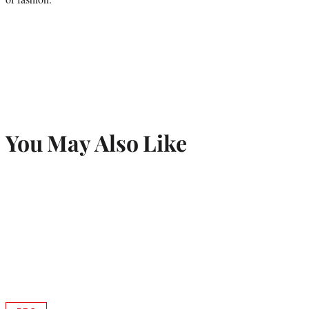
You May Also Like