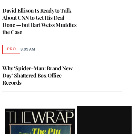
WRAPPRO
MEMBERS
David Ellison Is Ready to Talk
About CNN to Get His Deal
Done — but Bari Weiss Muddies
the Case
PRO
8:09 AM
AVAILABLE
TO
WRAPPRO
MEMBERS
Why ‘Spider-Man: Brand New
Day’ Shattered Box Office
Records
Latest
Magazine
Issue