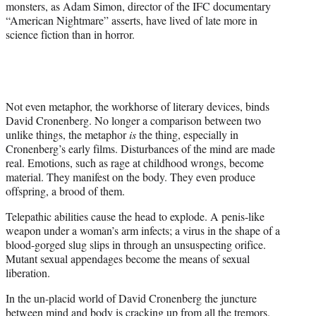
monsters, as Adam Simon, director of the IFC documentary
“American Nightmare” asserts, have lived of late more in
science fiction than in horror.
Not even metaphor, the workhorse of literary devices, binds
David Cronenberg. No longer a comparison between two
unlike things, the metaphor
is
the thing, especially in
Cronenberg’s early films. Disturbances of the mind are made
real. Emotions, such as rage at childhood wrongs, become
material. They manifest on the body. They even produce
offspring, a brood of them.
Telepathic abilities cause the head to explode. A penis-like
weapon under a woman’s arm infects; a virus in the shape of a
blood-gorged slug slips in through an unsuspecting orifice.
Mutant sexual appendages become the means of sexual
liberation.
In the un-placid world of David Cronenberg the juncture
between mind and body is cracking up from all the tremors.