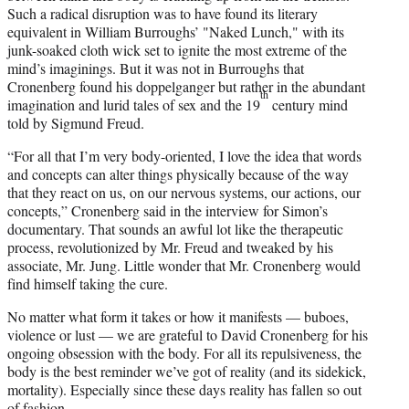
Such a radical disruption was to have found its literary
equivalent in William Burroughs’ "Naked Lunch," with its
junk-soaked cloth wick set to ignite the most extreme of the
mind’s imaginings. But it was not in Burroughs that
Cronenberg found his doppelganger but rather in the abundant
th
imagination and lurid tales of sex and the 19
century mind
told by Sigmund Freud.
“For all that I’m very body-oriented, I love the idea that words
and concepts can alter things physically because of the way
that they react on us, on our nervous systems, our actions, our
concepts,” Cronenberg said in the interview for Simon’s
documentary. That sounds an awful lot like the therapeutic
process, revolutionized by Mr. Freud and tweaked by his
associate, Mr. Jung. Little wonder that Mr. Cronenberg would
find himself taking the cure.
No matter what form it takes or how it manifests — buboes,
violence or lust — we are grateful to David Cronenberg for his
ongoing obsession with the body. For all its repulsiveness, the
body is the best reminder we’ve got of reality (and its sidekick,
mortality). Especially since these days reality has fallen so out
of fashion.