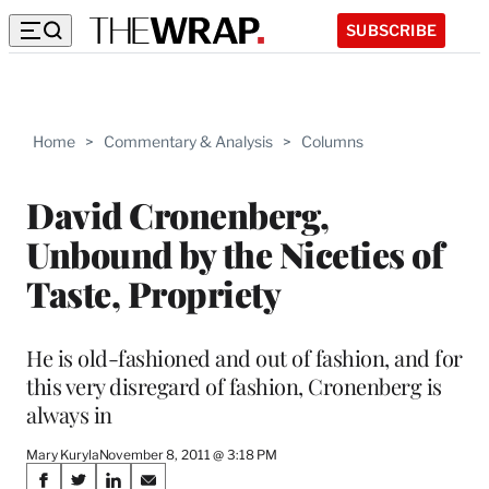
SUBSCRIBE
Home
>
Commentary & Analysis
>
Columns
David Cronenberg,
Unbound by the Niceties of
Taste, Propriety
He is old-fashioned and out of fashion, and for
this very disregard of fashion, Cronenberg is
always in
Mary Kuryla
November 8, 2011 @ 3:18 PM
Share
S
S
S
S