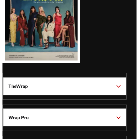
TheWrap
Wrap Pro