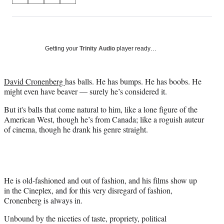
on
h
h
h
h
a
a
a
a
Social
r
r
r
r
e
e
e
e
Media
o
o
o
o
Getting your
Trinity Audio
player ready…
n
n
n
n
F
X
L
E
a
(
i
m
David Cronenberg
has balls. He has bumps. He has boobs. He
c
f
n
a
might even have beaver — surely he’s considered it.
e
o
k
i
But it's balls that come natural to him, like a lone figure of the
b
r
e
l
American West, though he’s from Canada; like a roguish auteur
o
m
d
of cinema, though he drank his genre straight.
o
e
I
k
r
n
l
y
T
w
He is old-fashioned and out of fashion, and his films show up
i
in the Cineplex, and for this very disregard of fashion,
t
Cronenberg is always in.
t
Unbound by the niceties of taste, propriety, political
e