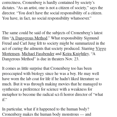
correctness, Cronenberg is hardly contained by society’s
r
dictates. “As an artist, one is not a citizen of society,” says the
)
director. “You don’t have the social responsibility of a citizen.
You have, in fact, no social responsibility whatsoever.”
The same could be said of the subjects of Cronenberg’s latest
film “
A Dangerous Method
.” What responsibility Sigmund
Freud and Carl Jung felt to society might be summarized in the
act of curing the ailments that society produced. Starring
Viggo
Mortensen
,
Michael Fassbender
and
Keira Knightley
, “A
Dangerous Method” is due in theaters Nov. 23.
It comes as little surprise that Cronenberg too has been
preoccupied with biology since he was a boy. He may well
have worn the lab coat for life if he hadn’t liked literature so
much. But it was through making movies that he managed to
synthesize a preference for science with a weakness for
metaphor to become the radical sci-fi horror director of “what
if.”
In particular, what if it happened to the human body?
Cronenberg makes the human body monstrous — and