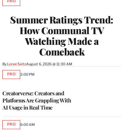
PRO
AVAILABLE
TO
WRAPPRO
Summer Ratings Trend:
MEMBERS
How Communal TV
Watching Made a
Comeback
By
Loree Seitz
August 6, 2026 @ 11:30 AM
PRO
2:00 PM
AVAILABLE
TO
WRAPPRO
MEMBERS
Creatorverse: Creators and
Platforms Are Grappling With
AI Usage in Real Time
PRO
6:00 AM
AVAILABLE
TO