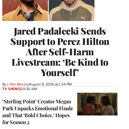
Jared Padalecki Sends
Support to Perez Hilton
After Self-Harm
Livestream: ‘Be Kind to
Yourself’
By
J. Kim Murphy
August 8, 2026 @ 1:34 PM
TV SHOWS
10:30 AM
‘Sterling Point’ Creator Megan
Park Unpacks Emotional Finale
and That ‘Bold Choice,’ Hopes
for Season 2