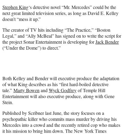
e
Stephen King
‘s detective novel “Mr. Mercedes” could be the
r
next great limited television series, as long as David E. Kelley
)
doesn’t “mess it up.”
The creator of TV hits including “The Practice,” “Boston
Legal,” and “Ally McBeal” has signed on to write the script for
the project Sonar Entertainment is developing for
Jack Bender
(“Under the Dome”) to direct.”
Both Kelley and Bender will executive produce the adaptation
of what King describes as his “first hard-boiled detective
tale.”
Marty Bowen
and
Wyck Godfrey
of Temple Hill
Entertainment will also executive produce, along with Gene
Stein.
Published by Scribner last June, the story focuses on a
psychopathic killer who commits mass murder by driving his
Mercedes into a crowd and the recently retired cop who makes
it his mission to bring him down. The New York Times