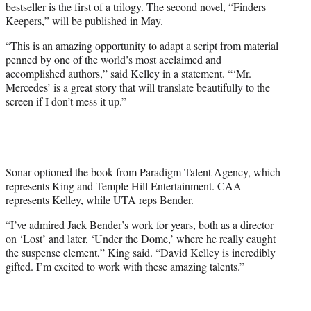
bestseller is the first of a trilogy. The second novel, “Finders
Keepers,” will be published in May.
“This is an amazing opportunity to adapt a script from material
penned by one of the world’s most acclaimed and
accomplished authors,” said Kelley in a statement. “‘Mr.
Mercedes’ is a great story that will translate beautifully to the
screen if I don’t mess it up.”
Sonar optioned the book from Paradigm Talent Agency, which
represents King and Temple Hill Entertainment. CAA
represents Kelley, while UTA reps Bender.
“I’ve admired Jack Bender’s work for years, both as a director
on ‘Lost’ and later, ‘Under the Dome,’ where he really caught
the suspense element,” King said. “David Kelley is incredibly
gifted. I’m excited to work with these amazing talents.”