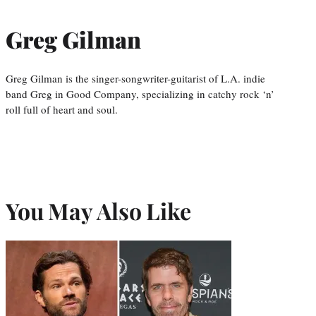
Greg Gilman
Greg Gilman is the singer-songwriter-guitarist of L.A. indie
band Greg in Good Company, specializing in catchy rock ‘n’
roll full of heart and soul.
You May Also Like