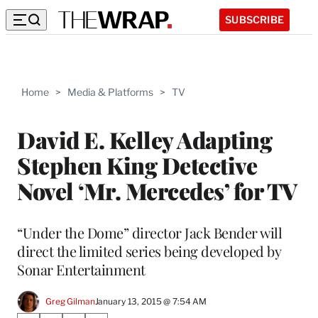
SUBSCRIBE
Home
>
Media & Platforms
>
TV
David E. Kelley Adapting
Stephen King Detective
Novel ‘Mr. Mercedes’ for TV
“Under the Dome” director Jack Bender will
direct the limited series being developed by
Sonar Entertainment
Greg Gilman
January 13, 2015 @ 7:54 AM