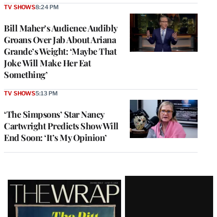
TV SHOWS
8:24 PM
Bill Maher’s Audience Audibly
Groans Over Jab About Ariana
Grande’s Weight: ‘Maybe That
Joke Will Make Her Eat
Something’
TV SHOWS
5:13 PM
‘The Simpsons’ Star Nancy
Cartwright Predicts Show Will
End Soon: ‘It’s My Opinion’
Latest
Magazine