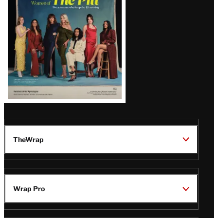
Issue
TheWrap
Wrap Pro