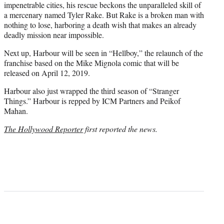
impenetrable cities, his rescue beckons the unparalleled skill of
a mercenary named Tyler Rake. But Rake is a broken man with
nothing to lose, harboring a death wish that makes an already
deadly mission near impossible.
Next up, Harbour will be seen in “Hellboy,” the relaunch of the
franchise based on the Mike Mignola comic that will be
released on April 12, 2019.
Harbour also just wrapped the third season of “Stranger
Things.” Harbour is repped by ICM Partners and Peikof
Mahan.
The Hollywood Reporter
first reported the news.