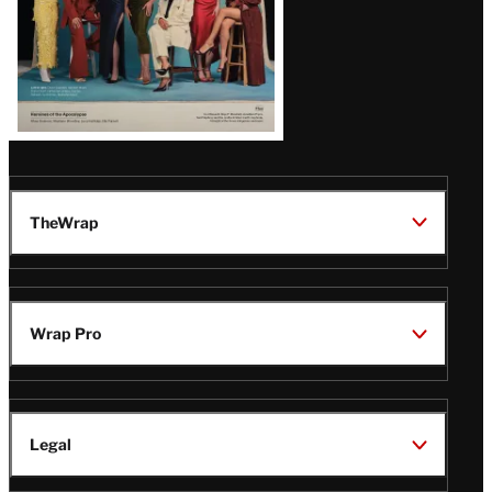
TheWrap
Wrap Pro
Legal