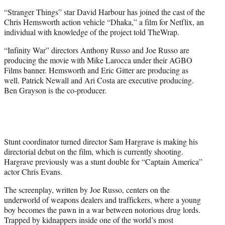
e
“Stranger Things” star David Harbour has joined the cast of the
r
Chris Hemsworth action vehicle “Dhaka,” a film for Netflix, an
)
individual with knowledge of the project told TheWrap.
“Infinity War” directors Anthony Russo and Joe Russo are
producing the movie with Mike Larocca under their AGBO
Films banner. Hemsworth and Eric Gitter are producing as
well. Patrick Newall and Ari Costa are executive producing.
Ben Grayson is the co-producer.
Stunt coordinator turned director Sam Hargrave is making his
directorial debut on the film, which is currently shooting.
Hargrave previously was a stunt double for “Captain America”
actor Chris Evans.
The screenplay, written by Joe Russo, centers on the
underworld of weapons dealers and traffickers, where a young
boy becomes the pawn in a war between notorious drug lords.
Trapped by kidnappers inside one of the world’s most