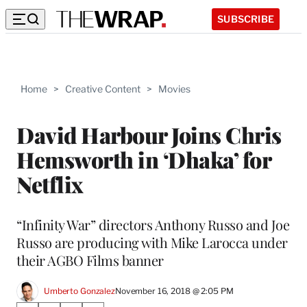
SUBSCRIBE
Home
>
Creative Content
>
Movies
David Harbour Joins Chris
Hemsworth in ‘Dhaka’ for
Netflix
“Infinity War” directors Anthony Russo and Joe
Russo are producing with Mike Larocca under
their AGBO Films banner
Umberto Gonzalez
November 16, 2018 @ 2:05 PM