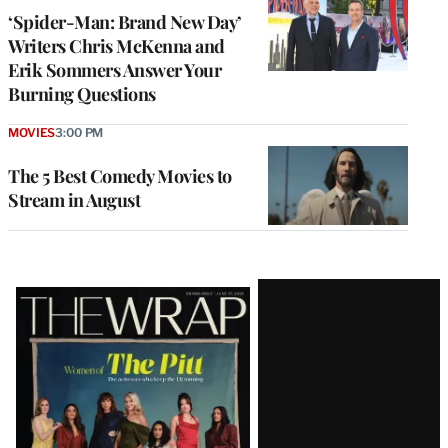
‘Spider-Man: Brand New Day’
Writers Chris McKenna and
Erik Sommers Answer Your
Burning Questions
MOVIES
3:00 PM
The 5 Best Comedy Movies to
Stream in August
Latest
Magazine
Issue