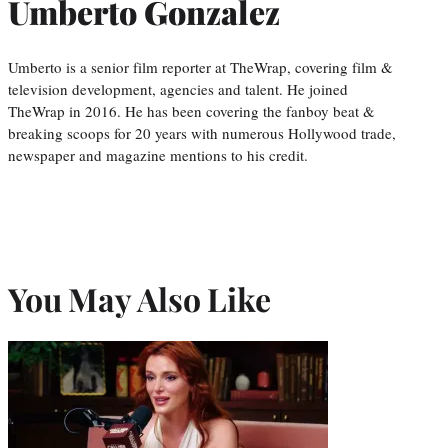
Umberto Gonzalez
Umberto is a senior film reporter at TheWrap, covering film &
television development, agencies and talent. He joined
TheWrap in 2016. He has been covering the fanboy beat &
breaking scoops for 20 years with numerous Hollywood trade,
newspaper and magazine mentions to his credit.
You May Also Like