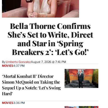
Bella Thorne Confirms
She’s Set to Write, Direct
and Star in ‘Spring
Breakers 2’: ‘Let’s Go!’
By
Umberto Gonzalez
August 7, 2026 @ 7:41 PM
MOVIES
4:37 PM
‘Mortal Kombat II’ Director
Simon McQuoid on Taking the
Sequel Up a Notch: ‘Let’s Swing
Hard’
MOVIES
3:36 PM