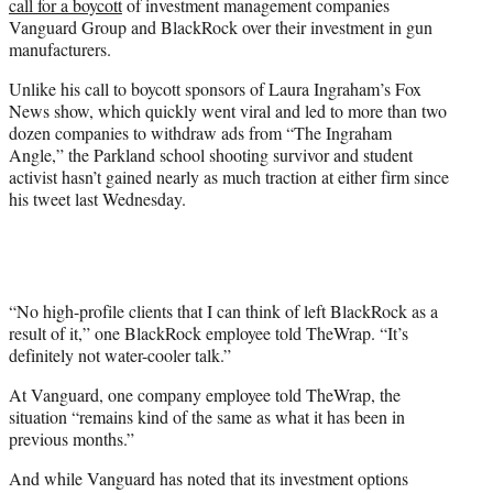
call for a boycott
of investment management companies
r
Vanguard Group and BlackRock over their investment in gun
)
manufacturers.
Unlike his call to boycott sponsors of Laura Ingraham’s Fox
News show, which quickly went viral and led to more than two
dozen companies to withdraw ads from “The Ingraham
Angle,” the Parkland school shooting survivor and student
activist hasn’t gained nearly as much traction at either firm since
his tweet last Wednesday.
“No high-profile clients that I can think of left BlackRock as a
result of it,” one BlackRock employee told TheWrap. “It’s
definitely not water-cooler talk.”
At Vanguard, one company employee told TheWrap, the
situation “remains kind of the same as what it has been in
previous months.”
And while Vanguard has noted that its investment options