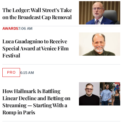
WRAPPRO
MEMBERS
The Ledger: Wall Street’s Take
on the Broadcast Cap Removal
AWARDS
7:06 AM
Luca Guadagnino to Receive
Special Award at Venice Film
Festival
PRO
6:15 AM
AVAILABLE
TO
WRAPPRO
MEMBERS
How Hallmark Is Battling
Linear Decline and Betting on
Streaming — Starting With a
Romp in Paris