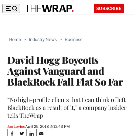
SUBSCRIBE
Home
>
Industry News
>
Business
David Hogg Boycotts
Against Vanguard and
BlackRock Fall Flat So Far
“No high-profile clients that I can think of left
BlackRock as a result of it,” a company insider
tells TheWrap
Jon Levine
April 25, 2018 @ 12:43 PM
Share
S
S
S
S