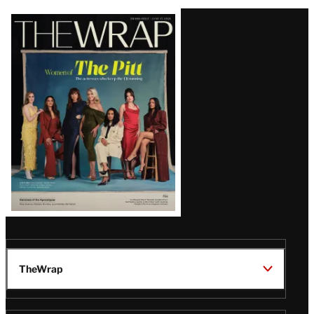
Latest
Magazine
Issue
TheWrap