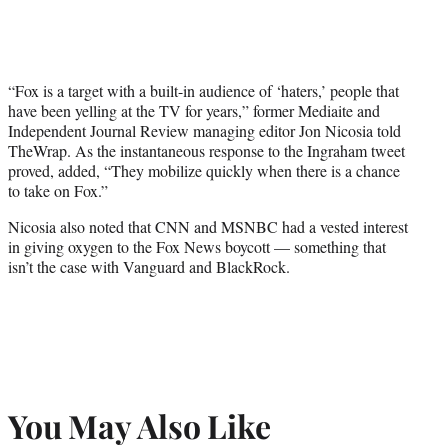
“Fox is a target with a built-in audience of ‘haters,’ people that
have been yelling at the TV for years,” former Mediaite and
Independent Journal Review managing editor Jon Nicosia told
TheWrap. As the instantaneous response to the Ingraham tweet
proved, added, “They mobilize quickly when there is a chance
to take on Fox.”
Nicosia also noted that CNN and MSNBC had a vested interest
in giving oxygen to the Fox News boycott — something that
isn’t the case with Vanguard and BlackRock.
You May Also Like