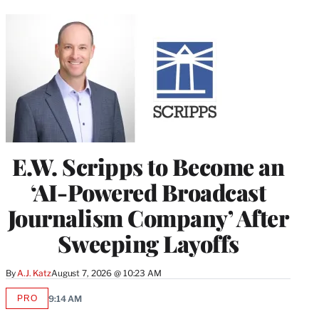
E.W. Scripps to Become an
‘AI-Powered Broadcast
Journalism Company’ After
Sweeping Layoffs
By
A.J. Katz
August 7, 2026 @ 10:23 AM
PRO
9:14 AM
AVAILABLE
TO