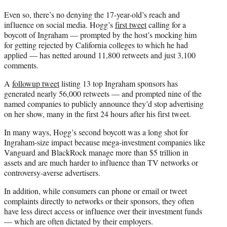
Even so, there’s no denying the 17-year-old’s reach and
influence on social media. Hogg’s
first tweet
calling for a
boycott of Ingraham — prompted by the host’s mocking him
for getting rejected by California colleges to which he had
applied — has netted around 11,800 retweets and just 3,100
comments.
A
followup tweet
listing 13 top Ingraham sponsors has
generated nearly 56,000 retweets — and prompted nine of the
named companies to publicly announce they’d stop advertising
on her show, many in the first 24 hours after his first tweet.
In many ways, Hogg’s second boycott was a long shot for
Ingraham-size impact because mega-investment companies like
Vanguard and BlackRock manage more than $5 trillion in
assets and are much harder to influence than TV networks or
controversy-averse advertisers.
In addition, while consumers can phone or email or tweet
complaints directly to networks or their sponsors, they often
have less direct access or influence over their investment funds
— which are often dictated by their employers.