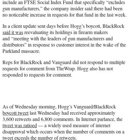
include an FTSE Social Index Fund that specifically “excludes
gun manufacturers,” the company insider said there had been
no noticeable increase in requests for that fund in the last week.
In a client update sent days before Hogg’s boycott, BlackRock
said it was
reevaluating its holdings in firearm makers
and “meeting with the leaders of gun manufacturers and
distributors” in response to customer interest in the wake of the
Parkland massacre.
Reps for BlackRock and Vanguard did not respond to multiple
requests for comment from TheWrap. Hogg also has not
responded to requests for comment.
As of Wednesday morning, Hogg’s Vanguard/BlackRock
boycott tweet
last Wednesday had received approximately
3,600 retweets and 6,800 comments. In Internet parlance, the
tweet was ratioed
— a widely used measure of internet
disapproval which occurs when the number of comments on a
tweet exceeds the number of retweets.