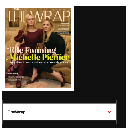
Latest
Magazine
Issue
TheWrap