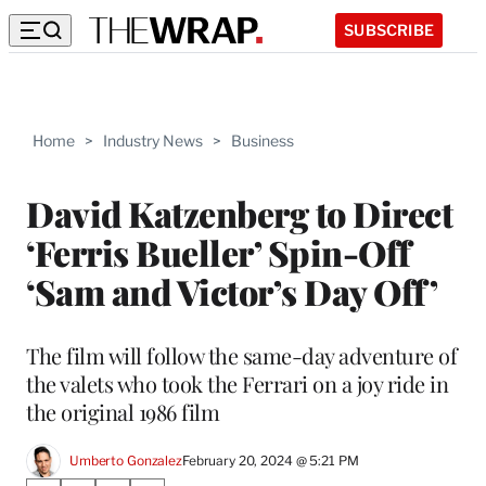
SUBSCRIBE
Home
>
Industry News
>
Business
David Katzenberg to Direct
‘Ferris Bueller’ Spin-Off
‘Sam and Victor’s Day Off’
The film will follow the same-day adventure of
the valets who took the Ferrari on a joy ride in
the original 1986 film
Umberto Gonzalez
February 20, 2024 @ 5:21 PM