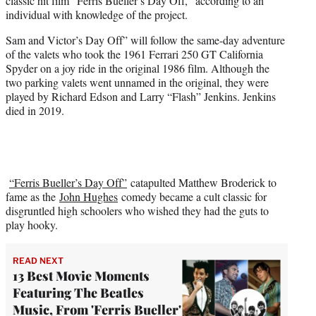
classic hit film “Ferris Bueller’s Day Off,” according to an
e
individual with knowledge of the project.
r
)
Sam and Victor’s Day Off” will follow the same-day adventure
of the valets who took the 1961 Ferrari 250 GT California
Spyder on a joy ride in the original 1986 film. Although the
two parking valets went unnamed in the original, they were
played by Richard Edson and Larry “Flash” Jenkins. Jenkins
died in 2019.
“Ferris Bueller’s Day Off”
catapulted Matthew Broderick to
fame as the
John Hughes
comedy became a cult classic for
disgruntled high schoolers who wished they had the guts to
play hooky.
READ NEXT
13 Best Movie Moments
Featuring The Beatles
Music, From 'Ferris Bueller'