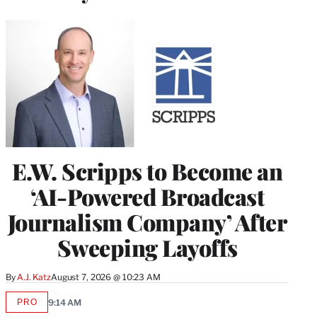
E.W. Scripps to Become an
‘AI-Powered Broadcast
Journalism Company’ After
Sweeping Layoffs
By
A.J. Katz
August 7, 2026 @ 10:23 AM
PRO
9:14 AM
AVAILABLE
TO