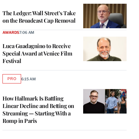
WRAPPRO
MEMBERS
The Ledger: Wall Street’s Take
on the Broadcast Cap Removal
AWARDS
7:06 AM
Luca Guadagnino to Receive
Special Award at Venice Film
Festival
PRO
6:15 AM
AVAILABLE
TO
WRAPPRO
MEMBERS
How Hallmark Is Battling
Linear Decline and Betting on
Streaming — Starting With a
Romp in Paris