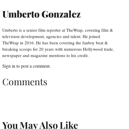
Umberto Gonzalez
Umberto is a senior film reporter at TheWrap, covering film &
television development, agencies and talent. He joined
TheWrap in 2016. He has been covering the fanboy beat &
breaking scoops for 20 years with numerous Hollywood trade,
newspaper and magazine mentions to his credit.
Sign in
to post a comment.
Comments
You May Also Like