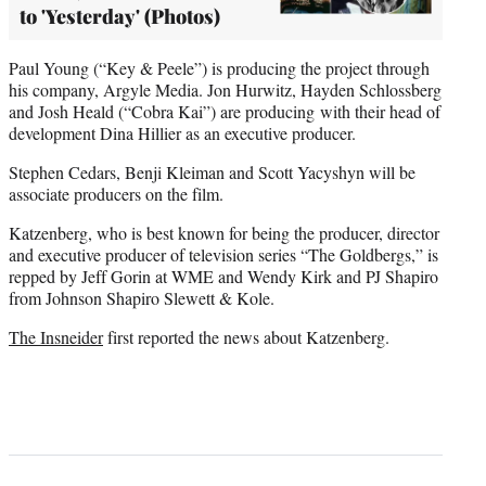
to 'Yesterday' (Photos)
Paul Young (“Key & Peele”) is producing the project through
his company, Argyle Media. Jon Hurwitz, Hayden Schlossberg
and Josh Heald (“Cobra Kai”) are producing with their head of
development Dina Hillier as an executive producer.
Stephen Cedars, Benji Kleiman and Scott Yacyshyn will be
associate producers on the film.
Katzenberg, who is best known for being the producer, director
and executive producer of television series “The Goldbergs,” is
repped by Jeff Gorin at WME and Wendy Kirk and PJ Shapiro
from Johnson Shapiro Slewett & Kole.
The Insneider
first reported the news about Katzenberg.