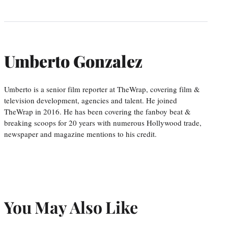
Umberto Gonzalez
Umberto is a senior film reporter at TheWrap, covering film &
television development, agencies and talent. He joined
TheWrap in 2016. He has been covering the fanboy beat &
breaking scoops for 20 years with numerous Hollywood trade,
newspaper and magazine mentions to his credit.
You May Also Like