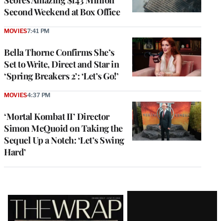
Scores Amazing $143 Million
Second Weekend at Box Office
MOVIES
7:41 PM
Bella Thorne Confirms She’s
Set to Write, Direct and Star in
‘Spring Breakers 2’: ‘Let’s Go!’
MOVIES
4:37 PM
‘Mortal Kombat II’ Director
Simon McQuoid on Taking the
Sequel Up a Notch: ‘Let’s Swing
Hard’
Latest
Magazine