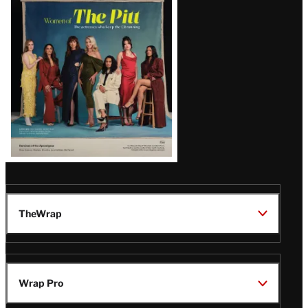
Issue
TheWrap
Wrap Pro