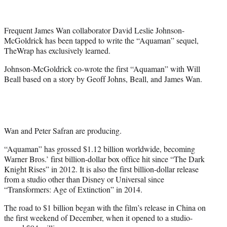
t
t
e
Frequent James Wan collaborator David Leslie Johnson-
r
McGoldrick has been tapped to write the “Aquaman” sequel,
)
TheWrap has exclusively learned.
Johnson-McGoldrick co-wrote the first “Aquaman” with Will
Beall based on a story by Geoff Johns, Beall, and James Wan.
Wan and Peter Safran are producing.
“Aquaman” has grossed $1.12 billion worldwide, becoming
Warner Bros.’ first billion-dollar box office hit since “The Dark
Knight Rises” in 2012. It is also the first billion-dollar release
from a studio other than Disney or Universal since
“Transformers: Age of Extinction” in 2014.
The road to $1 billion began with the film’s release in China on
the first weekend of December, when it opened to a studio-