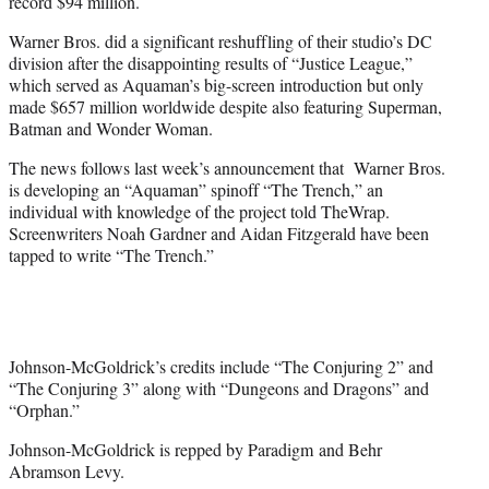
record $94 million.
Warner Bros. did a significant reshuffling of their studio’s DC
division after the disappointing results of “Justice League,”
which served as Aquaman’s big-screen introduction but only
made $657 million worldwide despite also featuring Superman,
Batman and Wonder Woman.
The news follows last week’s announcement that Warner Bros.
is developing an “Aquaman” spinoff “The Trench,” an
individual with knowledge of the project told TheWrap.
Screenwriters Noah Gardner and Aidan Fitzgerald have been
tapped to write “The Trench.”
Johnson-McGoldrick’s credits include “The Conjuring 2” and
“The Conjuring 3” along with “Dungeons and Dragons” and
“Orphan.”
Johnson-McGoldrick is repped by Paradigm and Behr
Abramson Levy.