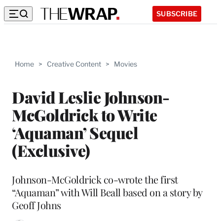
SUBSCRIBE
Home
>
Creative Content
>
Movies
David Leslie Johnson-
McGoldrick to Write
‘Aquaman’ Sequel
(Exclusive)
Johnson-McGoldrick co-wrote the first
“Aquaman” with Will Beall based on a story by
Geoff Johns