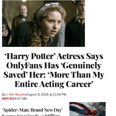
‘Harry Potter’ Actress Says
OnlyFans Has ‘Genuinely
Saved’ Her: ‘More Than My
Entire Acting Career’
By
J. Kim Murphy
August 8, 2026 @ 12:56 PM
MOVIES
8:07 AM
‘Spider-Man: Brand New Day’