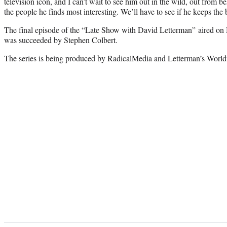
television icon, and I can’t wait to see him out in the wild, out from 
the people he finds most interesting. We’ll have to see if he keeps the 
The final episode of the “Late Show with David Letterman” aired on
was succeeded by Stephen Colbert.
The series is being produced by RadicalMedia and Letterman’s World