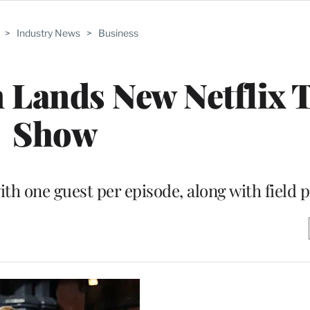
>
Industry News
>
Business
 Lands New Netflix 
Show
ith one guest per episode, along with field 