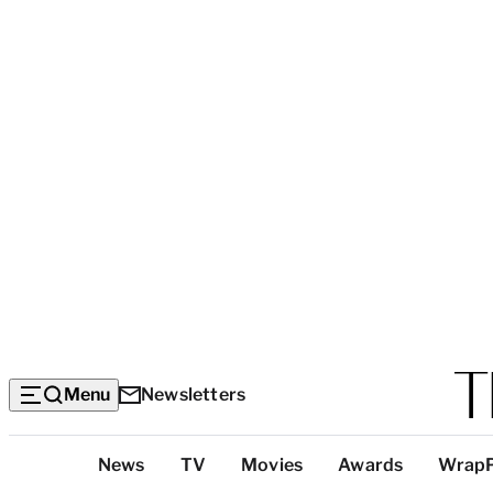
Menu
Newsletters
Top
News
TV
Movies
Awards
Wrap