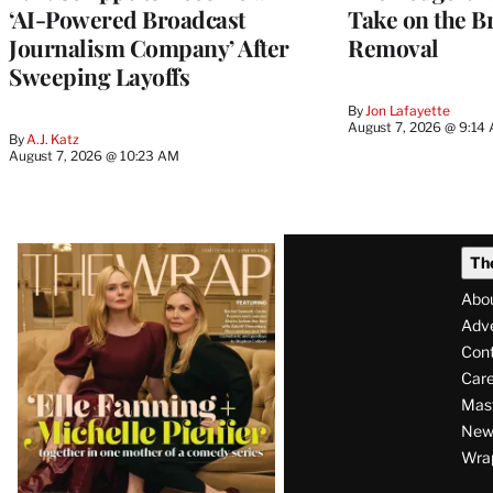
‘AI-Powered Broadcast
Take on the B
Journalism Company’ After
Removal
Sweeping Layoffs
By
Jon Lafayette
August 7, 2026 @ 9:14
By
A.J. Katz
August 7, 2026 @ 10:23 AM
Latest
Th
Magazine
Abo
Issue
Adve
Con
Care
Mas
News
Wra