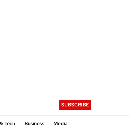
SUBSCRIBE
 & Tech
Business
Media