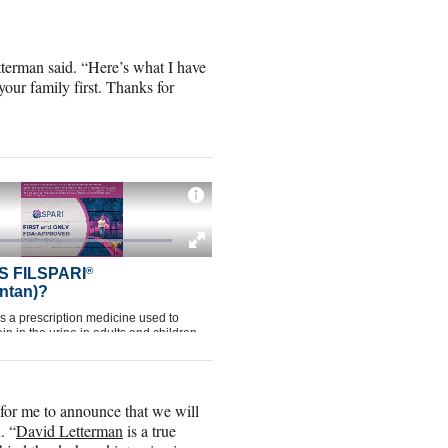
etterman said. “Here’s what I have
your family first. Thanks for
s for me to announce that we will
. “
David Letterman
is a true