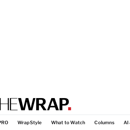
PRO
WrapStyle
What to Watch
Columns
AI