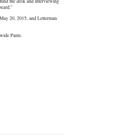
behind the desk and interviewing
beard.”
 May 20, 2015, and Letterman
wide Pants.