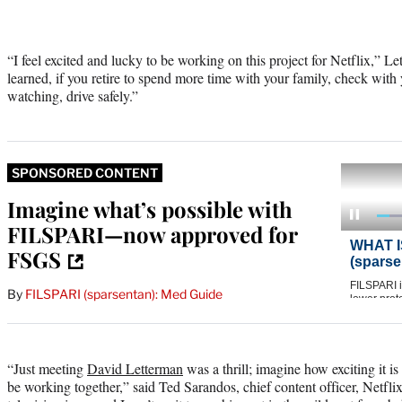
“I feel excited and lucky to be working on this project for Netflix,” L
learned, if you retire to spend more time with your family, check with 
watching, drive safely.”
SPONSORED CONTENT
Imagine what’s possible with
FILSPARI—now approved for
FSGS
By
FILSPARI (sparsentan): Med Guide
“Just meeting
David Letterman
was a thrill; imagine how exciting it i
be working together,” said Ted Sarandos, chief content officer, Netflix