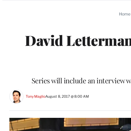
Categories
Home
David Letterman
Series will include an interview w
Tony Maglio
August 8, 2017 @ 8:00 AM