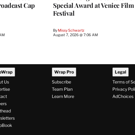
roadcast Cap
Special Award at Venice Film
Festival
By
Missy Schwartz
 AM
August 7, 2026 @ 7:06 AM
eWrap
Wrap Pro
Legal
ut Us
Subscribe
Terms of S
rtise
Team Plan
Privacy Pol
tact
Learn More
AdChoices
ers
thead
letters
pBook