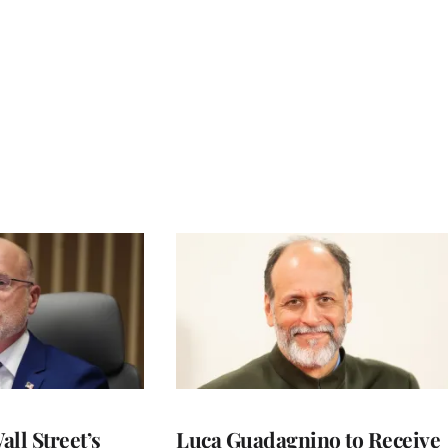
ll Street’s
Luca Guadagnino to Receive