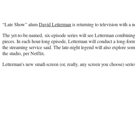
“Late Show” alum
David Letterman
is returning to television with a n
The yet-to-be-named, six-episode series will see Letterman combining 
pieces. In each hour-long episode, Letterman will conduct a long-form
the streaming service said. The late-night legend will also explore s
the studio, per Netflix.
Letterman’s new small-screen (or, really, any screen you choose) series