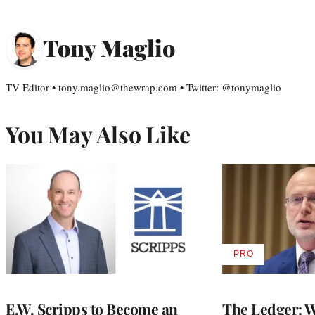
Tony Maglio
TV Editor • tony.maglio@thewrap.com • Twitter: @tonymaglio
You May Also Like
PRO
AVAILABLE
TO
WRAPPRO
MEMBERS
E.W. Scripps to Become an
The Ledger: Wa