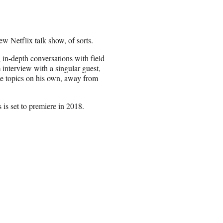
ew Netflix talk show, of sorts.
in-depth conversations with field
 interview with a singular guest,
ome topics on his own, away from
 is set to premiere in 2018.