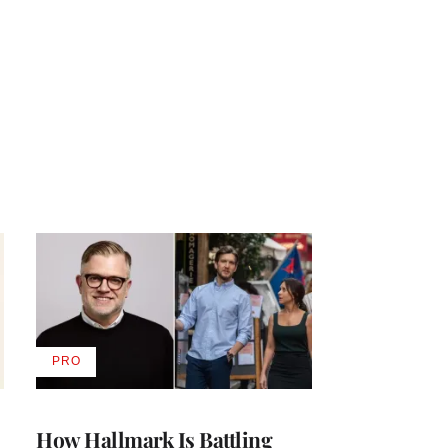
PRO
AVAILABLE
TO
WRAPPRO
MEMBERS
How Hallmark Is Battling