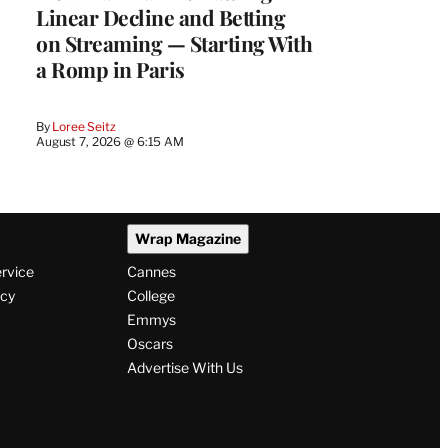
Linear Decline and Betting
on Streaming — Starting With
a Romp in Paris
By
Loree Seitz
August 7, 2026 @ 6:15 AM
Wrap Magazine
ervice
Cannes
icy
College
Emmys
Oscars
Advertise With Us