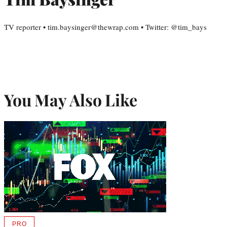
TV reporter • tim.baysinger@thewrap.com • Twitter: @tim_bays
You May Also Like
PRO
AVAILABLE