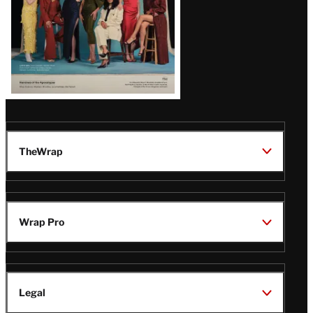
TheWrap
Wrap Pro
Legal