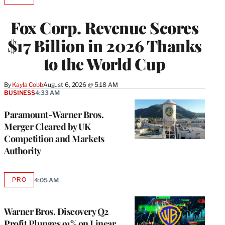
TO
WRAPPRO
Fox Corp. Revenue Scores
MEMBERS
$17 Billion in 2026 Thanks
to the World Cup
By
Kayla Cobb
August 6, 2026 @ 5:18 AM
BUSINESS
4:33 AM
Paramount-Warner Bros.
Merger Cleared by UK
Competition and Markets
Authority
PRO
4:05 AM
AVAILABLE
TO
WRAPPRO
MEMBERS
Warner Bros. Discovery Q2
Profit Plunges 91% on Linear