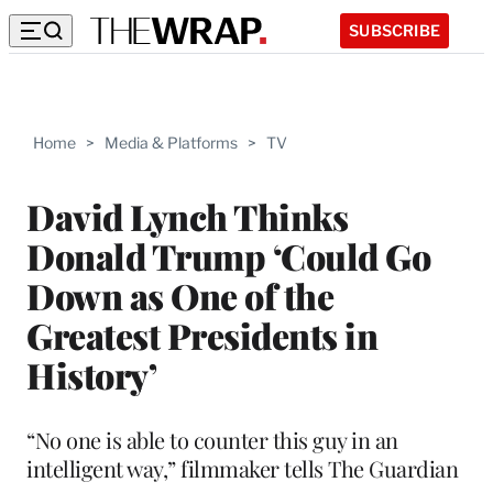
SUBSCRIBE
Home
>
Media & Platforms
>
TV
David Lynch Thinks
Donald Trump ‘Could Go
Down as One of the
Greatest Presidents in
History’
“No one is able to counter this guy in an
intelligent way,” filmmaker tells The Guardian