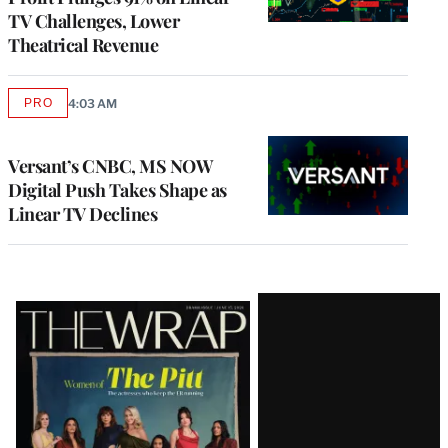
TV Challenges, Lower
Theatrical Revenue
PRO
4:03 AM
AVAILABLE
TO
WRAPPRO
MEMBERS
Versant’s CNBC, MS NOW
Digital Push Takes Shape as
Linear TV Declines
Latest
Magazine
Issue