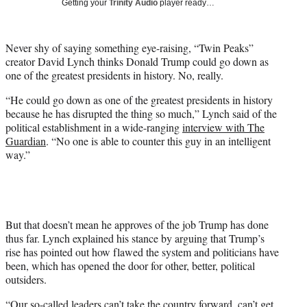
Getting your
Trinity Audio
player ready…
t
t
e
Never shy of saying something eye-raising, “Twin Peaks”
r
creator David Lynch thinks Donald Trump could go down as
)
one of the greatest presidents in history. No, really.
“He could go down as one of the greatest presidents in history
because he has disrupted the thing so much,” Lynch said of the
political establishment in a wide-ranging
interview with The
Guardian
. “No one is able to counter this guy in an intelligent
way.”
But that doesn’t mean he approves of the job Trump has done
thus far. Lynch explained his stance by arguing that Trump’s
rise has pointed out how flawed the system and politicians have
been, which has opened the door for other, better, political
outsiders.
“Our so-called leaders can’t take the country forward, can’t get