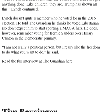
anything done. Like children, they are. Trump has shown all
this,” Lynch continued.
Lynch doesn’t quite remember who he voted for in the 2016
election. He told The Guardian he thinks he voted Libertarian
(so don’t expect him to start sporting a MAGA hat). He does,
however, remember voting for Bernie Sanders over Hillary
Clinton in the Democratic primary.
“I am not really a political person, but I really like the freedom
to do what you want to do,” he said.
Read the full interview at The Guardian
here
.
Tim Baysinger