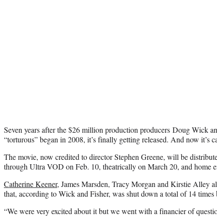
Seven years after the $26 million production producers Doug Wick a
“torturous” began in 2008, it’s finally getting released. And now it’s 
The movie, now credited to director Stephen Greene, will be distribu
through Ultra VOD on Feb. 10, theatrically on March 20, and home e
Catherine Keener
, James Marsden, Tracy Morgan and Kirstie Alley al
that, according to Wick and Fisher, was shut down a total of 14 times 
“We were very excited about it but we went with a financier of question