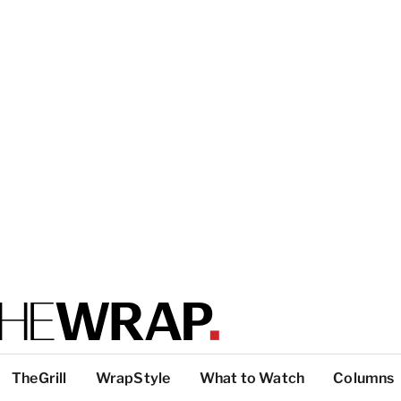
TheGrill
WrapStyle
What to Watch
Columns