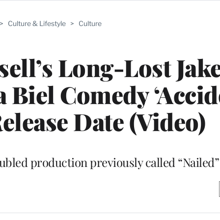
>
Culture & Lifestyle
>
Culture
ell’s Long-Lost Jak
ca Biel Comedy ‘Accid
Release Date (Video)
oubled production previously called “Nailed”