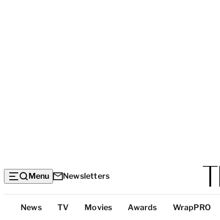
Menu
Newsletters
Top
News
TV
Movies
Awards
WrapPRO