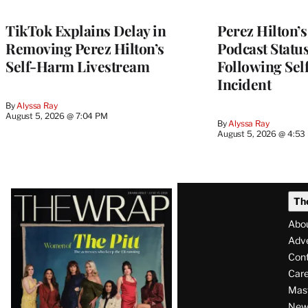
TikTok Explains Delay in
Perez Hilton’
Removing Perez Hilton’s
Podcast Status
Self-Harm Livestream
Following Se
Incident
By
Alyssa Ray
August 5, 2026 @ 7:04 PM
By
Alyssa Ray
August 5, 2026 @ 4:53
Latest
Th
Magazine
Abo
Issue
Adve
Con
Care
Mas
News