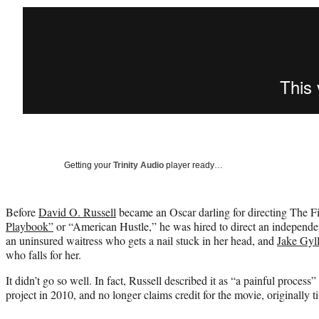
Getting your
Trinity Audio
player ready…
Before
David O. Russell
became an Oscar darling for directing The F
Playbook”
or “American Hustle,” he was hired to direct an independen
an uninsured waitress who gets a nail stuck in her head, and
Jake Gyl
who falls for her.
It didn’t go so well. In fact, Russell described it as “a painful process
project in 2010, and no longer claims credit for the movie, originally t