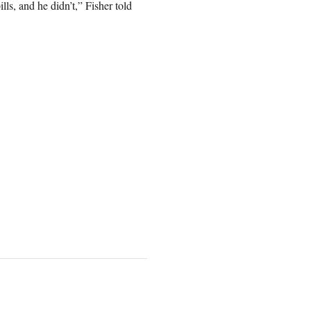
lls, and he didn’t,” Fisher told