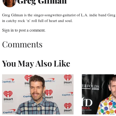
Greg Gilman
Greg Gilman is the singer-songwriter-guitarist of L.A. indie band Gr
in catchy rock ‘n’ roll full of heart and soul.
Sign in
to post a comment.
Comments
You May Also Like