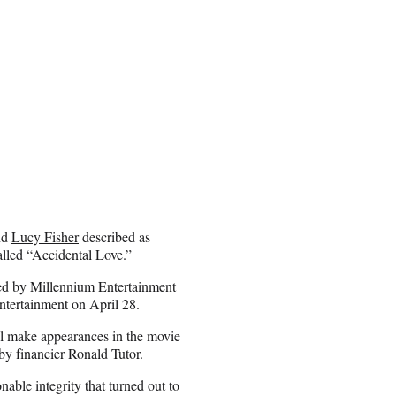
nd
Lucy Fisher
described as
called “Accidental Love.”
ted by Millennium Entertainment
ntertainment on April 28.
l make appearances in the movie
by financier Ronald Tutor.
able integrity that turned out to