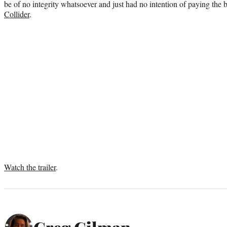
be of no integrity whatsoever and just had no intention of paying the bi
Collider
.
Watch the trailer
.