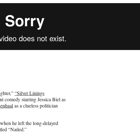
ighter,”
“Silver Linings
t comedy starring Jessica Biel as
lenhaal
as a clueless politician
” when he left the long-delayed
itled “Nailed.”