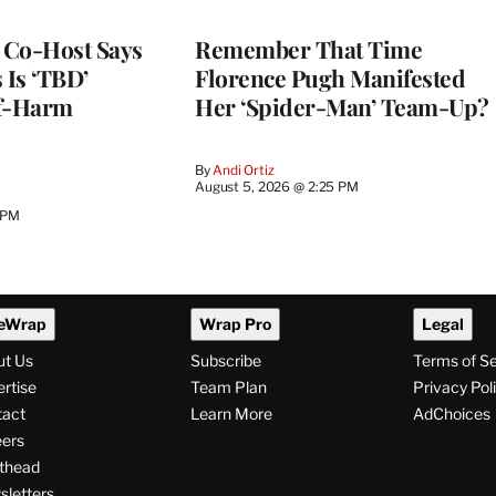
s Co-Host Says
Remember That Time
 Is ‘TBD’
Florence Pugh Manifested
lf-Harm
Her ‘Spider-Man’ Team-Up?
By
Andi Ortiz
August 5, 2026 @ 2:25 PM
 PM
eWrap
Wrap Pro
Legal
ut Us
Subscribe
Terms of S
rtise
Team Plan
Privacy Pol
tact
Learn More
AdChoices
ers
thead
letters