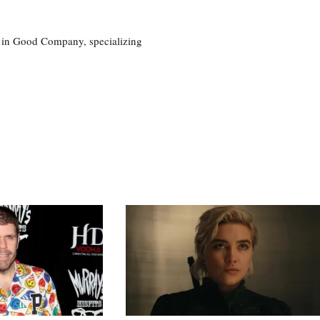
eg in Good Company, specializing