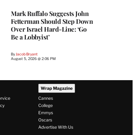
Mark Ruffalo Suggests John
Fetterman Should Step Down
Over Israel Hard-Line: ‘Go
Be a Lobbyist’
By
Jacob Bryant
August 5, 2026 @ 2:06 PM
Wrap Magazine
ervice
Cannes
icy
College
Emmys
Oscars
Advertise With Us