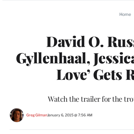
Categories
Home
David O. Russ
Gyllenhaal, Jessi
Love’ Gets 
Watch the trailer for the tr
Greg Gilman
January 6, 2015 @ 7:56 AM