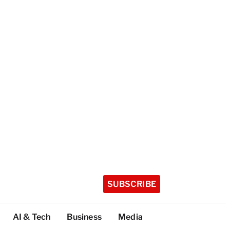
SUBSCRIBE
AI & Tech
Business
Media