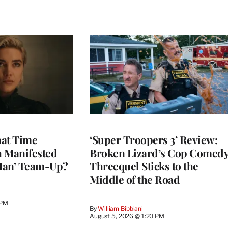
at Time
‘Super Troopers 3’ Review:
h Manifested
Broken Lizard’s Cop Comed
Man’ Team-Up?
Threequel Sticks to the
Middle of the Road
 PM
By
William Bibbiani
August 5, 2026 @ 1:20 PM