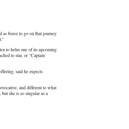
d as brave to go on that journey
t.”
ctor to helm one of its upcoming
ached to star, or “Captain
fering, said he expects
rovocative, and different to what
 but she is so singular as a