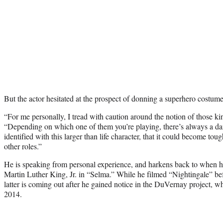
But the actor hesitated at the prospect of donning a superhero costume
“For me personally, I tread with caution around the notion of those kin
“Depending on which one of them you’re playing, there’s always a dan
identified with this larger than life character, that it could become tou
other roles.”
He is speaking from personal experience, and harkens back to when he 
Martin Luther King, Jr. in
“Selma.”
While he filmed “Nightingale” bef
latter is coming out after he gained notice in the DuVernay project, 
2014.