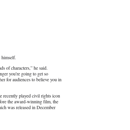
 himself.
ds of characters,” he said.
ger you’re going to get so
gher for audiences to believe you in
recently played civil rights icon
ore the award-winning film, the
which was released in December