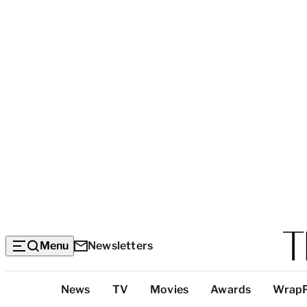
Menu
Newsletters
Top
News
TV
Movies
Awards
Wrap