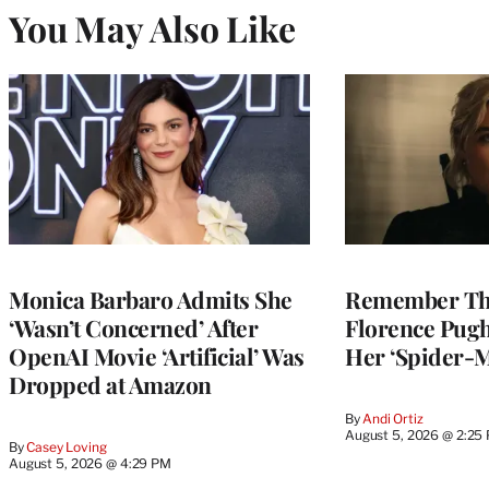
You May Also Like
Monica Barbaro Admits She
Remember Th
‘Wasn’t Concerned’ After
Florence Pug
OpenAI Movie ‘Artificial’ Was
Her ‘Spider-
Dropped at Amazon
By
Andi Ortiz
August 5, 2026 @ 2:25
By
Casey Loving
August 5, 2026 @ 4:29 PM