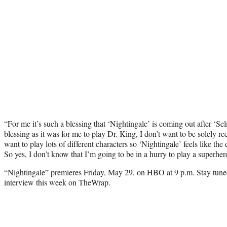
“For me it’s such a blessing that ‘Nightingale’ is coming out after ‘Se
blessing as it was for me to play Dr. King, I don’t want to be solely r
want to play lots of different characters so ‘Nightingale’ feels like the
So yes, I don’t know that I’m going to be in a hurry to play a superher
“Nightingale” premieres Friday, May 29, on HBO at 9 p.m. Stay tune
interview this week on TheWrap.