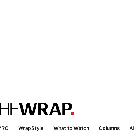
PRO
WrapStyle
What to Watch
Columns
AI