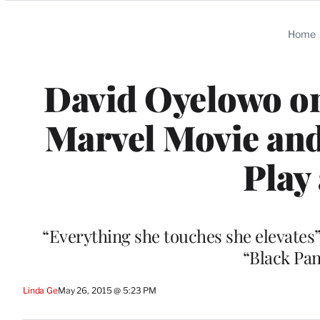
Categories
Home
David Oyelowo on
Marvel Movie an
Play
“Everything she touches she elevates”
“Black Pan
Linda Ge
May 26, 2015 @ 5:23 PM