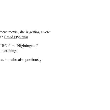
hero movie, she is getting a vote
ar
David Oyelowo
.
HBO film “Nightingale,”
m exciting.
 actor, who also previously