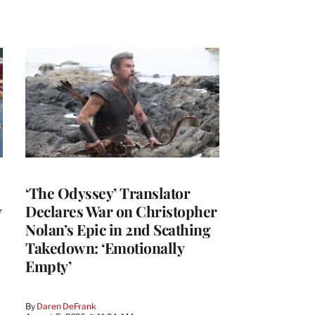
‘The Odyssey’ Translator
y
Declares War on Christopher
Nolan’s Epic in 2nd Scathing
Takedown: ‘Emotionally
Empty’
By
Daren DeFrank