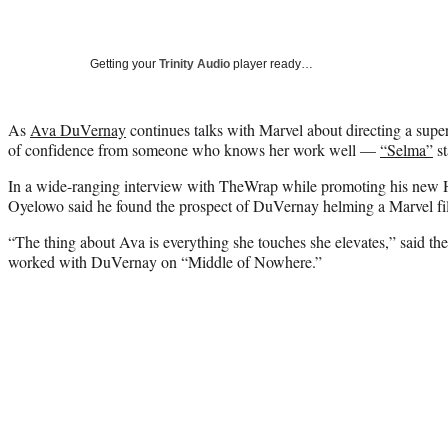
Getting your
Trinity Audio
player ready…
As
Ava DuVernay
continues talks with Marvel about directing a super
of confidence from someone who knows her work well —
“Selma”
st
In a wide-ranging interview with TheWrap while promoting his new 
Oyelowo said he found the prospect of DuVernay helming a Marvel fil
“The thing about Ava is everything she touches she elevates,” said the
worked with DuVernay on “Middle of Nowhere.”