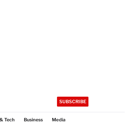
SUBSCRIBE
 & Tech
Business
Media