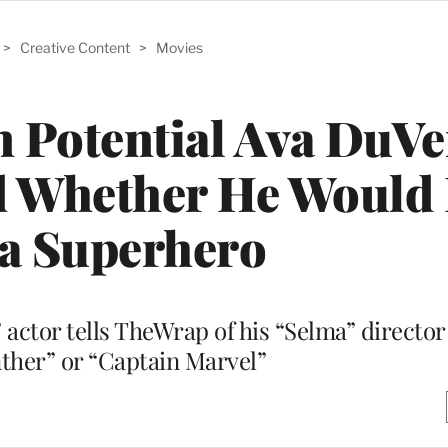
>
Creative Content
>
Movies
 Potential Ava DuV
d Whether He Would 
 a Superhero
 actor tells TheWrap of his “Selma” director
ther” or “Captain Marvel”