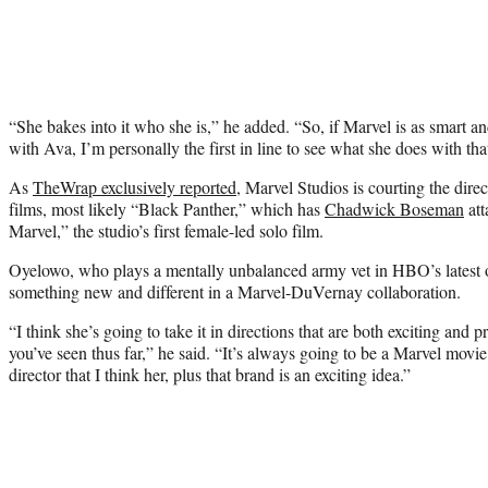
“She bakes into it who she is,” he added. “So, if Marvel is as smart an
with Ava, I’m personally the first in line to see what she does with tha
As
TheWrap exclusively reported
, Marvel Studios is courting the dire
films, most likely “Black Panther,” which has
Chadwick Boseman
att
Marvel,” the studio’s first female-led solo film.
Oyelowo, who plays a mentally unbalanced army vet in HBO’s latest of
something new and different in a Marvel-DuVernay collaboration.
“I think she’s going to take it in directions that are both exciting and p
you’ve seen thus far,” he said. “It’s always going to be a Marvel movie,
director that I think her, plus that brand is an exciting idea.”