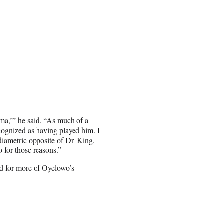
lma,’” he said. “As much of a
ecognized as having played him. I
 diametric opposite of Dr. King.
o for those reasons.”
d for more of Oyelowo’s