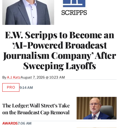
E.W. Scripps to Become an
‘AI-Powered Broadcast
Journalism Company’ After
Sweeping Layoffs
By
A.J. Katz
August 7, 2026 @ 10:23 AM
PRO
9:14 AM
AVAILABLE
TO
WRAPPRO
MEMBERS
The Ledger: Wall Street’s Take
on the Broadcast Cap Removal
AWARDS
7:06 AM