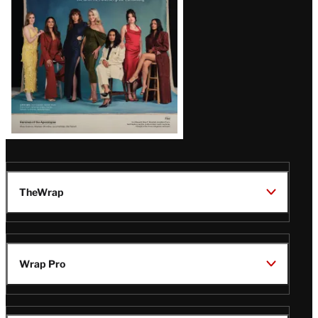
TheWrap
Wrap Pro