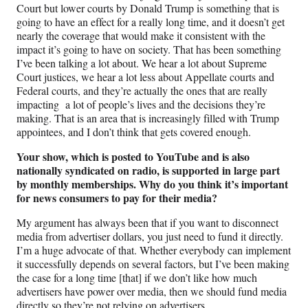
Court but lower courts by Donald Trump is something that is
going to have an effect for a really long time, and it doesn’t get
nearly the coverage that would make it consistent with the
impact it’s going to have on society. That has been something
I’ve been talking a lot about. We hear a lot about Supreme
Court justices, we hear a lot less about Appellate courts and
Federal courts, and they’re actually the ones that are really
impacting a lot of people’s lives and the decisions they’re
making. That is an area that is increasingly filled with Trump
appointees, and I don’t think that gets covered enough.
Your show, which is posted to YouTube and is also
nationally syndicated on radio, is supported in large part
by monthly memberships. Why do you think it’s important
for news consumers to pay for their media?
My argument has always been that if you want to disconnect
media from advertiser dollars, you just need to fund it directly.
I’m a huge advocate of that. Whether everybody can implement
it successfully depends on several factors, but I’ve been making
the case for a long time [that] if we don’t like how much
advertisers have power over media, then we should fund media
directly so they’re not relying on advertisers.