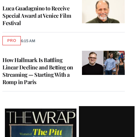
Luca Guadagnino to Receive
Special Award at Venice Film
Festival
PRO
6:15 AM
AVAILABLE
TO
WRAPPRO
MEMBERS
How Hallmark Is Battling
Linear Decline and Betting on
Streaming — Starting With a
Romp in Paris
Latest
Magazine
Issue