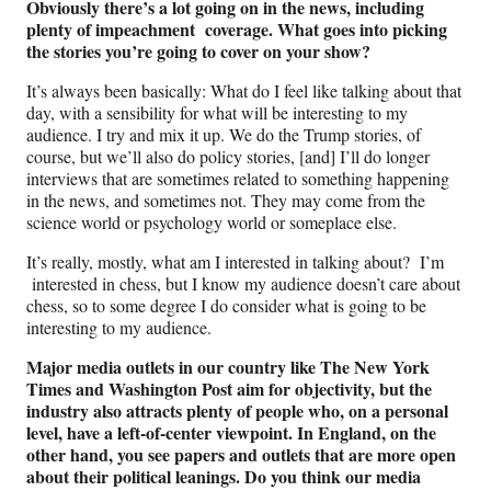
Obviously there’s a lot going on in the news, including
plenty of impeachment coverage. What goes into picking
the stories you’re going to cover on your show?
It’s always been basically: What do I feel like talking about that
day, with a sensibility for what will be interesting to my
audience. I try and mix it up. We do the Trump stories, of
course, but we’ll also do policy stories, [and] I’ll do longer
interviews that are sometimes related to something happening
in the news, and sometimes not. They may come from the
science world or psychology world or someplace else.
It’s really, mostly, what am I interested in talking about? I’m
interested in chess, but I know my audience doesn’t care about
chess, so to some degree I do consider what is going to be
interesting to my audience.
Major media outlets in our country like The New York
Times and Washington Post aim for objectivity, but the
industry also attracts plenty of people who, on a personal
level, have a left-of-center viewpoint. In England, on the
other hand, you see papers and outlets that are more open
about their political leanings. Do you think our media