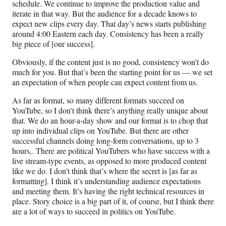
schedule. We continue to improve the production value and
iterate in that way. But the audience for a decade knows to
expect new clips every day. That day’s news starts publishing
around 4:00 Eastern each day. Consistency has been a really
big piece of [our success].
Obviously, if the content just is no good, consistency won’t do
much for you. But that’s been the starting point for us — we set
an expectation of when people can expect content from us.
As far as format, so many different formats succeed on
YouTube, so I don’t think there’s anything really unique about
that. We do an hour-a-day show and our format is to chop that
up into individual clips on YouTube. But there are other
successful channels doing long-form conversations, up to 3
hours,. There are political YouTubers who have success with a
live stream-type events, as opposed to more produced content
like we do. I don’t think that’s where the secret is [as far as
formatting]. I think it’s understanding audience expectations
and meeting them. It’s having the right technical resources in
place. Story choice is a big part of it, of course, but I think there
are a lot of ways to succeed in politics on YouTube.