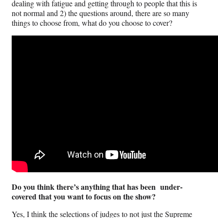
dealing with fatigue and getting through to people that this is
not normal and 2) the questions around, there are so many
things to choose from, what do you choose to cover?
Do you think there’s anything that has been under-
covered that you want to focus on the show?
Yes, I think the selections of judges to not just the Supreme