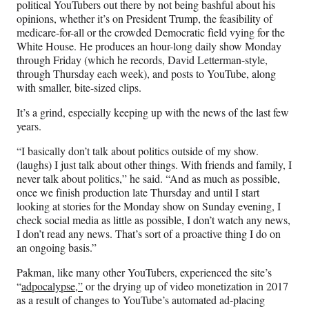
political YouTubers out there by not being bashful about his
)
opinions, whether it’s on President Trump, the feasibility of
medicare-for-all or the crowded Democratic field vying for the
White House. He produces an hour-long daily show Monday
through Friday (which he records, David Letterman-style,
through Thursday each week), and posts to YouTube, along
with smaller, bite-sized clips.
It’s a grind, especially keeping up with the news of the last few
years.
“I basically don’t talk about politics outside of my show.
(laughs) I just talk about other things. With friends and family, I
never talk about politics,” he said. “And as much as possible,
once we finish production late Thursday and until I start
looking at stories for the Monday show on Sunday evening, I
check social media as little as possible, I don’t watch any news,
I don’t read any news. That’s sort of a proactive thing I do on
an ongoing basis.”
Pakman, like many other YouTubers, experienced the site’s
“
adpocalypse,”
or the drying up of video monetization in 2017
as a result of changes to YouTube’s automated ad-placing