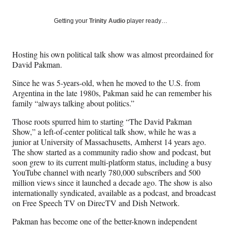
on
a
a
a
a
Social
r
r
r
r
Getting your
Trinity Audio
player ready…
e
e
e
e
Media
o
o
o
o
n
n
n
n
Hosting his own political talk show was almost preordained for
F
X
L
E
David Pakman.
a
(
i
m
c
f
n
a
Since he was 5-years-old, when he moved to the U.S. from
e
o
k
i
Argentina in the late 1980s, Pakman said he can remember his
b
r
e
l
family “always talking about politics.”
o
m
d
o
e
I
Those roots spurred him to starting “The David Pakman
k
r
n
Show,” a left-of-center political talk show, while he was a
l
junior at University of Massachusetts, Amherst 14 years ago.
y
The show started as a community radio show and podcast, but
T
soon grew to its current multi-platform status, including a busy
w
YouTube channel with nearly 780,000 subscribers and 500
i
million views since it launched a decade ago. The show is also
t
internationally syndicated, available as a podcast, and broadcast
t
on Free Speech TV on DirecTV and Dish Network.
e
Pakman has become one of the better-known independent
r