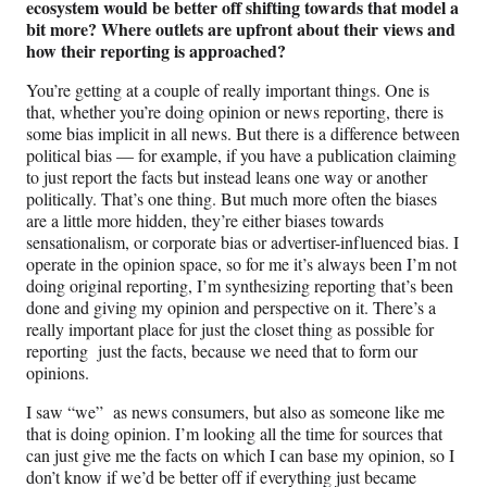
ecosystem would be better off shifting towards that model a
bit more? Where outlets are upfront about their views and
how their reporting is approached?
You’re getting at a couple of really important things. One is
that, whether you’re doing opinion or news reporting, there is
some bias implicit in all news. But there is a difference between
political bias — for example, if you have a publication claiming
to just report the facts but instead leans one way or another
politically. That’s one thing. But much more often the biases
are a little more hidden, they’re either biases towards
sensationalism, or corporate bias or advertiser-influenced bias. I
operate in the opinion space, so for me it’s always been I’m not
doing original reporting, I’m synthesizing reporting that’s been
done and giving my opinion and perspective on it. There’s a
really important place for just the closet thing as possible for
reporting just the facts, because we need that to form our
opinions.
I saw “we” as news consumers, but also as someone like me
that is doing opinion. I’m looking all the time for sources that
can just give me the facts on which I can base my opinion, so I
don’t know if we’d be better off if everything just became