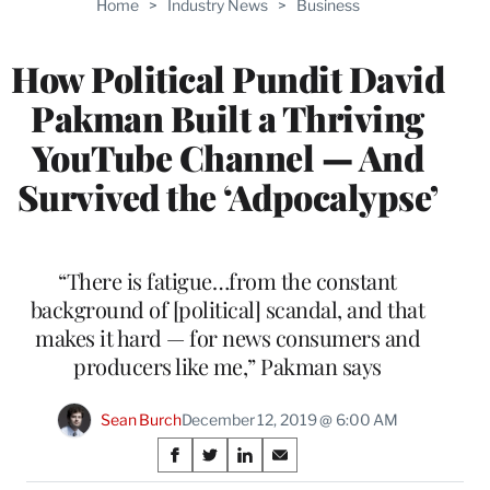
Home
>
Industry News
>
Business
WRAPPRO
MEMBERS
How Political Pundit David
Pakman Built a Thriving
YouTube Channel — And
Survived the ‘Adpocalypse’
“There is fatigue…from the constant
background of [political] scandal, and that
makes it hard — for news consumers and
producers like me,” Pakman says
Sean Burch
December 12, 2019 @ 6:00 AM
Share
S
S
S
S
h
h
h
h