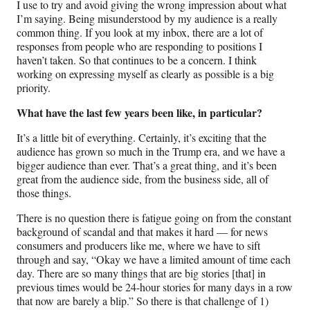
I use to try and avoid giving the wrong impression about what
I’m saying. Being misunderstood by my audience is a really
common thing. If you look at my inbox, there are a lot of
responses from people who are responding to positions I
haven’t taken. So that continues to be a concern. I think
working on expressing myself as clearly as possible is a big
priority.
What have the last few years been like, in particular?
It’s a little bit of everything. Certainly, it’s exciting that the
audience has grown so much in the Trump era, and we have a
bigger audience than ever. That’s a great thing, and it’s been
great from the audience side, from the business side, all of
those things.
There is no question there is fatigue going on from the constant
background of scandal and that makes it hard — for news
consumers and producers like me, where we have to sift
through and say, “Okay we have a limited amount of time each
day. There are so many things that are big stories [that] in
previous times would be 24-hour stories for many days in a row
that now are barely a blip.” So there is that challenge of 1)