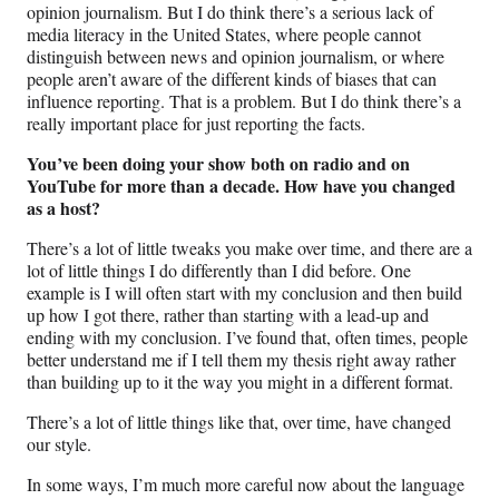
opinion journalism. But I do think there’s a serious lack of
media literacy in the United States, where people cannot
distinguish between news and opinion journalism, or where
people aren’t aware of the different kinds of biases that can
influence reporting. That is a problem. But I do think there’s a
really important place for just reporting the facts.
You’ve been doing your show both on radio and on
YouTube for more than a decade. How have you changed
as a host?
There’s a lot of little tweaks you make over time, and there are a
lot of little things I do differently than I did before. One
example is I will often start with my conclusion and then build
up how I got there, rather than starting with a lead-up and
ending with my conclusion. I’ve found that, often times, people
better understand me if I tell them my thesis right away rather
than building up to it the way you might in a different format.
There’s a lot of little things like that, over time, have changed
our style.
In some ways, I’m much more careful now about the language