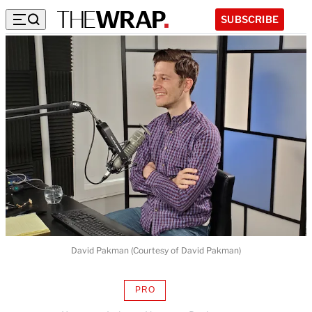
SUBSCRIBE
David Pakman (Courtesy of David Pakman)
PRO
AVAILABLE
TO