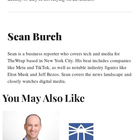
Sean Burch
Sean is a business reporter who covers tech and media for
TheWrap based in New York City. His beat includes companies
like Meta and TikTok, as well as notable industry figures like
Elon Musk and Jeff Bezos. Sean covers the news landscape and
closely watches digital media.
You May Also Like