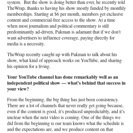
system. But the show is doing better than ever, he recently told
TheWrap, thanks to having his show mostly funded by monthly
memberships. Starting at $6 per month, members get exclusive
content and commercial-free access to the show. At a time
when most journalism and political commentary is still
predominantly ad-driven, Pakman is adamant that if we don’t
want advertisers to influence coverage, paying directly for
media is a necessity.
TheWrap recently caught up with Pakman to talk about his
show, what kind of approach works on YouTube, and sharing
his opinion for a living.
Your YouTube channel has done remarkably well as an
independent political show — what’s behind that success in
your view?
From the beginning, the big thing has just been consistency.
There are a lot of channels that never really get going because,
even if the content is good, it’s produced unpredictably, and it’s
unclear when the next video is coming. One of the things we
did from the beginning is our team knows what the schedule is
and the expectations are, and we produce content on that