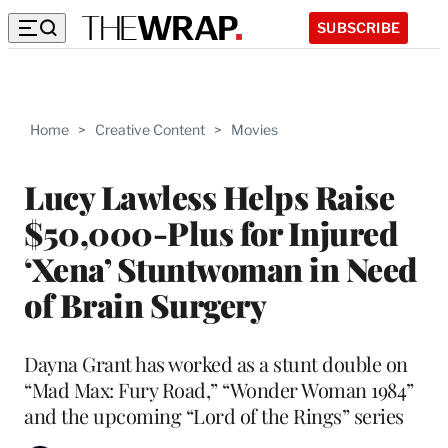
SUBSCRIBE
Home
>
Creative Content
>
Movies
Lucy Lawless Helps Raise
$50,000-Plus for Injured
‘Xena’ Stuntwoman in Need
of Brain Surgery
Dayna Grant has worked as a stunt double on
“Mad Max: Fury Road,” “Wonder Woman 1984”
and the upcoming “Lord of the Rings” series