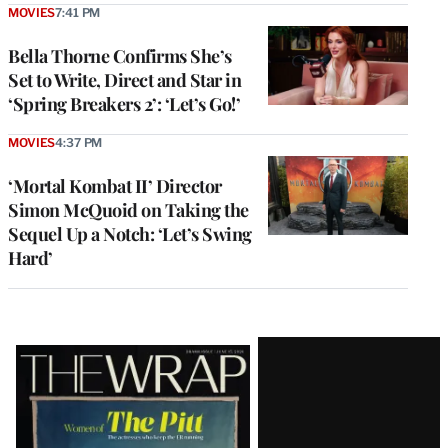
MOVIES
7:41 PM
Bella Thorne Confirms She’s
Set to Write, Direct and Star in
‘Spring Breakers 2’: ‘Let’s Go!’
MOVIES
4:37 PM
‘Mortal Kombat II’ Director
Simon McQuoid on Taking the
Sequel Up a Notch: ‘Let’s Swing
Hard’
Latest
Magazine
Issue