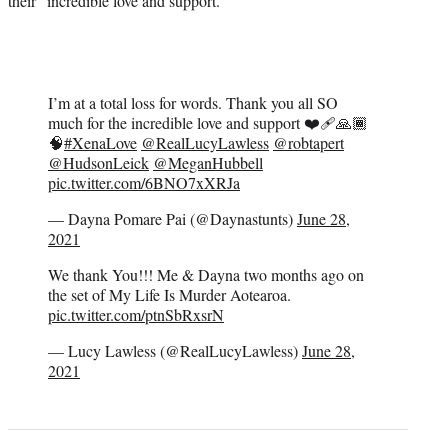
their “incredible love and support.”
I’m at a total loss for words. Thank you all SO
much for the incredible love and support ❤️‍🩹🙏🏾
🧠
#XenaLove
@RealLucyLawless
@robtapert
@HudsonLeick
@MeganHubbell
pic.twitter.com/6BNO7xXRJa
— Dayna Pomare Pai (@Daynastunts)
June 28,
2021
We thank You!!! Me & Dayna two months ago on
the set of My Life Is Murder Aotearoa.
pic.twitter.com/ptnSbRxsrN
— Lucy Lawless (@RealLucyLawless)
June 28,
2021