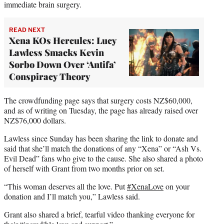
immediate brain surgery.
READ NEXT
Xena KOs Hercules: Lucy
Lawless Smacks Kevin
Sorbo Down Over ‘Antifa’
Conspiracy Theory
The crowdfunding page says that surgery costs NZ$60,000,
and as of writing on Tuesday, the page has already raised over
NZ$76,000 dollars.
Lawless since Sunday has been sharing the link to donate and
said that she’ll match the donations of any “Xena” or “Ash Vs.
Evil Dead” fans who give to the cause. She also shared a photo
of herself with Grant from two months prior on set.
“This woman deserves all the love. Put
#XenaLove
on your
donation and I’ll match you,” Lawless said.
Grant also shared a brief, tearful video thanking everyone for