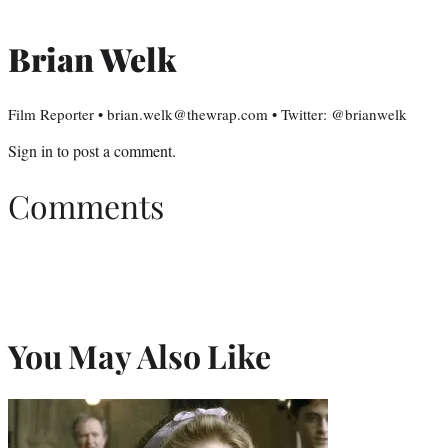
Brian Welk
Film Reporter • brian.welk@thewrap.com • Twitter: @brianwelk
Sign in
to post a comment.
Comments
You May Also Like