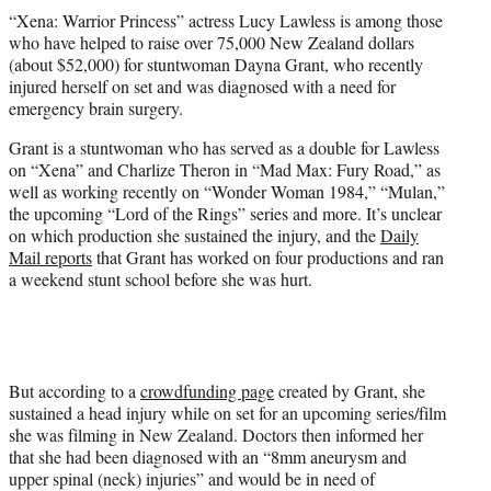
t
“Xena: Warrior Princess” actress Lucy Lawless is among those
t
who have helped to raise over 75,000 New Zealand dollars
e
(about $52,000) for stuntwoman Dayna Grant, who recently
r
injured herself on set and was diagnosed with a need for
)
emergency brain surgery.
Grant is a stuntwoman who has served as a double for Lawless
on “Xena” and Charlize Theron in “Mad Max: Fury Road,” as
well as working recently on “Wonder Woman 1984,” “Mulan,”
the upcoming “Lord of the Rings” series and more. It’s unclear
on which production she sustained the injury, and the
Daily
Mail reports
that Grant has worked on four productions and ran
a weekend stunt school before she was hurt.
But according to a
crowdfunding page
created by Grant, she
sustained a head injury while on set for an upcoming series/film
she was filming in New Zealand. Doctors then informed her
that she had been diagnosed with an “8mm aneurysm and
upper spinal (neck) injuries” and would be in need of