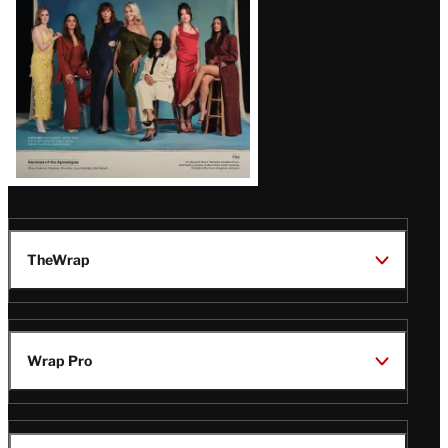
TheWrap
Wrap Pro