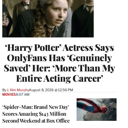
‘Harry Potter’ Actress Says
OnlyFans Has ‘Genuinely
Saved’ Her: ‘More Than My
Entire Acting Career’
By
J. Kim Murphy
August 8, 2026 @ 12:56 PM
MOVIES
8:07 AM
‘Spider-Man: Brand New Day’
Scores Amazing $143 Million
Second Weekend at Box Office