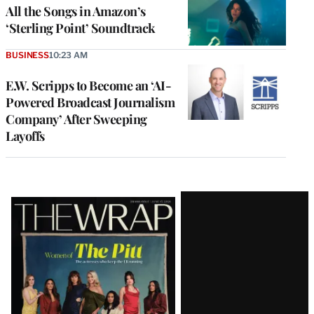
All the Songs in Amazon’s
‘Sterling Point’ Soundtrack
BUSINESS
10:23 AM
E.W. Scripps to Become an ‘AI-
Powered Broadcast Journalism
Company’ After Sweeping
Layoffs
Latest
Magazine
Issue