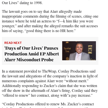
Our Lives” dating to 1998.
The lawsuit goes on to say that Alarr allegedly made
inappropriate comments during the filming of scenes, citing one
instance where he told an actress to “f—k him like you were
younger,” and after making the alleged remarks the suit accuses
him of saying, “good thing there is no HR here.”
READ NEXT
'Days of Our Lives' Pauses
Production Amid EP Albert
Alarr Misconduct Probe
In a statement provided to TheWrap, Corday Productions said
the lawsuit and allegations of the company’s inaction in light of
numerous complaints against Alarr were “without merit.”
Additionally responding to Zucker’s claim that she was written
off the show in the aftermath of Alarr’s firing, Corday said they
“offered to renew” her contract, along with”a pay increase.”
“Corday Productions offered to renew Ms. Zucker’s contract