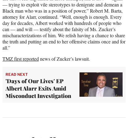
— trying to exploit vile stereotypes to denigrate and demean a
Black man who was in a position of power,” Robert M. Barta,
attorney for Alarr, continued. “Well, enough is enough. Every
day for decades, Albert worked with hundreds of people who
can — and will — testify about the falsity of Ms. Zucker’s
mischaracterizations of him. We relish having a chance to share
the truth and putting an end to her offensive claims once and for
all.”
TMZ first reported
news of Zucker’s lawsuit.
READ NEXT
'Days of Our Lives' EP
Albert Alarr Exits Amid
Misconduct Investigation