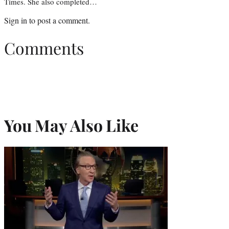
Times. She also completed…
Sign in
to post a comment.
Comments
You May Also Like