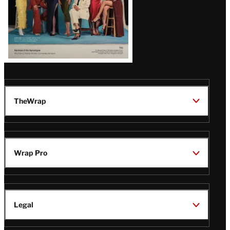
TheWrap
Wrap Pro
Legal