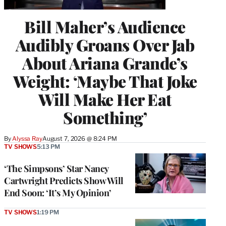
Bill Maher’s Audience
Audibly Groans Over Jab
About Ariana Grande’s
Weight: ‘Maybe That Joke
Will Make Her Eat
Something’
By
Alyssa Ray
August 7, 2026 @ 8:24 PM
TV SHOWS
5:13 PM
‘The Simpsons’ Star Nancy
Cartwright Predicts Show Will
End Soon: ‘It’s My Opinion’
TV SHOWS
1:19 PM