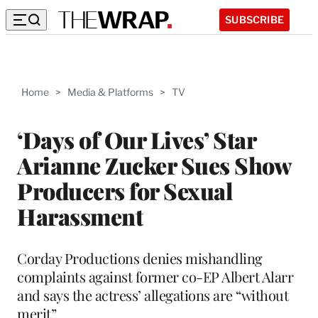
SUBSCRIBE
Home
>
Media & Platforms
>
TV
‘Days of Our Lives’ Star
Arianne Zucker Sues Show
Producers for Sexual
Harassment
Corday Productions denies mishandling
complaints against former co-EP Albert Alarr
and says the actress’ allegations are “without
merit”