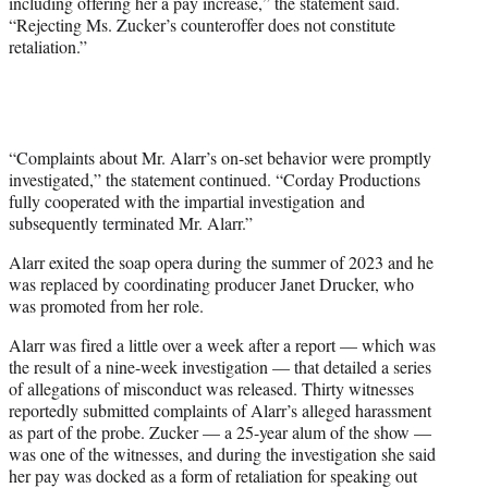
including offering her a pay increase,” the statement said.
“Rejecting Ms. Zucker’s counteroffer does not constitute
retaliation.”
“Complaints about Mr. Alarr’s on-set behavior were promptly
investigated,” the statement continued. “Corday Productions
fully cooperated with the impartial investigation and
subsequently terminated Mr. Alarr.”
Alarr exited the soap opera during the summer of 2023 and he
was replaced by coordinating producer Janet Drucker, who
was promoted from her role.
Alarr was fired a little over a week after a report — which was
the result of a nine-week investigation — that detailed a series
of allegations of misconduct was released. Thirty witnesses
reportedly submitted complaints of Alarr’s alleged harassment
as part of the probe. Zucker — a 25-year alum of the show —
was one of the witnesses, and during the investigation she said
her pay was docked as a form of retaliation for speaking out