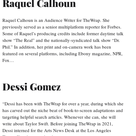
Raquel Calhoun
Raquel Calhoun is an Audience Writer for TheWrap. She
previously served as a senior multiplatform reporter for Forbes.
Some of Raquel’s producing credits include former daytime talk
show “The Real” and the nationally-syndicated talk show “Dr.
Phil.” In addition, her print and on-camera work has been
featured on several platforms, including Ebony magazine, NPR,
Fox…
Dessi Gomez
“Dessi has been with TheWrap for over a year, during which she
has carved out the niche beat of book-to-screen adaptations and
targeting helpful search articles. Whenever she can, she will
write about Taylor Swift. Before joining TheWrap in 2021,
Dessi interned for the Arts News Desk at the Los Angeles