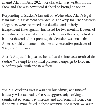
against Alarr. In June 2023, her character was written off the
show and she was never told if she’d be brought back on.
Responding to Zucker’s lawsuit on Wednesday, Alarr’s legal
team said in a statement provided to TheWrap that “her baseless
allegations were examined in a detailed and entirely
independent investigation that lasted for two months. Dozens of
individuals cooperated and every claim was thoroughly looked
into. At the end of that process, the decision was made that
Albert should continue in his role as coexecutive producer of
‘Days of Our Lives.’”
Alarr’s August firing came, he said at the time, as a result of the
studios “[caving] to a cynical pressure campaign to force me
out of my job” with “no new facts.”
“As Ms. Zucker’s own lawsuit all but admits, at a time of
industry-wide cutbacks, she was aggressively seeking a
significant personal pay increase and additional influence on
the show. Having failed in those attempts, she is now — again