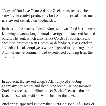
i
t
“Days of Our Lives” star Arianne Zucker has accused the
t
show’s coexecutive producer Albert Alarr of sexual harassment
e
in a lawsuit she filed on Wednesday.
r
)
In the suit, the actress alleged Alarr, who was fired last summer
following a weeks-long internal investigation, harassed her and
others. The suit, which also names Corday Productions and
executive producer Ken Corday as defendants, states Zucker
and other female employees were subjected to tight hugs from
Alarr, offensive comments and experienced bullying from the
executive.
In addition, the lawsuit alleges Alarr enjoyed shooting
aggressive sex scenes and threesome scenes. In one instance,
Zucker is accused of telling one of Zucker’s costars that he
loved to “switch positions with” her, per the lawsuit.
Zucker has appeared in more than 2,700 episodes of “Days of