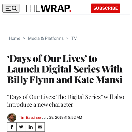
SUBSCRIBE
Home
>
Media & Platforms
>
TV
‘Days of Our Lives’ to
Launch Digital Series With
Billy Flynn and Kate Mansi
“Days of Our Lives: The Digital Series” will also
introduce a new character
Tim Baysinger
July 29, 2019 @ 8:52 AM
Share
S
S
S
S