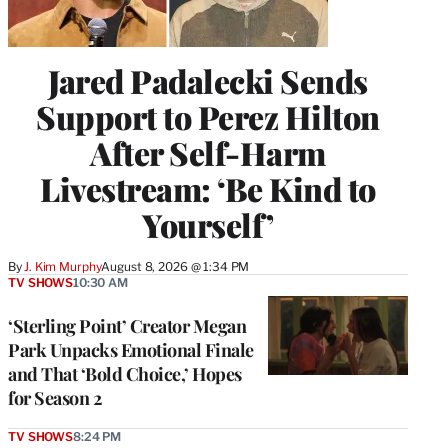
Jared Padalecki Sends
Support to Perez Hilton
After Self-Harm
Livestream: ‘Be Kind to
Yourself’
By
J. Kim Murphy
August 8, 2026 @ 1:34 PM
TV SHOWS
10:30 AM
‘Sterling Point’ Creator Megan
Park Unpacks Emotional Finale
and That ‘Bold Choice,’ Hopes
for Season 2
TV SHOWS
8:24 PM