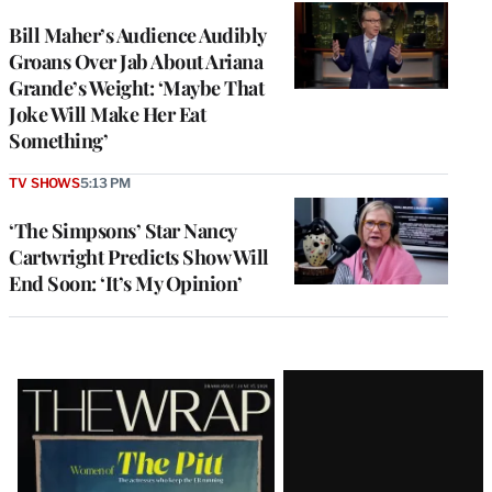
Bill Maher’s Audience Audibly
Groans Over Jab About Ariana
Grande’s Weight: ‘Maybe That
Joke Will Make Her Eat
Something’
TV SHOWS
5:13 PM
‘The Simpsons’ Star Nancy
Cartwright Predicts Show Will
End Soon: ‘It’s My Opinion’
Latest
Magazine
Issue