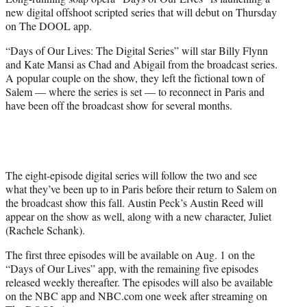
r
new digital offshoot scripted series that will debut on Thursday
)
on The DOOL app.
“Days of Our Lives: The Digital Series” will star Billy Flynn
and Kate Mansi as Chad and Abigail from the broadcast series.
A popular couple on the show, they left the fictional town of
Salem — where the series is set — to reconnect in Paris and
have been off the broadcast show for several months.
The eight-episode digital series will follow the two and see
what they’ve been up to in Paris before their return to Salem on
the broadcast show this fall. Austin Peck’s Austin Reed will
appear on the show as well, along with a new character, Juliet
(Rachele Schank).
The first three episodes will be available on Aug. 1 on the
“Days of Our Lives” app, with the remaining five episodes
released weekly thereafter. The episodes will also be available
on the NBC app and NBC.com one week after streaming on