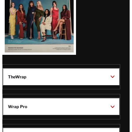
TheWrap
Wrap Pro