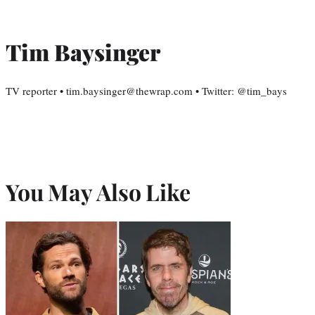
Tim Baysinger
TV reporter • tim.baysinger@thewrap.com • Twitter: @tim_bays
You May Also Like