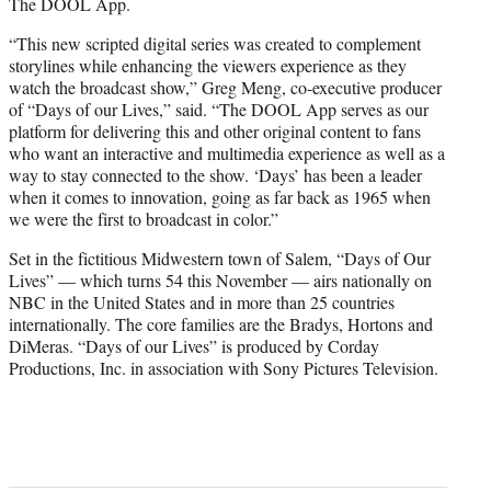
The DOOL App.
“This new scripted digital series was created to complement
storylines while enhancing the viewers experience as they
watch the broadcast show,” Greg Meng, co-executive producer
of “Days of our Lives,” said. “The DOOL App serves as our
platform for delivering this and other original content to fans
who want an interactive and multimedia experience as well as a
way to stay connected to the show. ‘Days’ has been a leader
when it comes to innovation, going as far back as 1965 when
we were the first to broadcast in color.”
Set in the fictitious Midwestern town of Salem, “Days of Our
Lives” — which turns 54 this November — airs nationally on
NBC in the United States and in more than 25 countries
internationally. The core families are the Bradys, Hortons and
DiMeras. “Days of our Lives” is produced by Corday
Productions, Inc. in association with Sony Pictures Television.