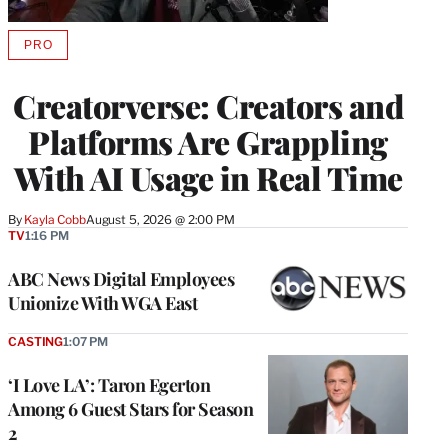
PRO
AVAILABLE
TO
WRAPPRO
Creatorverse: Creators and
MEMBERS
Platforms Are Grappling
With AI Usage in Real Time
By
Kayla Cobb
August 5, 2026 @ 2:00 PM
TV
1:16 PM
ABC News Digital Employees
Unionize With WGA East
CASTING
1:07 PM
‘I Love LA’: Taron Egerton
Among 6 Guest Stars for Season
2