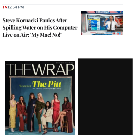
TV
12:54 PM
Steve Kornacki Panics After
Spilling Water on His Computer
Live on Air: ‘My Mac! No!’
Latest
Magazine
Issue