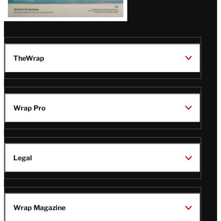
TheWrap
Wrap Pro
Legal
Wrap Magazine