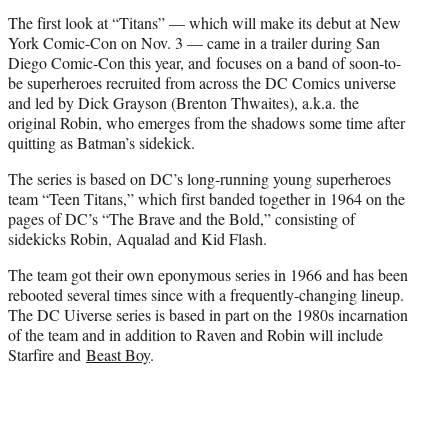
The first look at “Titans” — which will make its debut at New
York Comic-Con on Nov. 3 — came in a trailer during San
Diego Comic-Con this year, and focuses on a band of soon-to-
be superheroes recruited from across the DC Comics universe
and led by Dick Grayson (Brenton Thwaites), a.k.a. the
original Robin, who emerges from the shadows some time after
quitting as Batman’s sidekick.
The series is based on DC’s long-running young superheroes
team “Teen Titans,” which first banded together in 1964 on the
pages of DC’s “The Brave and the Bold,” consisting of
sidekicks Robin, Aqualad and Kid Flash.
The team got their own eponymous series in 1966 and has been
rebooted several times since with a frequently-changing lineup.
The DC Uiverse series is based in part on the 1980s incarnation
of the team and in addition to Raven and Robin will include
Starfire and
Beast Boy
.