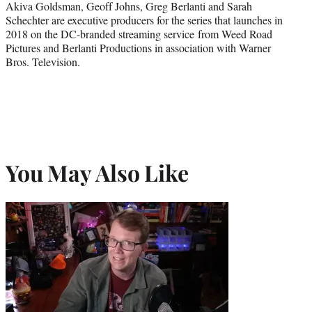
Akiva Goldsman, Geoff Johns, Greg Berlanti and Sarah
Schechter are executive producers for the series that launches in
2018 on the DC-branded streaming service from Weed Road
Pictures and Berlanti Productions in association with Warner
Bros. Television.
You May Also Like