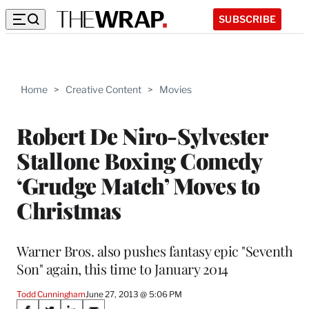
SUBSCRIBE
Home
>
Creative Content
>
Movies
Robert De Niro-Sylvester
Stallone Boxing Comedy
‘Grudge Match’ Moves to
Christmas
Warner Bros. also pushes fantasy epic "Seventh
Son" again, this time to January 2014
Todd Cunningham
June 27, 2013 @ 5:06 PM