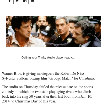
Share
S
S
S
S
on
h
h
h
h
a
a
a
a
Social
r
r
r
r
e
e
e
e
Media
o
o
o
o
n
n
n
n
F
X
L
E
a
(
i
m
c
f
n
a
e
o
k
i
b
r
e
l
Getting your
Trinity Audio
player ready…
o
m
d
o
e
I
k
r
n
Warner Bros. is giving moviegoers the
Robert De Niro
-
l
Sylvester Stallone boxing film "Grudge Match" for Christmas.
y
T
The studio on Thursday shifted the release date on the sports
w
comedy, in which the two stars play aging rivals who climb
i
back into the ring 50 years after their last bout, from Jan. 10,
t
2014, to Christmas Day of this year.
t