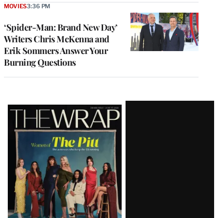
MOVIES
3:36 PM
‘Spider-Man: Brand New Day’
Writers Chris McKenna and
Erik Sommers Answer Your
Burning Questions
Latest
Magazine
Issue