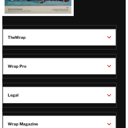
TheWrap
Wrap Pro
Legal
Wrap Magazine