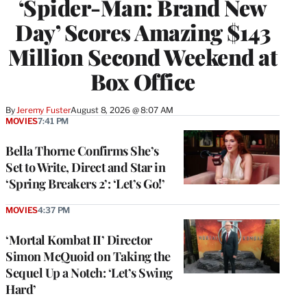
‘Spider-Man: Brand New
Day’ Scores Amazing $143
Million Second Weekend at
Box Office
By
Jeremy Fuster
August 8, 2026 @ 8:07 AM
MOVIES
7:41 PM
Bella Thorne Confirms She’s
Set to Write, Direct and Star in
‘Spring Breakers 2’: ‘Let’s Go!’
MOVIES
4:37 PM
‘Mortal Kombat II’ Director
Simon McQuoid on Taking the
Sequel Up a Notch: ‘Let’s Swing
Hard’