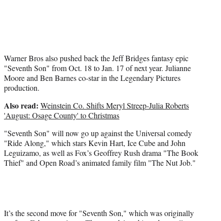
Warner Bros also pushed back the Jeff Bridges fantasy epic
"Seventh Son" from Oct. 18 to Jan. 17 of next year. Julianne
Moore and Ben Barnes co-star in the Legendary Pictures
production.
Also read:
Weinstein Co. Shifts Meryl Streep-Julia Roberts
'August: Osage County' to Christmas
"Seventh Son" will now go up against the Universal comedy
"Ride Along," which stars Kevin Hart, Ice Cube and John
Leguizamo, as well as Fox’s Geoffrey Rush drama "The Book
Thief" and Open Road’s animated family film "The Nut Job."
It’s the second move for "Seventh Son," which was originally