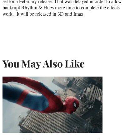
set for a February release. That was delayed in order to allow
bankrupt Rhythm & Hues more time to complete the effects
work. It will be released in 3D and Imax.
You May Also Like