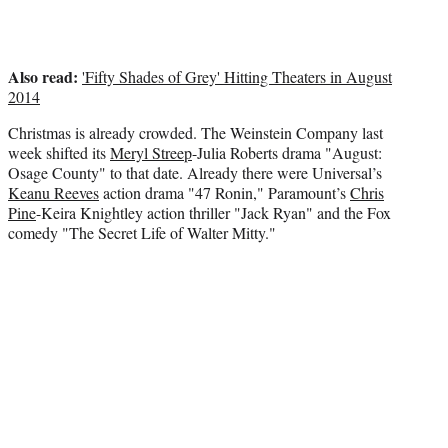
e
r
)
Also read:
'Fifty Shades of Grey' Hitting Theaters in August
2014
Christmas is already crowded. The Weinstein Company last
week shifted its
Meryl Streep
-Julia Roberts drama "August:
Osage County" to that date. Already there were Universal’s
Keanu Reeves
action drama "47 Ronin," Paramount’s
Chris
Pine
-Keira Knightley action thriller "Jack Ryan" and the Fox
comedy "The Secret Life of Walter Mitty."