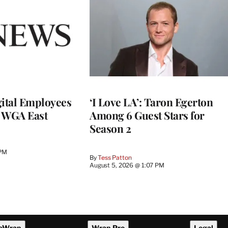
ital Employees
‘I Love LA’: Taron Egerton
h WGA East
Among 6 Guest Stars for
Season 2
 PM
By
Tess Patton
August 5, 2026 @ 1:07 PM
eWrap
Wrap Pro
Legal