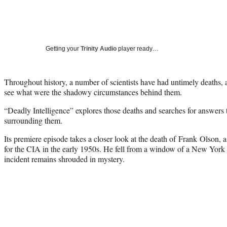
Getting your
Trinity Audio
player ready…
Throughout history, a number of scientists have had untimely deaths,
see what were the shadowy circumstances behind them.
“Deadly Intelligence” explores those deaths and searches for answers t
surrounding them.
Its premiere episode takes a closer look at the death of Frank Olson, 
for the CIA in the early 1950s. He fell from a window of a New York C
incident remains shrouded in mystery.