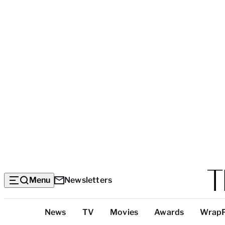
Menu
Newsletters
Top
News
TV
Movies
Awards
Wrap