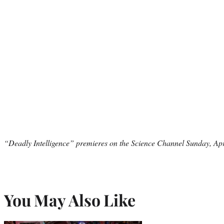
“Deadly Intelligence” premieres on the Science Channel Sunday, Apr
You May Also Like