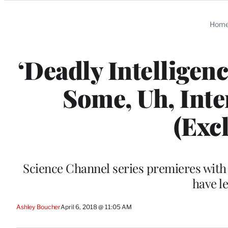
Categories
Hom
‘Deadly Intelligenc
Some, Uh, Inte
(Exc
Science Channel series premieres with 
have le
Ashley Boucher
April 6, 2018 @ 11:05 AM