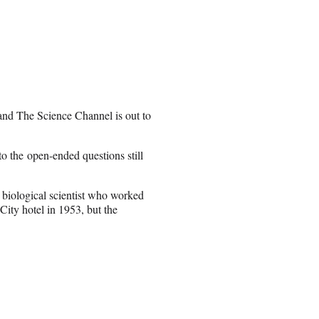
 and The Science Channel is out to
o the open-ended questions still
a biological scientist who worked
ity hotel in 1953, but the