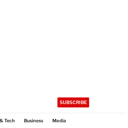
SUBSCRIBE
 & Tech
Business
Media