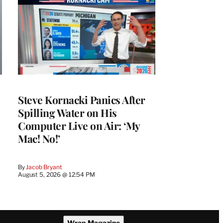
Steve Kornacki Panics After
Spilling Water on His
Computer Live on Air: ‘My
Mac! No!’
By
Jacob Bryant
August 5, 2026 @ 12:54 PM
Wrap Magazine