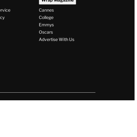
ervice
Cannes
icy
College
Emmys
Oscars
Advertise With Us