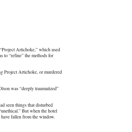
 “Project Artichoke,” which used
s to “refine” the methods for
ng Project Artichoke, or murdered
t Olson was “deeply traumatized”
d seen things that disturbed
“unethical.” But when the hotel
d have fallen from the window.