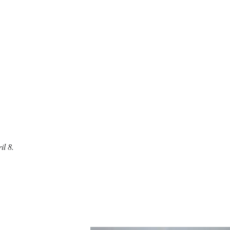
il 8.