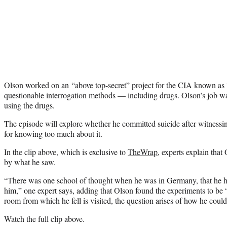
Olson worked on an “above top-secret” project for the CIA known as
questionable interrogation methods — including drugs. Olson’s job wa
using the drugs.
The episode will explore whether he committed suicide after witnessi
for knowing too much about it.
In the clip above, which is exclusive to
TheWrap
, experts explain tha
by what he saw.
“There was one school of thought when he was in Germany, that he ha
him,” one expert says, adding that Olson found the experiments to be 
room from which he fell is visited, the question arises of how he coul
Watch the full clip above.