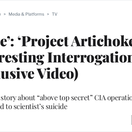
e
>
Media & Platforms
>
TV
e’: ‘Project Artichok
resting Interrogatio
lusive Video)
story about “above top secret” CIA operati
d to scientist’s suicide