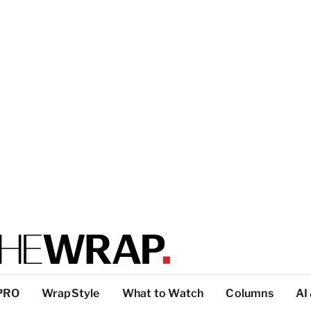
PRO
WrapStyle
What to Watch
Columns
AI