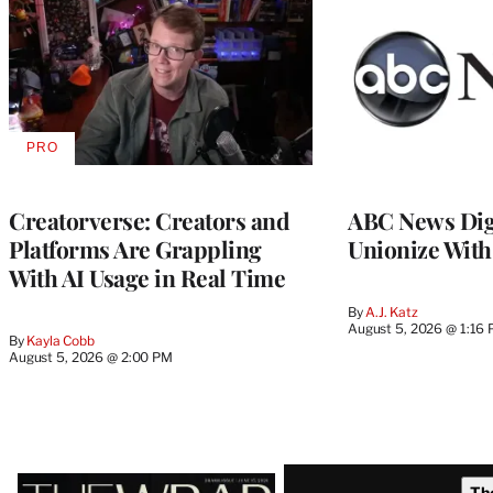
PRO
AVAILABLE
TO
WRAPPRO
MEMBERS
Creatorverse: Creators and
ABC News Dig
Platforms Are Grappling
Unionize Wit
With AI Usage in Real Time
By
A.J. Katz
August 5, 2026 @ 1:16
By
Kayla Cobb
August 5, 2026 @ 2:00 PM
Latest
Th