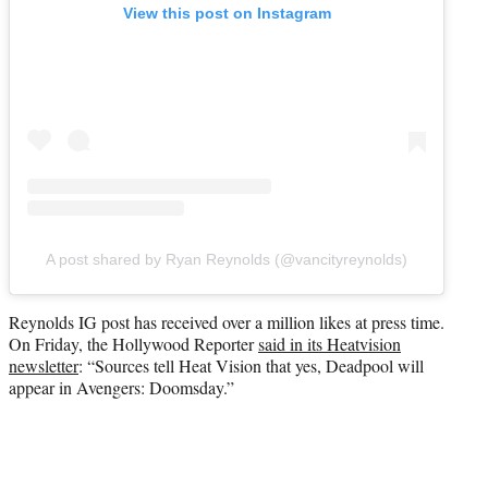
View this post on Instagram
A post shared by Ryan Reynolds (@vancityreynolds)
Reynolds IG post has received over a million likes at press time.
On Friday, the Hollywood Reporter
said in its Heatvision
newsletter
: “Sources tell Heat Vision that yes, Deadpool will
appear in Avengers: Doomsday.”