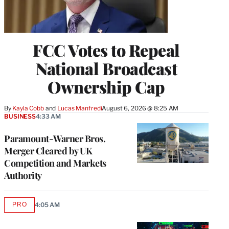
FCC Votes to Repeal
National Broadcast
Ownership Cap
By
Kayla Cobb
 and 
Lucas Manfredi
August 6, 2026 @ 8:25 AM
BUSINESS
4:33 AM
Paramount-Warner Bros.
Merger Cleared by UK
Competition and Markets
Authority
PRO
4:05 AM
AVAILABLE
TO
WRAPPRO