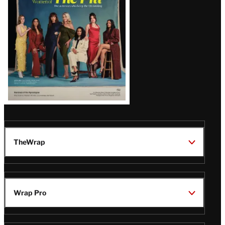
Issue
TheWrap
Wrap Pro