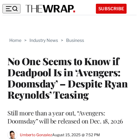
SUBSCRIBE
Home
>
Industry News
>
Business
No One Seems to Know if
Deadpool Is in ‘Avengers:
Doomsday’ – Despite Ryan
Reynolds’ Teasing
Still more than a year out, “Avengers:
Doomsday” will be released on Dec. 18, 2026
Umberto Gonzalez
August 15, 2025 @ 7:52 PM