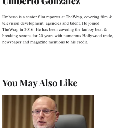
Umberto Gonzalez
Umberto is a senior film reporter at TheWrap, covering film &
television development, agencies and talent. He joined
TheWrap in 2016. He has been covering the fanboy beat &
breaking scoops for 20 years with numerous Hollywood trade,
newspaper and magazine mentions to his credit.
You May Also Like