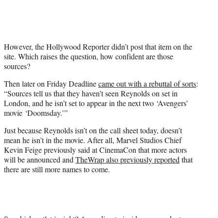
However, the Hollywood Reporter didn’t post that item on the
site. Which raises the question, how confident are those
sources?
Then later on Friday Deadline
came out with a rebuttal of sorts
:
“Sources tell us that they haven’t seen Reynolds on set in
London, and he isn’t set to appear in the next two ‘Avengers’
movie ‘Doomsday.’”
Just because Reynolds isn’t on the call sheet today, doesn’t
mean he isn’t in the movie. After all, Marvel Studios Chief
Kevin Feige previously said at CinemaCon that more actors
will be announced and
TheWrap also previously reported
that
there are still more names to come.