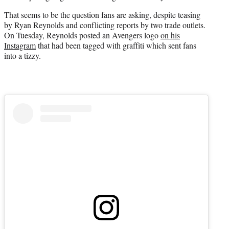
e
That seems to be the question fans are asking, despite teasing
r
by Ryan Reynolds and conflicting reports by two trade outlets.
)
On Tuesday, Reynolds posted an Avengers logo
on his
Instagram
that had been tagged with graffiti which sent fans
into a tizzy.