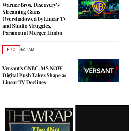
MEMBERS
Warner Bros. Discovery’s
Streaming Gains
Overshadowed by Linear TV
and Studio Struggles,
Paramount Merger Limbo
PRO
4:04 AM
AVAILABLE
TO
WRAPPRO
MEMBERS
Versant’s CNBC, MS NOW
Digital Push Takes Shape as
Linear TV Declines
Latest
Magazine