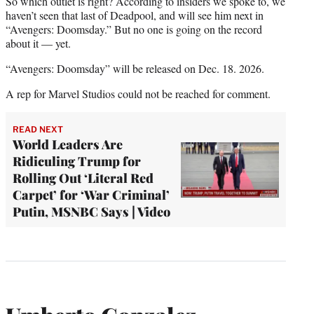
So which outlet is right? According to insiders we spoke to, we
haven’t seen that last of Deadpool, and will see him next in
“Avengers: Doomsday.” But no one is going on the record
about it — yet.
“Avengers: Doomsday” will be released on Dec. 18. 2026.
A rep for Marvel Studios could not be reached for comment.
READ NEXT
World Leaders Are
Ridiculing Trump for
Rolling Out ‘Literal Red
Carpet’ for ‘War Criminal’
Putin, MSNBC Says | Video