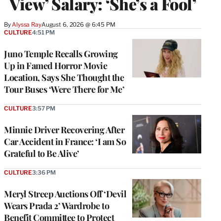
View’ Salary: ‘She’s a Fool’
By
Alyssa Ray
August 6, 2026 @ 6:45 PM
CULTURE
4:51 PM
Juno Temple Recalls Growing
Up in Famed Horror Movie
Location, Says She Thought the
Tour Buses ‘Were There for Me’
CULTURE
3:57 PM
Minnie Driver Recovering After
Car Accident in France: ‘I am So
Grateful to Be Alive’
CULTURE
3:36 PM
Meryl Streep Auctions Off ‘Devil
Wears Prada 2’ Wardrobe to
Benefit Committee to Protect