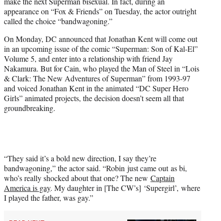
make the next Superman bisexual. In fact, during an
e
appearance on “Fox & Friends” on Tuesday, the actor outright
r
called the choice “bandwagoning.”
)
On Monday, DC announced that Jonathan Kent will come out
in an upcoming issue of the comic “Superman: Son of Kal-El”
Volume 5, and enter into a relationship with friend Jay
Nakamura. But for Cain, who played the Man of Steel in “Lois
& Clark: The New Adventures of Superman” from 1993-97
and voiced Jonathan Kent in the animated “DC Super Hero
Girls” animated projects, the decision doesn’t seem all that
groundbreaking.
“They said it’s a bold new direction, I say they’re
bandwagoning,” the actor said. “Robin just came out as bi,
who’s really shocked about that one? The new
Captain
America is gay
. My daughter in [The CW’s] ‘Supergirl’, where
I played the father, was gay.”