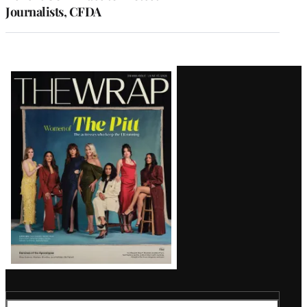
Journalists, CFDA
Latest
Magazine
Issue