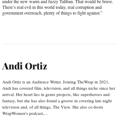
under the new warm and fuzzy Taliban. That would be brave.
There’s real evil in this world today, real corruption and
government overreach, plenty of things to fight against.”
Andi Ortiz
Andi Ortiz is an Audience Writer. Joining TheWrap in 2021,
Andi has covered film, television, and all things niche since her
arrival. Her heart lies in genre projects, like superheroes and
fantasy, but she has also found a groove in covering late night
television and, of all things, The View. She also co-hosts
WrapWomen’s podcast,…