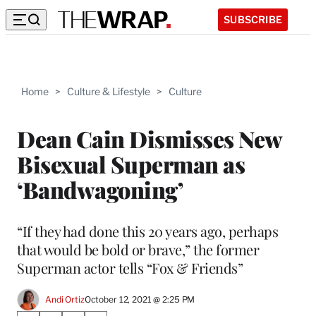
SUBSCRIBE
Home
>
Culture & Lifestyle
>
Culture
Dean Cain Dismisses New
Bisexual Superman as
‘Bandwagoning’
“If they had done this 20 years ago, perhaps
that would be bold or brave,” the former
Superman actor tells “Fox & Friends”
Andi Ortiz
October 12, 2021 @ 2:25 PM