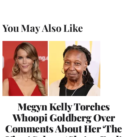
You May Also Like
Megyn Kelly Torches
Whoopi Goldberg Over
Comments About Her ‘The