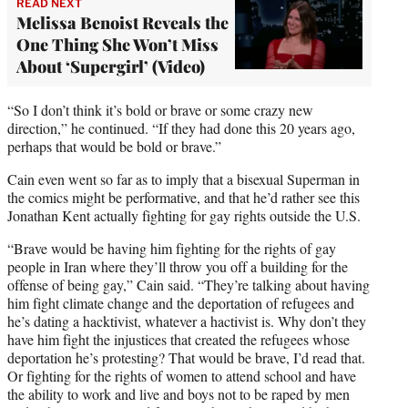
READ NEXT
Melissa Benoist Reveals the
One Thing She Won’t Miss
About ‘Supergirl’ (Video)
“So I don’t think it’s bold or brave or some crazy new
direction,” he continued. “If they had done this 20 years ago,
perhaps that would be bold or brave.”
Cain even went so far as to imply that a bisexual Superman in
the comics might be performative, and that he’d rather see this
Jonathan Kent actually fighting for gay rights outside the U.S.
“Brave would be having him fighting for the rights of gay
people in Iran where they’ll throw you off a building for the
offense of being gay,” Cain said. “They’re talking about having
him fight climate change and the deportation of refugees and
he’s dating a hacktivist, whatever a hactivist is. Why don’t they
have him fight the injustices that created the refugees whose
deportation he’s protesting? That would be brave, I’d read that.
Or fighting for the rights of women to attend school and have
the ability to work and live and boys not to be raped by men