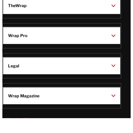
TheWrap
Wrap Pro
Legal
Wrap Magazine
Follow
V
V
V
V
i
i
i
i