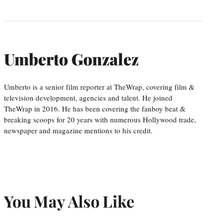
Umberto Gonzalez
Umberto is a senior film reporter at TheWrap, covering film &
television development, agencies and talent. He joined
TheWrap in 2016. He has been covering the fanboy beat &
breaking scoops for 20 years with numerous Hollywood trade,
newspaper and magazine mentions to his credit.
You May Also Like