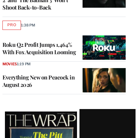
Shoot Back-to-Back
PRO
1:38 PM
AVAILABLE
TO
WRAPPRO
MEMBERS
Roku Q2 Profit Jumps 1,464%
With Fox Acquisition Looming
MOVIES
1:19 PM
Everything New on Peacock in
August 2026
Latest
Magazine
Issue