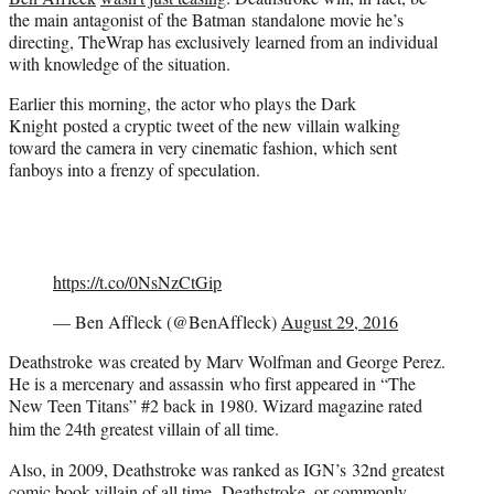
r
the main antagonist of the Batman standalone movie he’s
)
directing, TheWrap has exclusively learned from an individual
with knowledge of the situation.
Earlier this morning, the actor who plays the Dark
Knight posted a cryptic tweet of the new villain walking
toward the camera in very cinematic fashion, which sent
fanboys into a frenzy of speculation.
https://t.co/0NsNzCtGip
— Ben Affleck (@BenAffleck)
August 29, 2016
Deathstroke was created by Marv Wolfman and George Perez.
He is a mercenary and assassin who first appeared in “The
New Teen Titans” #2 back in 1980.
Wizard magazine rated
him the 24th greatest villain of all time.
Also, in 2009, Deathstroke was ranked as IGN’s 32nd greatest
comic book villain of all time. Deathstroke, or commonly