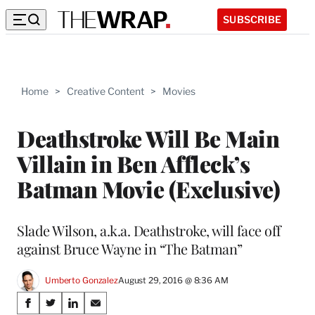
SUBSCRIBE
Home
>
Creative Content
>
Movies
Deathstroke Will Be Main
Villain in Ben Affleck’s
Batman Movie (Exclusive)
Slade Wilson, a.k.a. Deathstroke, will face off
against Bruce Wayne in “The Batman”
Umberto Gonzalez
August 29, 2016 @ 8:36 AM
Share
S
S
S
S