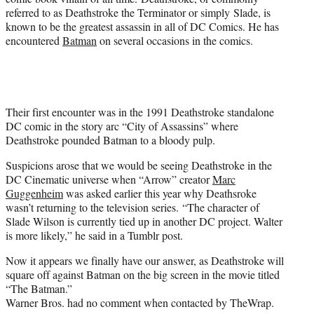
referred to as Deathstroke the Terminator or simply Slade, is
known to be the greatest assassin in all of DC Comics. He has
encountered
Batman
on several occasions in the comics.
Their first encounter was in the 1991 Deathstroke standalone
DC comic in the story arc “City of Assassins” where
Deathstroke pounded Batman to a bloody pulp.
Suspicions arose that we would be seeing Deathstroke in the
DC Cinematic universe when “Arrow” creator
Marc
Guggenheim
was asked earlier this year why Deathsroke
wasn’t returning to the television series. “The character of
Slade Wilson is currently tied up in another DC project. Walter
is more likely,” he said in a Tumblr post.
Now it appears we finally have our answer, as Deathstroke will
square off against Batman on the big screen in the movie titled
“The Batman.”
Warner Bros. had no comment when contacted by TheWrap.