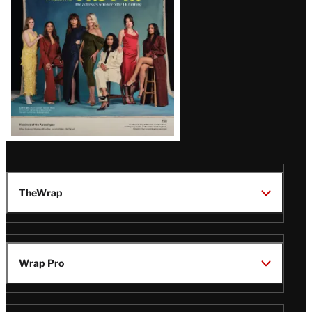
TheWrap
Wrap Pro