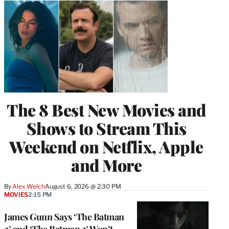
The 8 Best New Movies and
Shows to Stream This
Weekend on Netflix, Apple
and More
By
Alex Welch
August 6, 2026 @ 2:30 PM
MOVIES
2:15 PM
James Gunn Says ‘The Batman
2’ and ‘The Batman 3’ Won’t