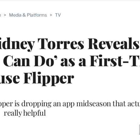
e
>
Media & Platforms
>
TV
idney Torres Reveals
Can Do’ as a First-
se Flipper
oper is dropping an app midseason that act
really helpful