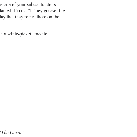
le one of your subcontractor’s
ained it to us. “If they go over the
ay that they’re not there on the
 a white-picket fence to
 “The Deed.”