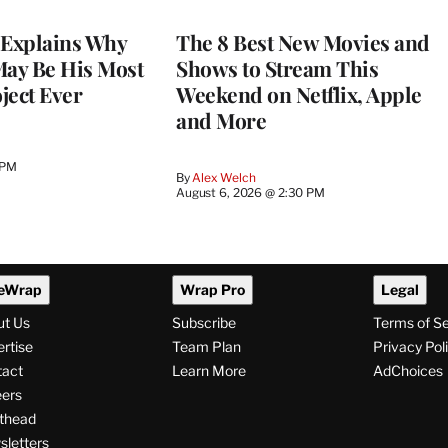
Explains Why
The 8 Best New Movies and
May Be His Most
Shows to Stream This
ject Ever
Weekend on Netflix, Apple
and More
 PM
By
Alex Welch
August 6, 2026 @ 2:30 PM
eWrap
Wrap Pro
Legal
ut Us
Subscribe
Terms of S
rtise
Team Plan
Privacy Pol
tact
Learn More
AdChoices
ers
thead
letters