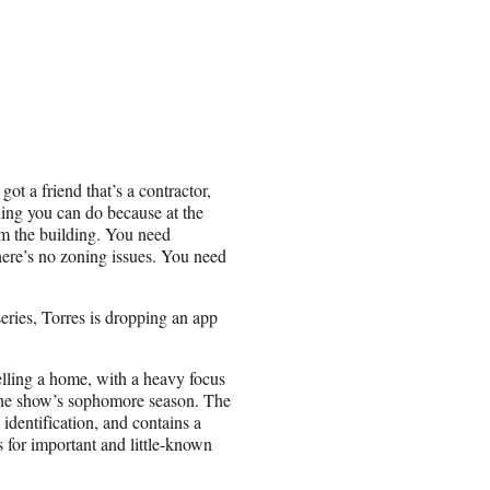
 got a friend that’s a contractor,
thing you can do because at the
om the building. You need
ere’s no zoning issues. You need
series, Torres is dropping an app
elling a home, with a heavy focus
n the show’s sophomore season. The
 identification, and contains a
s for important and little-known