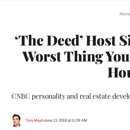
Categories
Hom
‘The Deed’ Host S
Worst Thing You 
Hou
CNBC personality and real estate devel
Tony Maglio
June 13, 2018 @ 11:39 AM