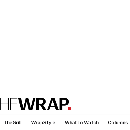
TheGrill
WrapStyle
What to Watch
Columns