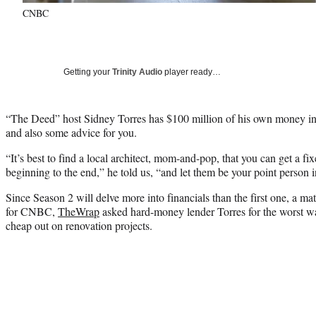
CNBC
Getting your
Trinity Audio
player ready…
“The Deed” host Sidney Torres has $100 million of his own money in t
and also some advice for you.
“It’s best to find a local architect, mom-and-pop, that you can get a fi
beginning to the end,” he told us, “and let them be your point person i
Since Season 2 will delve more into financials than the first one, a mat
for CNBC,
TheWrap
asked hard-money lender Torres for the worst wa
cheap out on renovation projects.