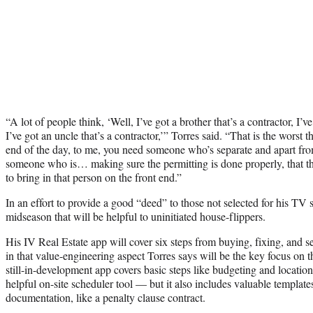
“A lot of people think, ‘Well, I’ve got a brother that’s a contractor, I’ve
I’ve got an uncle that’s a contractor,’” Torres said. “That is the worst 
end of the day, to me, you need someone who’s separate and apart fr
someone who is… making sure the permitting is done properly, that th
to bring in that person on the front end.”
In an effort to provide a good “deed” to those not selected for his TV 
midseason that will be helpful to uninitiated house-flippers.
His IV Real Estate app will cover six steps from buying, fixing, and s
in that value-engineering aspect Torres says will be the key focus o
still-in-development app covers basic steps like budgeting and location
helpful on-site scheduler tool — but it also includes valuable template
documentation, like a penalty clause contract.