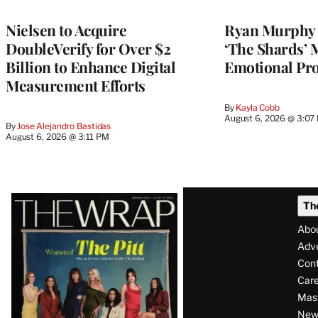
Nielsen to Acquire
Ryan Murphy 
DoubleVerify for Over $2
‘The Shards’ 
Billion to Enhance Digital
Emotional Pro
Measurement Efforts
By
Kayla Cobb
August 6, 2026 @ 3:07
By
Jose Alejandro Bastidas
August 6, 2026 @ 3:11 PM
Latest
Th
Magazine
Abo
Issue
Adve
Con
Care
Mas
News