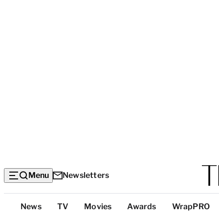
Menu
Newsletters
Top
News
TV
Movies
Awards
WrapPRO