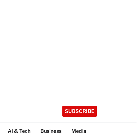
SUBSCRIBE
AI & Tech
Business
Media