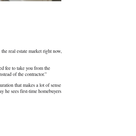
he real estate market right now,
xed fee to take you from the
nstead of the contractor.”
uration that makes a lot of sense
y he sees first-time homebuyers