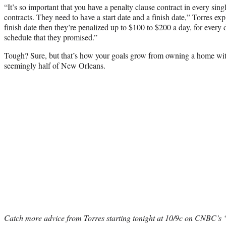
“It’s so important that you have a penalty clause contract in every sing
contracts. They need to have a start date and a finish date,” Torres expl
finish date then they’re penalized up to $100 to $200 a day, for every d
schedule that they promised.”
Tough? Sure, but that’s how your goals grow from owning a home with
seemingly half of New Orleans.
Catch more advice from Torres starting tonight at 10/9c on CNBC’s