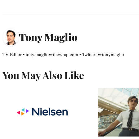
Tony Maglio
TV Editor • tony.maglio@thewrap.com • Twitter: @tonymaglio
You May Also Like