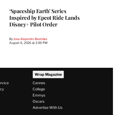
‘Spaceship Earth’ Series
Inspired by Epcot Ride Lands
Disney+ Pilot Order
By
Jose Alejandro Bastidas
August 6, 2026 @ 2:00 PM
Wrap Magazine
ervice
Cannes
icy
College
Emmys
Oscars
Advertise With Us