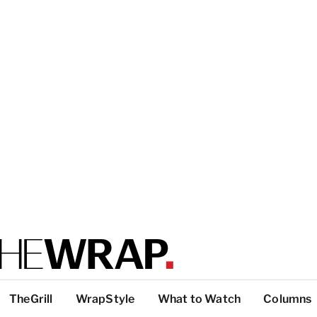
TheGrill
WrapStyle
What to Watch
Columns