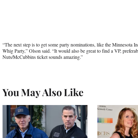
“The next step is to get some party nominations, like the Minnesota 
Whig Party,” Olson said. “It would also be great to find a VP, prefe
Nuts/McCubbins ticket sounds amazing.”
You May Also Like