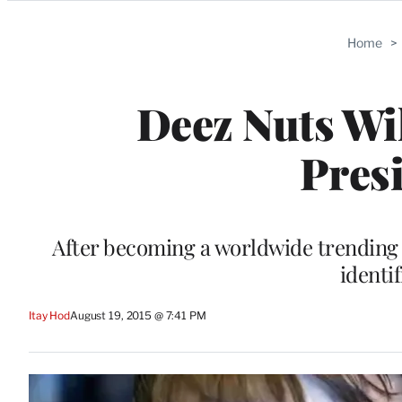
Categories
Home
>
Deez Nuts Wil
Presi
After becoming a worldwide trending 
identif
Itay Hod
August 19, 2015 @ 7:41 PM