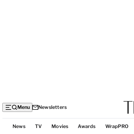
Menu
Newsletters
Top
News
TV
Movies
Awards
WrapPRO