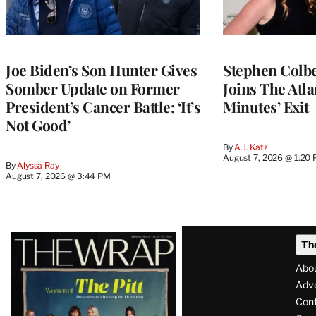
Joe Biden’s Son Hunter Gives
Stephen Colbe
Somber Update on Former
Joins The Atla
President’s Cancer Battle: ‘It’s
Minutes’ Exit
Not Good’
By
A.J. Katz
August 7, 2026 @ 1:20
By
Alyssa Ray
August 7, 2026 @ 3:44 PM
Latest
Th
Magazine
Abo
Issue
Adve
Con