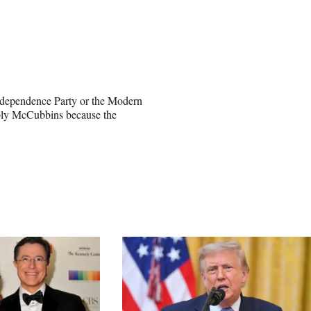
Independence Party or the Modern
rably McCubbins because the