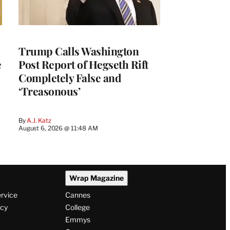
Trump Calls Washington
e
Post Report of Hegseth Rift
Completely False and
‘Treasonous’
By
A.J. Katz
August 6, 2026 @ 11:48 AM
Wrap Magazine
ervice
Cannes
icy
College
Emmys