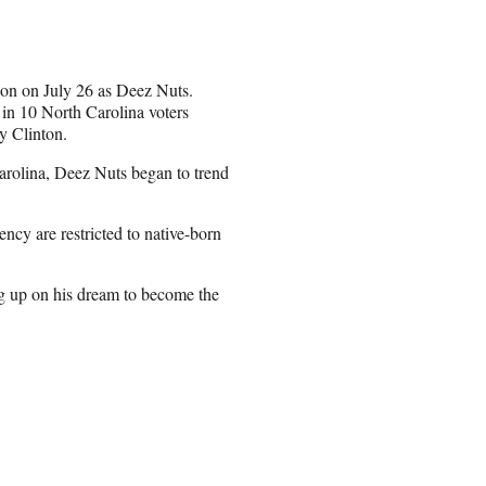
ion on July 26 as Deez Nuts.
in 10 North Carolina voters
y Clinton.
Carolina, Deez Nuts began to trend
ncy are restricted to native-born
ing up on his dream to become the