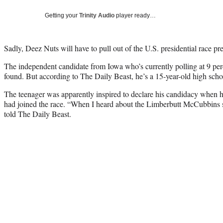
Getting your
Trinity Audio
player ready…
Sadly, Deez Nuts will have to pull out of the U.S. presidential race pr
The independent candidate from Iowa who’s currently polling at 9 per
found. But according to The Daily Beast, he’s a 15-year-old high sc
The teenager was apparently inspired to declare his candidacy when he
had joined the race. “When I heard about the Limberbutt McCubbins st
told The Daily Beast.