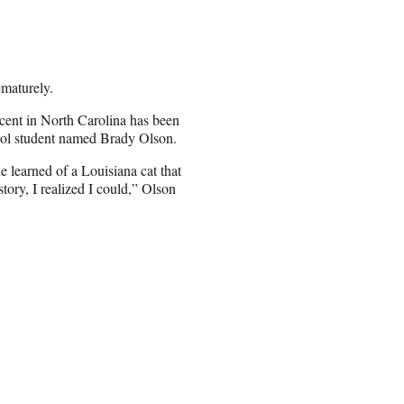
ematurely.
cent in North Carolina has been
hool student named Brady Olson.
 learned of a Louisiana cat that
ory, I realized I could,” Olson