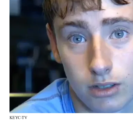
KEYC-TV