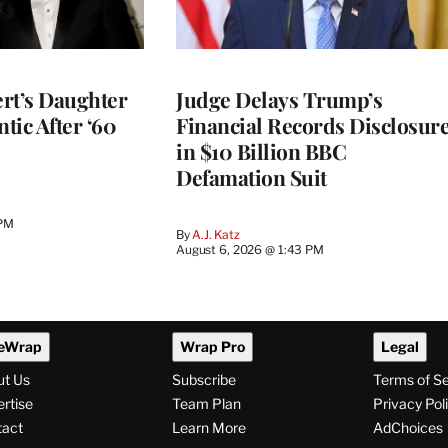
rt’s Daughter
Judge Delays Trump’s
ntic After ‘60
Financial Records Disclosur
in $10 Billion BBC
Defamation Suit
 PM
By
A.J. Katz
August 6, 2026 @ 1:43 PM
eWrap
Wrap Pro
Legal
ut Us
Subscribe
Terms of S
rtise
Team Plan
Privacy Pol
tact
Learn More
AdChoices