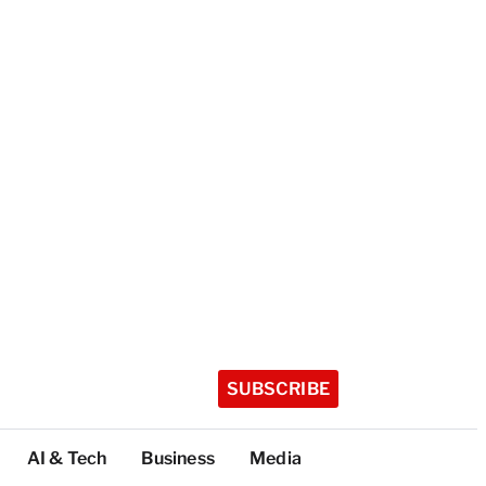
SUBSCRIBE
AI & Tech
Business
Media