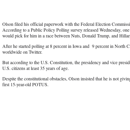
Olson filed his official paperwork with the Federal Election Commiss
According to a Public Policy Polling survey released Wednesday, one 
would pick for him in a race between Nuts, Donald Trump, and Hillar
After he started polling at 8 percent in Iowa and 9 percent in North 
worldwide on Twitter.
But according to the U.S. Constitution, the presidency and vice preside
U.S. citizens at least 35 years of age.
Despite the constitutional obstacles, Olson insisted that he is not giv
first 15-year-old POTUS.