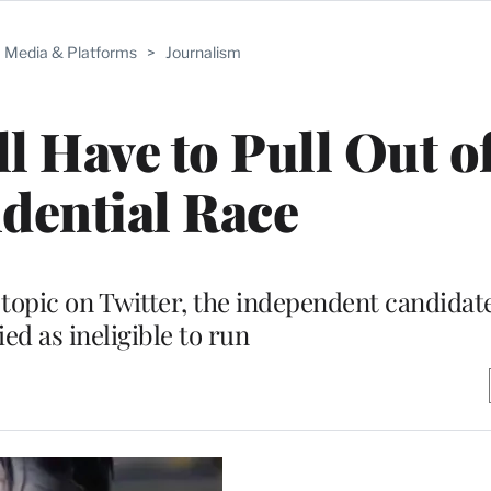
Media & Platforms
>
Journalism
l Have to Pull Out o
dential Race
topic on Twitter, the independent candidat
ied as ineligible to run