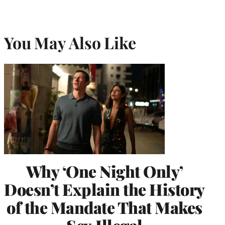
You May Also Like
Why ‘One Night Only’
Doesn’t Explain the History
of the Mandate That Makes