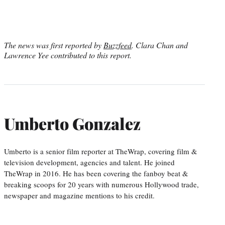
The news was first reported by
Buzzfeed
. Clara Chan and
Lawrence Yee contributed to this report.
Umberto Gonzalez
Umberto is a senior film reporter at TheWrap, covering film &
television development, agencies and talent. He joined
TheWrap in 2016. He has been covering the fanboy beat &
breaking scoops for 20 years with numerous Hollywood trade,
newspaper and magazine mentions to his credit.