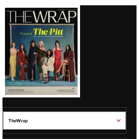
Latest
Magazine
Issue
TheWrap