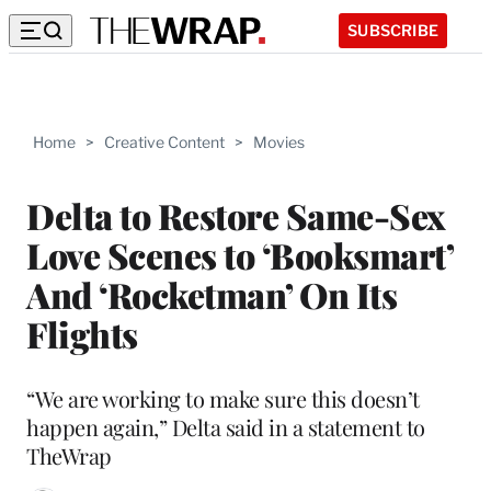
SUBSCRIBE
Home
>
Creative Content
>
Movies
Delta to Restore Same-Sex
Love Scenes to ‘Booksmart’
And ‘Rocketman’ On Its
Flights
“We are working to make sure this doesn’t
happen again,” Delta said in a statement to
TheWrap