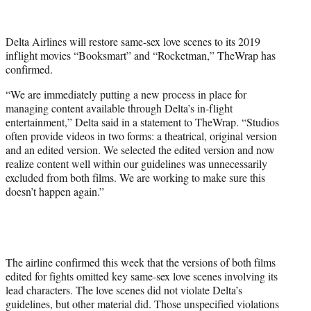
t
t
e
Delta Airlines will restore same-sex love scenes to its 2019
r
inflight movies “Booksmart” and “Rocketman,” TheWrap has
)
confirmed.
“We are immediately putting a new process in place for
managing content available through Delta’s in-flight
entertainment,” Delta said in a statement to TheWrap. “Studios
often provide videos in two forms: a theatrical, original version
and an edited version. We selected the edited version and now
realize content well within our guidelines was unnecessarily
excluded from both films. We are working to make sure this
doesn’t happen again.”
The airline confirmed this week that the versions of both films
edited for fights omitted key same-sex love scenes involving its
lead characters. The love scenes did not violate Delta’s
guidelines, but other material did. Those unspecified violations