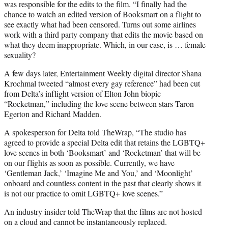
was responsible for the edits to the film. “I finally had the
chance to watch an edited version of Booksmart on a flight to
see exactly what had been censored. Turns out some airlines
work with a third party company that edits the movie based on
what they deem inappropriate. Which, in our case, is … female
sexuality?
A few days later, Entertainment Weekly digital director Shana
Krochmal tweeted “almost every gay reference” had been cut
from Delta’s inflight version of Elton John biopic
“Rocketman,” including the love scene between stars Taron
Egerton and Richard Madden.
A spokesperson for Delta told TheWrap, “The studio has
agreed to provide a special Delta edit that retains the LGBTQ+
love scenes in both ‘Booksmart’ and ‘Rocketman’ that will be
on our flights as soon as possible. Currently, we have
‘Gentleman Jack,’ ‘Imagine Me and You,’ and ‘Moonlight’
onboard and countless content in the past that clearly shows it
is not our practice to omit LGBTQ+ love scenes.”
An industry insider told TheWrap that the films are not hosted
on a cloud and cannot be instantaneously replaced.