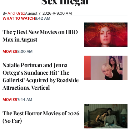
Sex Illegal
By
Andi Ortiz
August 7, 2026 @ 9:00 AM
WHAT TO WATCH
8:42 AM
The 7 Best New Movies on HBO
Max in August
MOVIES
8:00 AM
Natalie Portman and Jenna
Ortega’s Sundance Hit ‘The
Gallerist’ Acquired by Roadside
Attractions, Vertical
MOVIES
7:44 AM
The Best Horror Movies of 2026
(So Far)