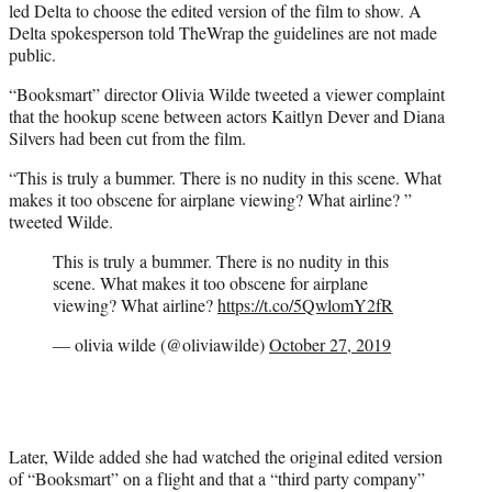
led Delta to choose the edited version of the film to show. A
Delta spokesperson told TheWrap the guidelines are not made
public.
“Booksmart” director Olivia Wilde tweeted a viewer complaint
that the hookup scene between actors Kaitlyn Dever and Diana
Silvers had been cut from the film.
“This is truly a bummer. There is no nudity in this scene. What
makes it too obscene for airplane viewing? What airline? ”
tweeted Wilde.
This is truly a bummer. There is no nudity in this
scene. What makes it too obscene for airplane
viewing? What airline?
https://t.co/5QwlomY2fR
— olivia wilde (@oliviawilde)
October 27, 2019
Later, Wilde added she had watched the original edited version
of “Booksmart” on a flight and that a “third party company”