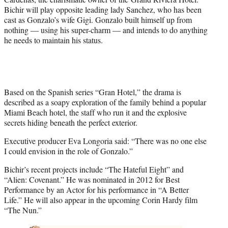
Bichir will play opposite leading lady Sanchez, who has been
cast as Gonzalo’s wife Gigi. Gonzalo built himself up from
nothing — using his super-charm — and intends to do anything
he needs to maintain his status.
Based on the Spanish series “Gran Hotel,” the drama is
described as a soapy exploration of the family behind a popular
Miami Beach hotel, the staff who run it and the explosive
secrets hiding beneath the perfect exterior.
Executive producer Eva Longoria said: “There was no one else
I could envision in the role of Gonzalo.”
Bichir’s recent projects include “The Hateful Eight” and
“Alien: Covenant.” He was nominated in 2012 for Best
Performance by an Actor for his performance in “A Better
Life.” He will also appear in the upcoming Corin Hardy film
“The Nun.”