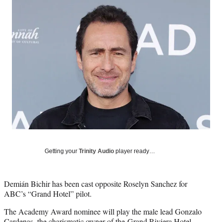
Social
e
e
e
e
Media
o
o
o
o
n
n
n
n
F
X
L
E
a
(
i
m
c
f
n
a
e
o
k
i
b
r
e
l
o
m
d
o
e
I
k
r
n
l
y
T
w
Getting your
Trinity Audio
player ready…
i
t
t
Demián Bichir has been cast opposite Roselyn Sanchez for
e
ABC’s “Grand Hotel” pilot.
r
)
The Academy Award nominee will play the male lead Gonzalo
Cardenas, the charismatic owner of the Grand Riviera Hotel.