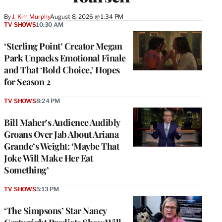
By
J. Kim Murphy
August 8, 2026 @ 1:34 PM
TV SHOWS
10:30 AM
‘Sterling Point’ Creator Megan
Park Unpacks Emotional Finale
and That ‘Bold Choice,’ Hopes
for Season 2
TV SHOWS
8:24 PM
Bill Maher’s Audience Audibly
Groans Over Jab About Ariana
Grande’s Weight: ‘Maybe That
Joke Will Make Her Eat
Something’
TV SHOWS
5:13 PM
‘The Simpsons’ Star Nancy