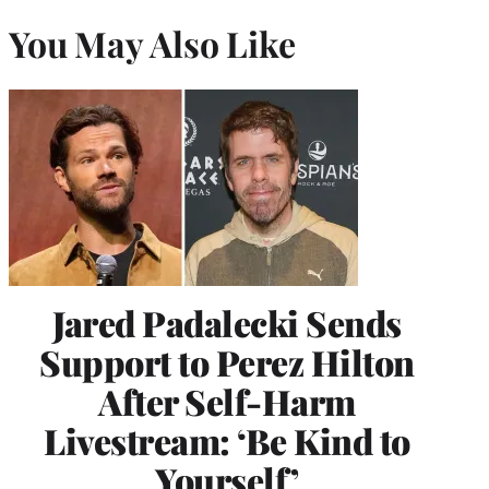
You May Also Like
Jared Padalecki Sends
Support to Perez Hilton
After Self-Harm
Livestream: ‘Be Kind to
Yourself’