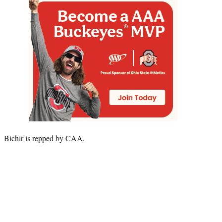
Bichir is repped by CAA.