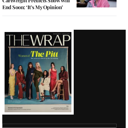
Cartwright Predicts Show Will
End Soon: ‘It’s My Opinion’
Latest
Magazine
Issue