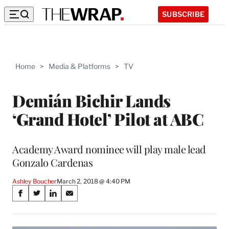
SUBSCRIBE
Home
>
Media & Platforms
>
TV
Demián Bichir Lands
‘Grand Hotel’ Pilot at ABC
Academy Award nominee will play male lead
Gonzalo Cardenas
Ashley Boucher
March 2, 2018 @ 4:40 PM
Share
S
S
S
S
on
h
h
h
h
a
a
a
a
r
r
r
r