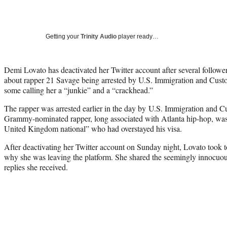
Getting your
Trinity Audio
player ready…
Demi Lovato has deactivated her Twitter account after several follow
about rapper 21 Savage being arrested by U.S. Immigration and Cus
some calling her a “junkie” and a “crackhead.”
The rapper was arrested earlier in the day by U.S. Immigration and 
Grammy-nominated rapper, long associated with Atlanta hip-hop, was 
United Kingdom national” who had overstayed his visa.
After deactivating her Twitter account on Sunday night, Lovato took t
why she was leaving the platform. She shared the seemingly innocuo
replies she received.