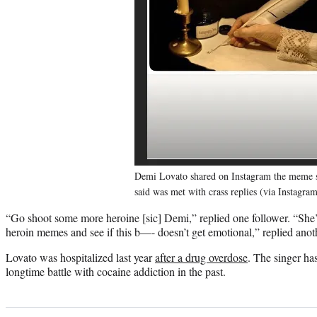
Demi Lovato shared on Instagram the meme 
said was met with crass replies (via Instagra
“Go shoot some more heroine [sic] Demi,” replied one follower. “She’s 
heroin memes and see if this b—- doesn’t get emotional,” replied anot
Lovato was hospitalized last year
after a drug overdose
. The singer ha
longtime battle with cocaine addiction in the past.