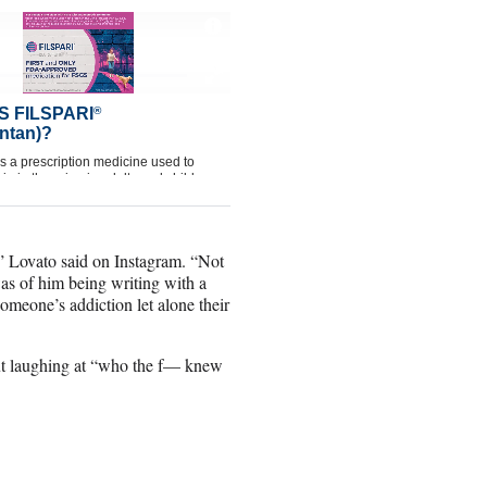
,” Lovato said on Instagram. “Not
s of him being writing with a
someone’s addiction let alone their
ut laughing at “who the f— knew