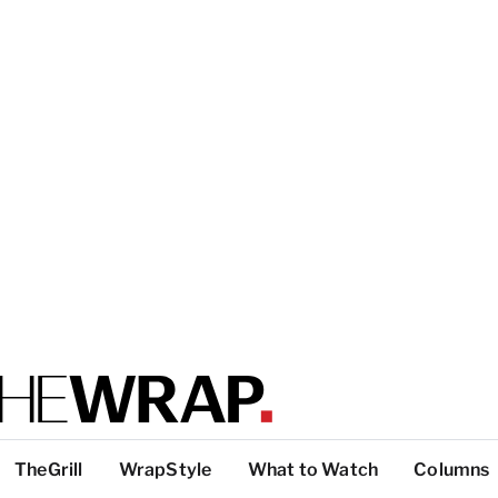
TheGrill
WrapStyle
What to Watch
Columns