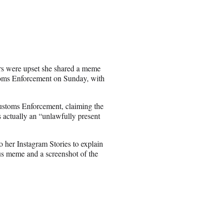
ers were upset she shared a meme
toms Enforcement on Sunday, with
Customs Enforcement, claiming the
actually an “unlawfully present
o her Instagram Stories to explain
us meme and a screenshot of the