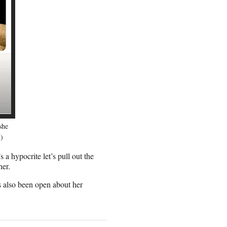
she
m)
a hypocrite let’s pull out the
her.
s also been open about her