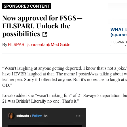
SPONSORED CONTENT
Now approved for FSGS—
FILSPARI. Unlock the
possibilities
By
FILSPARI (sparsentan): Med Guide
“Wasn’t laughing at anyone getting deported. I know that’s not a joke
have I EVER laughed at that. The meme I posted/was talking about wa
feather pen. Sorry if I offended anyone. But it’s no excuse to laugh at 
OD.”
Lovato added she “wasn’t making fun” of 21 Savage’s deportation, b
21 was British? Literally no one. That’s it.”