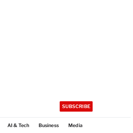
SUBSCRIBE
AI & Tech
Business
Media