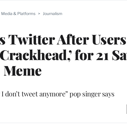
Media & Platforms
>
Journalism
Twitter After Users
 ‘Crackhead,’ for 21 S
Meme
y I don’t tweet anymore” pop singer says