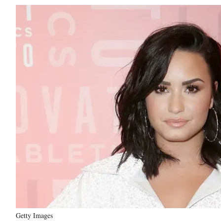
Getty Images