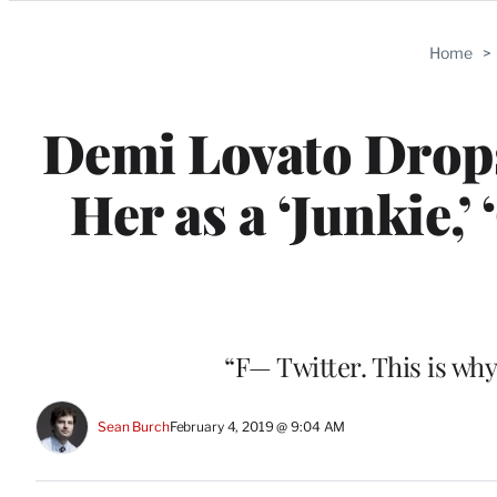
Categories
Home
>
Demi Lovato Drops 
Her as a ‘Junkie,’
“F— Twitter. This is wh
Sean Burch
February 4, 2019 @ 9:04 AM