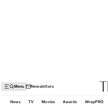
Menu
Newsletters
Top
News
TV
Movies
Awards
WrapPRO