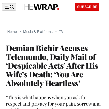
SUBSCRIBE
Home
>
Media & Platforms
>
TV
Demian Bichir Accuses
Telemundo, Daily Mail of
‘Despicable Acts’ After His
Wife’s Death: ‘You Are
Absolutely Heartless’
“This is what happens when you ask for
respect and privacy for your pain, sorrow and