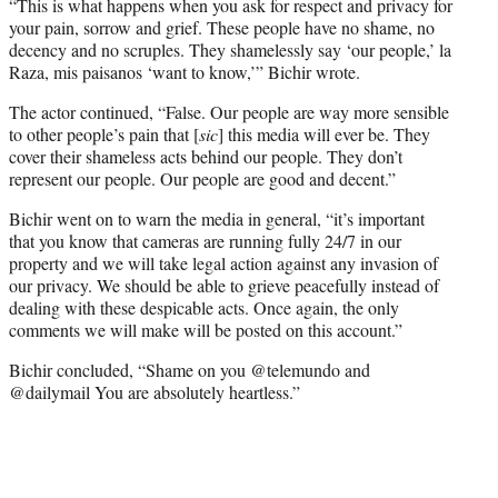
“This is what happens when you ask for respect and privacy for
your pain, sorrow and grief. These people have no shame, no
decency and no scruples. They shamelessly say ‘our people,’ la
Raza, mis paisanos ‘want to know,’” Bichir wrote.
The actor continued, “False. Our people are way more sensible
to other people’s pain that [
sic
] this media will ever be. They
cover their shameless acts behind our people. They don’t
represent our people. Our people are good and decent.”
Bichir went on to warn the media in general, “it’s important
that you know that cameras are running fully 24/7 in our
property and we will take legal action against any invasion of
our privacy. We should be able to grieve peacefully instead of
dealing with these despicable acts. Once again, the only
comments we will make will be posted on this account.”
Bichir concluded, “Shame on you @telemundo and
@dailymail You are absolutely heartless.”