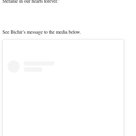
Stefanie in our hearts forever.”
See Bichir’s message to the media below.