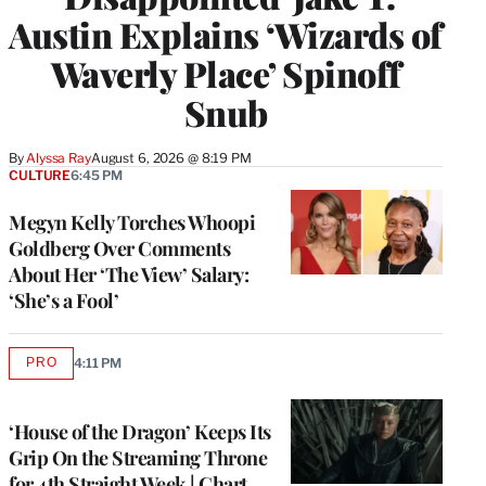
Austin Explains ‘Wizards of
Waverly Place’ Spinoff
Snub
By
Alyssa Ray
August 6, 2026 @ 8:19 PM
CULTURE
6:45 PM
Megyn Kelly Torches Whoopi
Goldberg Over Comments
About Her ‘The View’ Salary:
‘She’s a Fool’
PRO
4:11 PM
AVAILABLE
TO
WRAPPRO
MEMBERS
‘House of the Dragon’ Keeps Its
Grip On the Streaming Throne
for 4th Straight Week | Chart