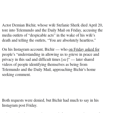
i
t
t
e
r
Actor Demian Bichir, whose wife Stefanie Sherk died April 20,
)
tore into Telemundo and the Daily Mail on Friday, accusing the
media outlets of “despicable acts” in the wake of his wife’s
death and telling the outlets, “You are absolutely heartless.”
On his Instagram account, Bichir — who
on Friday asked for
people’s “understanding in allowing us to grieve in peace and
privacy in this sad and difficult times [
sic
]” — later shared
videos of people identifying themselves as being from
Telemundo and the Daily Mail, approaching Bichir’s home
seeking comment.
Both requests were denied, but Bichir had much to say in his
Instagram post Friday.