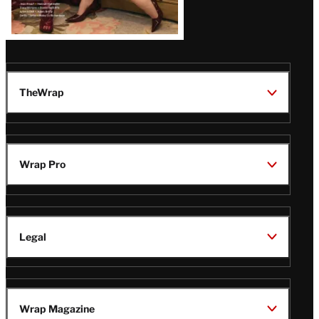
TheWrap
Wrap Pro
Legal
Wrap Magazine