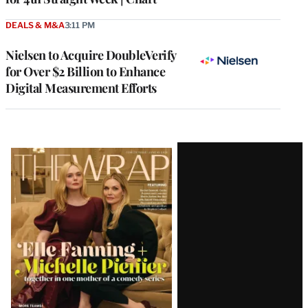
DEALS & M&A
3:11 PM
Nielsen to Acquire DoubleVerify
for Over $2 Billion to Enhance
Digital Measurement Efforts
Latest
Magazine
Issue