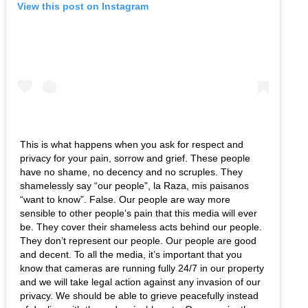
View this post on Instagram
This is what happens when you ask for respect and
privacy for your pain, sorrow and grief. These people
have no shame, no decency and no scruples. They
shamelessly say “our people”, la Raza, mis paisanos
“want to know”. False. Our people are way more
sensible to other people’s pain that this media will ever
be. They cover their shameless acts behind our people.
They don’t represent our people. Our people are good
and decent. To all the media, it’s important that you
know that cameras are running fully 24/7 in our property
and we will take legal action against any invasion of our
privacy. We should be able to grieve peacefully instead