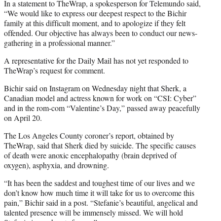
In a statement to TheWrap, a spokesperson for Telemundo said,
“We would like to express our deepest respect to the Bichir
family at this difficult moment, and to apologize if they felt
offended. Our objective has always been to conduct our news-
gathering in a professional manner.”
A representative for the Daily Mail has not yet responded to
TheWrap’s request for comment.
Bichir said on Instagram on Wednesday night that Sherk, a
Canadian model and actress known for work on “CSI: Cyber”
and in the rom-com “Valentine’s Day,” passed away peacefully
on April 20.
The Los Angeles County coroner’s report, obtained by
TheWrap, said that Sherk died by suicide. The specific causes
of death were anoxic encephalopathy (brain deprived of
oxygen), asphyxia, and drowning.
“It has been the saddest and toughest time of our lives and we
don’t know how much time it will take for us to overcome this
pain,” Bichir said in a post. “Stefanie’s beautiful, angelical and
talented presence will be immensely missed. We will hold