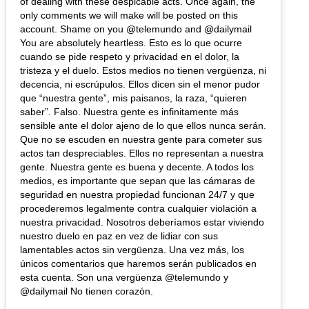
of dealing with these despicable acts. Once again, the
only comments we will make will be posted on this
account. Shame on you @telemundo and @dailymail
You are absolutely heartless. Esto es lo que ocurre
cuando se pide respeto y privacidad en el dolor, la
tristeza y el duelo. Estos medios no tienen vergüenza, ni
decencia, ni escrúpulos. Ellos dicen sin el menor pudor
que “nuestra gente”, mis paisanos, la raza, “quieren
saber”. Falso. Nuestra gente es infinitamente más
sensible ante el dolor ajeno de lo que ellos nunca serán.
Que no se escuden en nuestra gente para cometer sus
actos tan despreciables. Ellos no representan a nuestra
gente. Nuestra gente es buena y decente. A todos los
medios, es importante que sepan que las cámaras de
seguridad en nuestra propiedad funcionan 24/7 y que
procederemos legalmente contra cualquier violación a
nuestra privacidad. Nosotros deberíamos estar viviendo
nuestro duelo en paz en vez de lidiar con sus
lamentables actos sin vergüenza. Una vez más, los
únicos comentarios que haremos serán publicados en
esta cuenta. Son una vergüenza @telemundo y
@dailymail No tienen corazón.