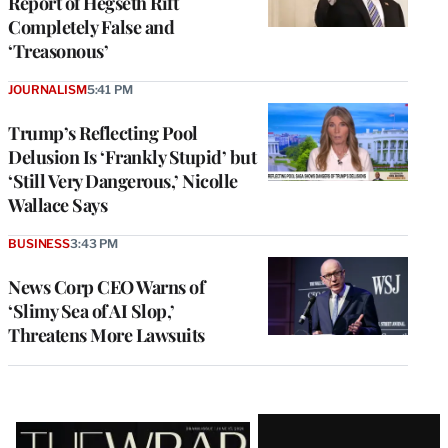
Report of Hegseth Rift
Completely False and
‘Treasonous’
JOURNALISM
5:41 PM
Trump’s Reflecting Pool
Delusion Is ‘Frankly Stupid’ but
‘Still Very Dangerous,’ Nicolle
Wallace Says
BUSINESS
3:43 PM
News Corp CEO Warns of
‘Slimy Sea of AI Slop,’
Threatens More Lawsuits
Latest