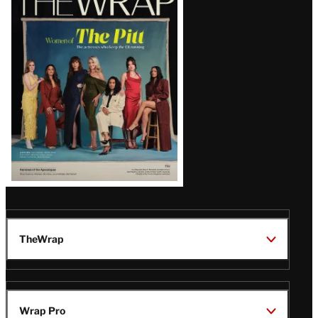
Magazine
Issue
TheWrap
Wrap Pro