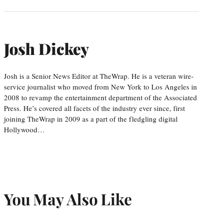
Josh Dickey
Josh is a Senior News Editor at TheWrap. He is a veteran wire-
service journalist who moved from New York to Los Angeles in
2008 to revamp the entertainment department of the Associated
Press. He’s covered all facets of the industry ever since, first
joining TheWrap in 2009 as a part of the fledgling digital
Hollywood…
You May Also Like