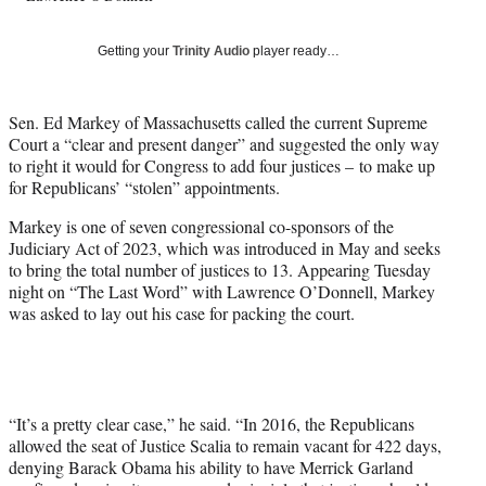
T
w
Getting your
Trinity Audio
player ready…
i
t
t
Sen. Ed Markey of Massachusetts called the current Supreme
e
Court a “clear and present danger” and suggested the only way
r
to right it would for Congress to add four justices – to make up
)
for Republicans’ “stolen” appointments.
Markey is one of seven congressional co-sponsors of the
Judiciary Act of 2023, which was introduced in May and seeks
to bring the total number of justices to 13. Appearing Tuesday
night on “The Last Word” with Lawrence O’Donnell, Markey
was asked to lay out his case for packing the court.
“It’s a pretty clear case,” he said. “In 2016, the Republicans
allowed the seat of Justice Scalia to remain vacant for 422 days,
denying Barack Obama his ability to have Merrick Garland