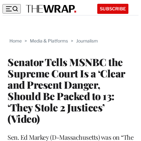
SUBSCRIBE
Home
>
Media & Platforms
>
Journalism
Senator Tells MSNBC the
Supreme Court Is a ‘Clear
and Present Danger,
Should Be Packed to 13:
‘They Stole 2 Justices’
(Video)
Sen. Ed Markey (D-Massachusetts) was on “The