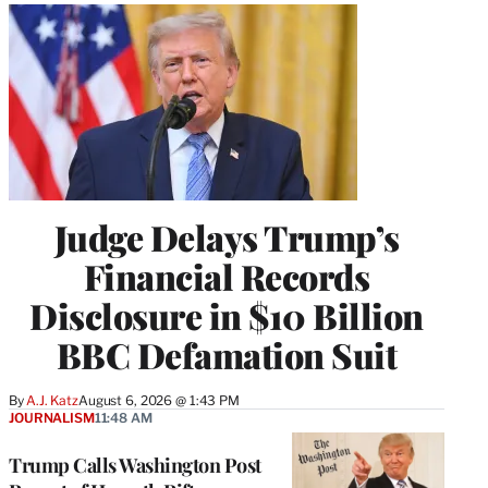
Judge Delays Trump’s
Financial Records
Disclosure in $10 Billion
BBC Defamation Suit
By
A.J. Katz
August 6, 2026 @ 1:43 PM
JOURNALISM
11:48 AM
Trump Calls Washington Post