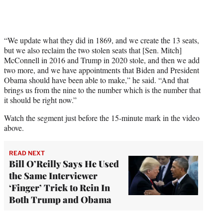
“We update what they did in 1869, and we create the 13 seats,
but we also reclaim the two stolen seats that [Sen. Mitch]
McConnell in 2016 and Trump in 2020 stole, and then we add
two more, and we have appointments that Biden and President
Obama should have been able to make,” he said. “And that
brings us from the nine to the number which is the number that
it should be right now.”
Watch the segment just before the 15-minute mark in the video
above.
READ NEXT
Bill O’Reilly Says He Used
the Same Interviewer
‘Finger’ Trick to Rein In
Both Trump and Obama