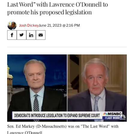
Last Word” with Lawrence O’Donnell to
promote his proposed legislation
Josh Dickey
June 21, 2023 @ 2:16 PM
Share
S
S
S
S
on
h
h
h
h
a
a
a
a
Social
r
r
r
r
e
e
e
e
Media
o
o
o
o
n
n
n
n
F
X
L
E
a
(
i
m
c
f
n
a
e
o
k
i
b
r
e
l
o
m
d
o
e
I
k
r
n
Sen. Ed Markey (D-Massachusetts) was on "The Last Word" with
l
Lawrence O'Donnell
y