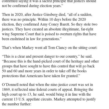
confirmed saying it was a sacred principle that justices should
not be confirmed during election years.”
Then in 2020, after Justice Ginsberg died, “all of a sudden,
there was no principle. Within 10 days before the 2020
election, they confirmed Amy Coney Barett. So they stole two
justices. They have created an absolute illegitimate, far-right
wing Supreme Court that is poised to overturn rights that have
been enshrined in law for generations.”
That’s when Markey went all Tom Clancy on the sitting court:
“This is a clear and present danger to our country,” he said.
“Because this is the hand-picked court of the heritage and other
groups that have sought to have this control that will go back
50 and 60 and more years in order to take off the books
protections that Americans have taken for granted.”
O’Donnell noted that when the nine-justice court was set in
1869, it reflected nine federal courts of appeal. Bringing the
high court up to 13, he said, would bring it in line with the
current 13 U.S. appellate circuits. Markey attempted to justify
the number further: