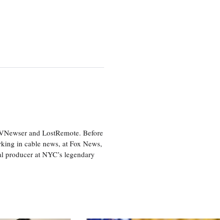
 TVNewser and LostRemote. Before
orking in cable news, at Fox News,
al producer at NYC’s legendary