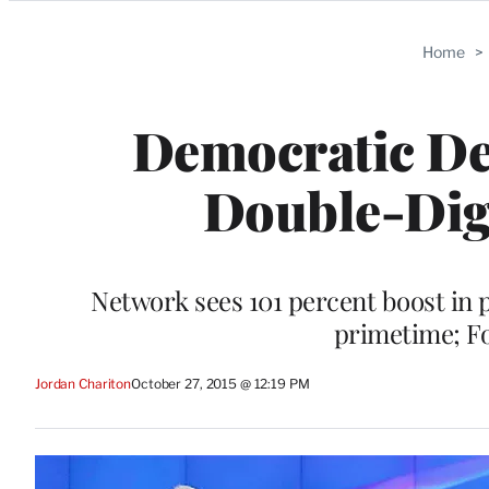
Categories
Home
>
Democratic De
Double-Digi
Network sees 101 percent boost in
primetime; F
Jordan Chariton
October 27, 2015 @ 12:19 PM