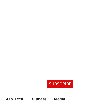
SUBSCRIBE
AI & Tech
Business
Media