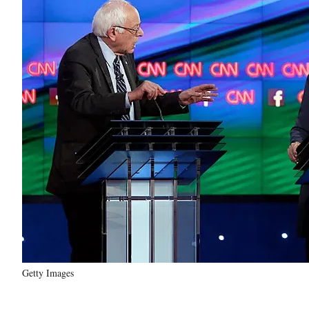
Getty Images