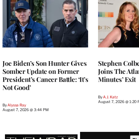
Joe Biden’s Son Hunter Gives
Stephen Colbe
Somber Update on Former
Joins The Atla
President’s Cancer Battle: ‘It’s
Minutes’ Exit
Not Good’
By
A.J. Katz
August 7, 2026 @ 1:20
By
Alyssa Ray
August 7, 2026 @ 3:44 PM
Latest