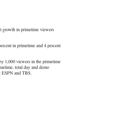
it growth in primetime viewers
ercent in primetime and 4 percent
y 1,000 viewers in the primetime
imetime, total day and demo
ling ESPN and TBS.