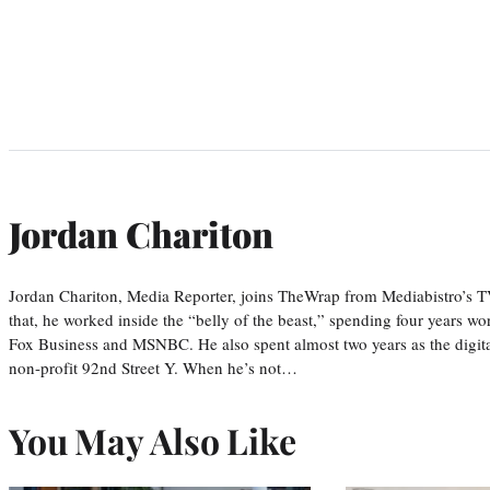
Jordan Chariton
Jordan Chariton, Media Reporter, joins TheWrap from Mediabistro’s
that, he worked inside the “belly of the beast,” spending four years w
Fox Business and MSNBC. He also spent almost two years as the digit
non-profit 92nd Street Y. When he’s not…
You May Also Like