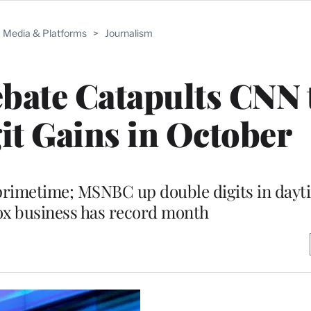
Media & Platforms
>
Journalism
bate Catapults CNN 
t Gains in October
 primetime; MSNBC up double digits in dayt
ox business has record month