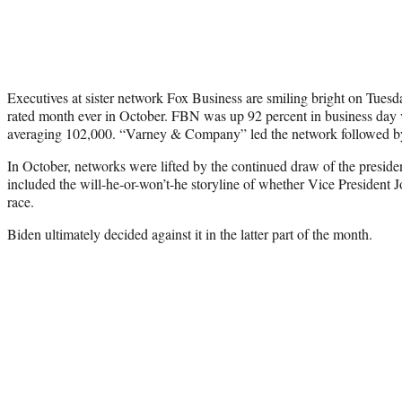
Executives at sister network Fox Business are smiling bright on Tuesda
rated month ever in October. FBN was up 92 percent in business day
averaging 102,000. “Varney & Company” led the network followed by
In October, networks were lifted by the continued draw of the preside
included the will-he-or-won’t-he storyline of whether Vice President 
race.
Biden ultimately decided against it in the latter part of the month.