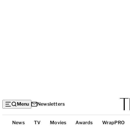
Menu
Newsletters
Top
News
TV
Movies
Awards
WrapPRO