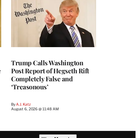
Trump Calls Washington
e
Post Report of Hegseth Rift
Completely False and
‘Treasonous’
By
A.J. Katz
August 6, 2026 @ 11:48 AM