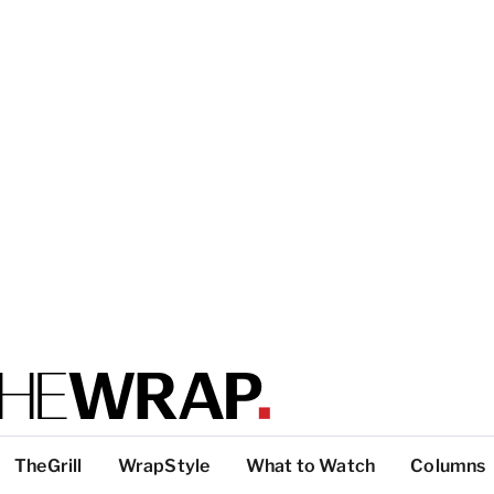
TheGrill
WrapStyle
What to Watch
Columns