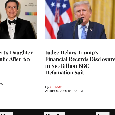
rt’s Daughter
Judge Delays Trump’s
ntic After ‘60
Financial Records Disclosur
in $10 Billion BBC
Defamation Suit
 PM
By
A.J. Katz
August 6, 2026 @ 1:43 PM