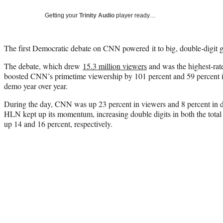
Getting your
Trinity Audio
player ready…
The first Democratic debate on CNN powered it to big, double-digit g
The debate, which drew
15.3 million viewers
and was the highest-rat
boosted CNN’s primetime viewership by 101 percent and 59 percent in
demo year over year.
During the day, CNN was up 23 percent in viewers and 8 percent in 
HLN kept up its momentum, increasing double digits in both the tot
up 14 and 16 percent, respectively.