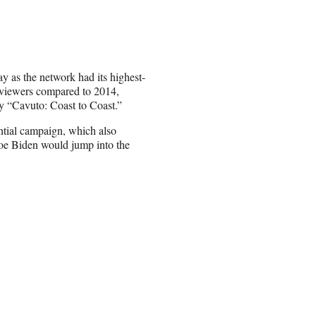
y as the network had its highest-
 viewers compared to 2014,
 “Cavuto: Coast to Coast.”
ntial campaign, which also
Joe Biden would jump into the