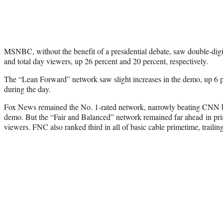
MSNBC, without the benefit of a presidential debate, saw double-dig
and total day viewers, up 26 percent and 20 percent, respectively.
The “Lean Forward” network saw slight increases in the demo, up 6 p
during the day.
Fox News remained the No. 1-rated network, narrowly beating CNN b
demo. But the “Fair and Balanced” network remained far ahead in pr
viewers. FNC also ranked third in all of basic cable primetime, trai