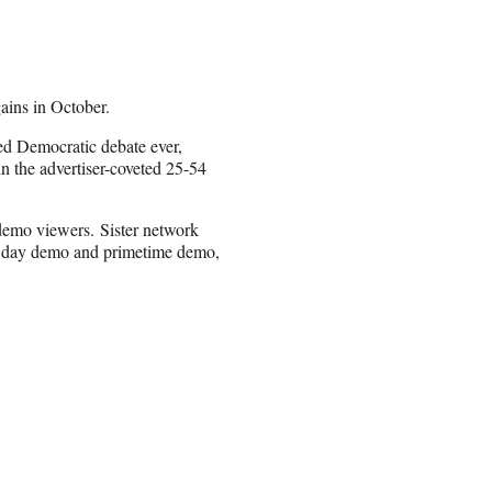
ains in October.
ed Democratic debate ever,
 the advertiser-coveted 25-54
demo viewers. Sister network
al day demo and primetime demo,