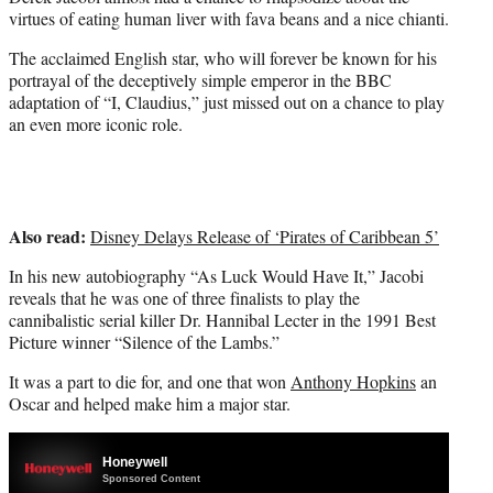
e
virtues of eating human liver with fava beans and a nice chianti.
r
)
The acclaimed English star, who will forever be known for his
portrayal of the deceptively simple emperor in the BBC
adaptation of “I, Claudius,” just missed out on a chance to play
an even more iconic role.
Also read:
Disney Delays Release of ‘Pirates of Caribbean 5’
In his new autobiography “As Luck Would Have It,” Jacobi
reveals that he was one of three finalists to play the
cannibalistic serial killer Dr. Hannibal Lecter in the 1991 Best
Picture winner “Silence of the Lambs.”
It was a part to die for, and one that won
Anthony Hopkins
an
Oscar and helped make him a major star.