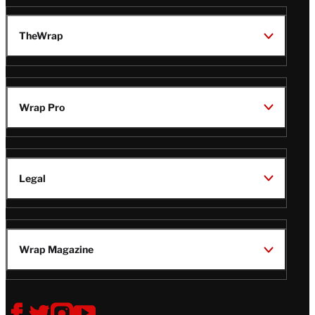
TheWrap
Wrap Pro
Legal
Wrap Magazine
Follow