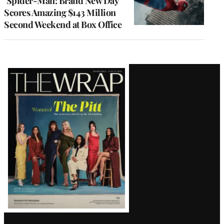
‘Spider-Man: Brand New Day’
Scores Amazing $143 Million
Second Weekend at Box Office
Latest
Magazine
Issue