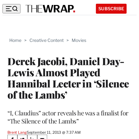
SUBSCRIBE
Home
>
Creative Content
>
Movies
Derek Jacobi, Daniel Day-
Lewis Almost Played
Hannibal Lecter in ‘Silence
of the Lambs’
“I, Claudius” actor reveals he was a finalist for
“The Silence of the Lambs”
Brent Lang
September 11, 2013 @ 7:37 AM