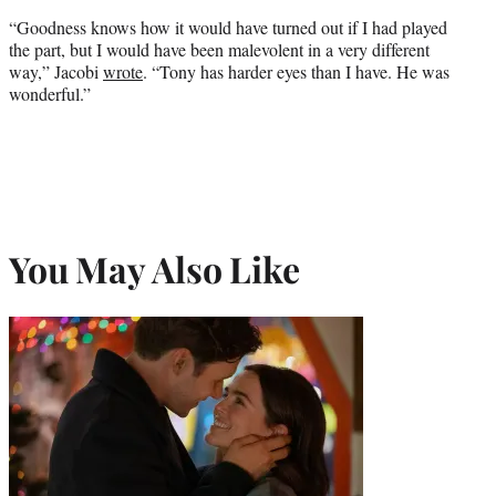
“Goodness knows how it would have turned out if I had played
the part, but I would have been malevolent in a very different
way,” Jacobi
wrote
. “Tony has harder eyes than I have. He was
wonderful.”
You May Also Like