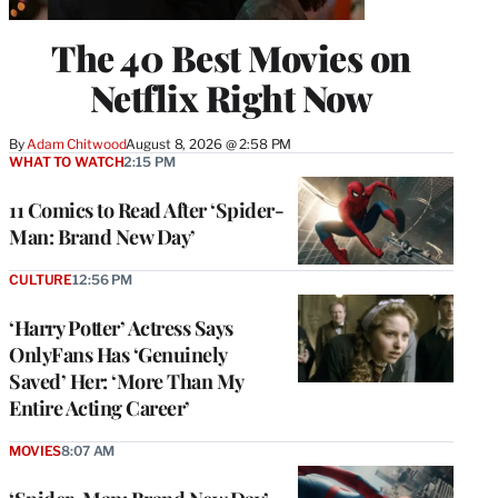
The 40 Best Movies on
Netflix Right Now
By
Adam Chitwood
August 8, 2026 @ 2:58 PM
WHAT TO WATCH
2:15 PM
11 Comics to Read After ‘Spider-
Man: Brand New Day’
CULTURE
12:56 PM
‘Harry Potter’ Actress Says
OnlyFans Has ‘Genuinely
Saved’ Her: ‘More Than My
Entire Acting Career’
MOVIES
8:07 AM