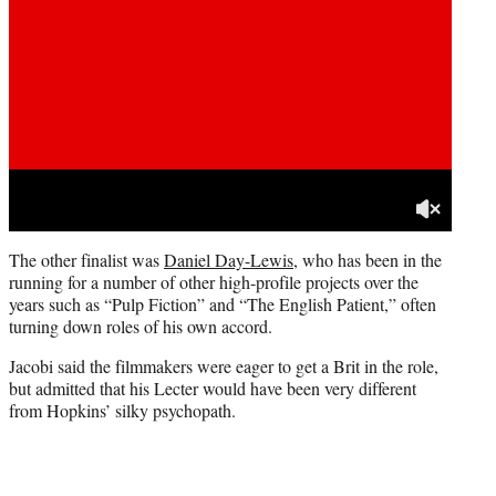
The other finalist was
Daniel Day-Lewis
, who has been in the
running for a number of other high-profile projects over the
years such as “Pulp Fiction” and “The English Patient,” often
turning down roles of his own accord.
Jacobi said the filmmakers were eager to get a Brit in the role,
but admitted that his Lecter would have been very different
from Hopkins’ silky psychopath.