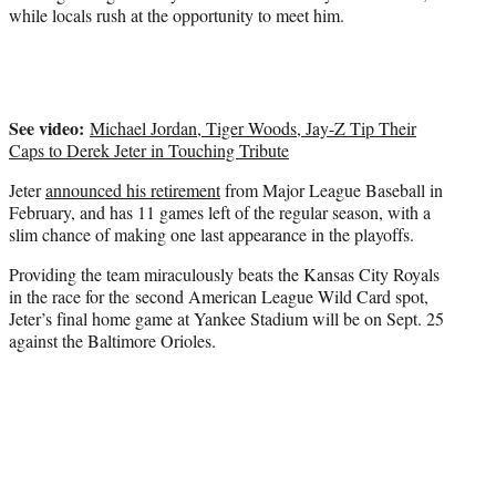
t
while locals rush at the opportunity to meet him.
t
e
r
)
See video:
Michael Jordan, Tiger Woods, Jay-Z Tip Their
Caps to Derek Jeter in Touching Tribute
Jeter
announced his retirement
from Major League Baseball in
February, and has 11 games left of the regular season, with a
slim chance of making one last appearance in the playoffs.
Providing the team miraculously beats the Kansas City Royals
in the race for the second American League Wild Card spot,
Jeter’s final home game at Yankee Stadium will be on Sept. 25
against the Baltimore Orioles.