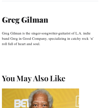
Greg Gilman
Greg Gilman is the singer-songwriter-guitarist of L.A. indie
band Greg in Good Company, specializing in catchy rock ‘n’
roll full of heart and soul.
You May Also Like