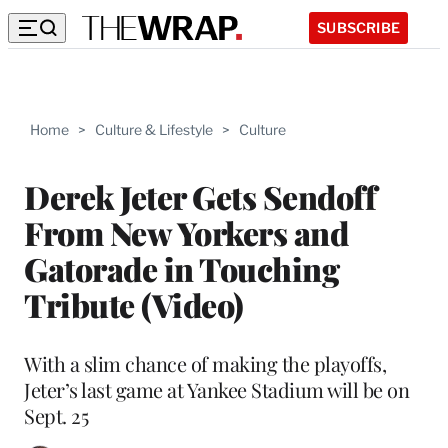
SUBSCRIBE
Home
>
Culture & Lifestyle
>
Culture
Derek Jeter Gets Sendoff
From New Yorkers and
Gatorade in Touching
Tribute (Video)
With a slim chance of making the playoffs,
Jeter’s last game at Yankee Stadium will be on
Sept. 25