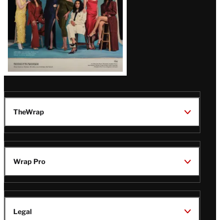
TheWrap
Wrap Pro
Legal