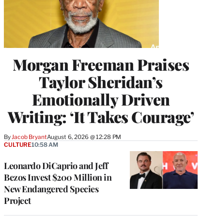
Morgan Freeman Praises
Taylor Sheridan’s
Emotionally Driven
Writing: ‘It Takes Courage’
By
Jacob Bryant
August 6, 2026 @ 12:28 PM
CULTURE
10:58 AM
Leonardo DiCaprio and Jeff
Bezos Invest $200 Million in
New Endangered Species
Project