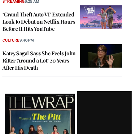
STREAMING
6:25 AM
‘Grand Theft Auto VI’ Extended
Look to Debut on Netflix Hours
Before It Hits YouTube
CULTURE
9:40 PM
Katey Sagal Says She Feels John
Ritter ‘Around a Lot’ 20 Years
After His Death
Latest
Magazine
Issue