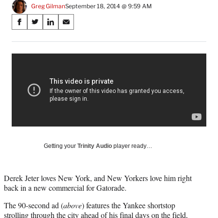
Greg Gilman
September 18, 2014 @ 9:59 AM
Share
S
S
S
S
on
h
h
h
h
a
a
a
a
Social
r
r
r
r
e
e
e
e
Media
o
o
o
o
n
n
n
n
F
X
L
E
a
(
i
m
c
f
n
a
e
o
k
i
b
r
e
l
o
m
d
Getting your
Trinity Audio
player ready…
o
e
I
k
r
n
l
Derek Jeter loves New York, and New Yorkers love him right
y
back in a new commercial for Gatorade.
T
w
The 90-second ad (
above
) features the Yankee shortstop
i
strolling through the city ahead of his final days on the field,