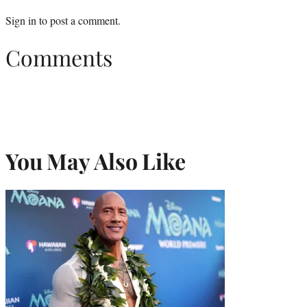
Sign in
to post a comment.
Comments
You May Also Like