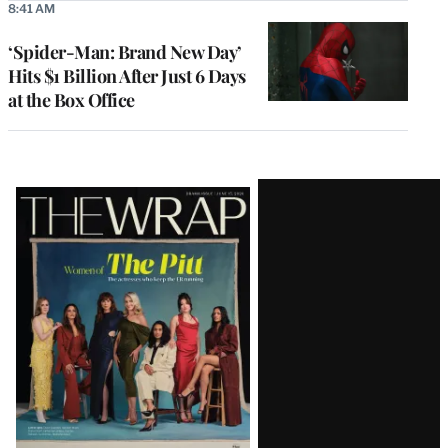
8:41 AM
‘Spider-Man: Brand New Day’
Hits $1 Billion After Just 6 Days
at the Box Office
Latest
Magazine
Issue