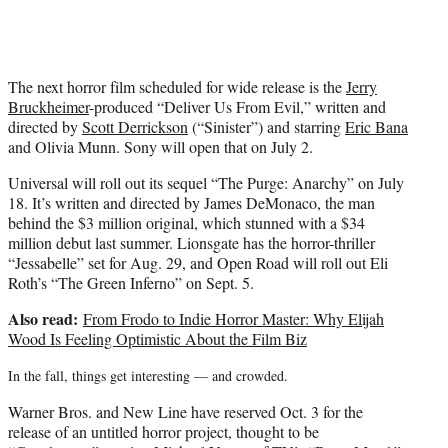
The next horror film scheduled for wide release is the
Jerry
Bruckheimer
-produced “Deliver Us From Evil,” written and
directed by
Scott Derrickson
(“Sinister”) and starring
Eric Bana
and Olivia Munn. Sony will open that on July 2.
Universal will roll out its sequel “The Purge: Anarchy” on July
18. It’s written and directed by James DeMonaco, the man
behind the $3 million original, which stunned with a $34
million debut last summer. Lionsgate has the horror-thriller
“Jessabelle” set for Aug. 29, and Open Road will roll out Eli
Roth’s “The Green Inferno” on Sept. 5.
Also read:
From Frodo to Indie Horror Master: Why Elijah
Wood Is Feeling Optimistic About the Film Biz
In the fall, things get interesting — and crowded.
Warner Bros. and New Line have reserved Oct. 3 for the
release of an untitled horror project, thought to be