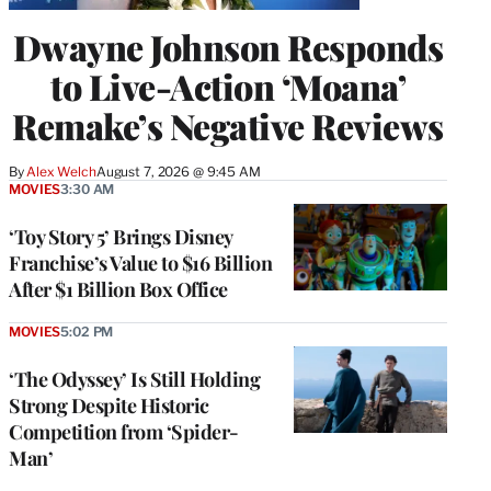
Dwayne Johnson Responds
to Live-Action ‘Moana’
Remake’s Negative Reviews
By
Alex Welch
August 7, 2026 @ 9:45 AM
MOVIES
3:30 AM
‘Toy Story 5’ Brings Disney
Franchise’s Value to $16 Billion
After $1 Billion Box Office
MOVIES
5:02 PM
‘The Odyssey’ Is Still Holding
Strong Despite Historic
Competition from ‘Spider-
Man’