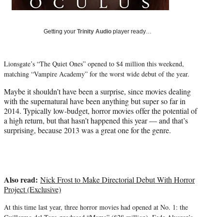
r
)
Getting your
Trinity Audio
player ready…
Lionsgate’s “The Quiet Ones” opened to $4 million this weekend,
matching “Vampire Academy” for the worst wide debut of the year.
Maybe it shouldn’t have been a surprise, since movies dealing
with the supernatural have been anything but super so far in
2014. Typically low-budget, horror movies offer the potential of
a high return, but that hasn’t happened this year — and that’s
surprising, because 2013 was a great one for the genre.
Also read:
Nick Frost to Make Directorial Debut With Horror
Project (Exclusive)
At this time last year, three horror movies had opened at No. 1: the