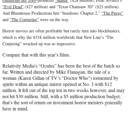
Guillermo del Toro
-produced
“Mama”
($28 million), Fede Alvarez’s
“Evil Dead”
($27 million) and “Texas Chainsaw 3D” ($21 million).
And Blumhouse Productions hits “Insidious: Chapter 2,”
“The Purge”
and
“The Conjuring”
were on the way.
Horror movies are often profitable but rarely turn into blockbusters,
which is why the $318 million worldwide that New Line’s “The
Conjuring” wracked up was so impressive.
Compare that with this year’s films.
Relativity Media’s “Oculus” has been the best of the batch so
far. Written and directed by Mike Flanagan, the tale of a
woman (Karen Gillan of TV’s “Doctor Who”) tormented by
spirits within an antique mirror opened at No. 3 with $12
million. It fell out of the top ten in two weeks however, and may
not hit $30 million. Still, with a $5 million production budget,
that’s the sort of return on investment horror meisters generally
have in mind.