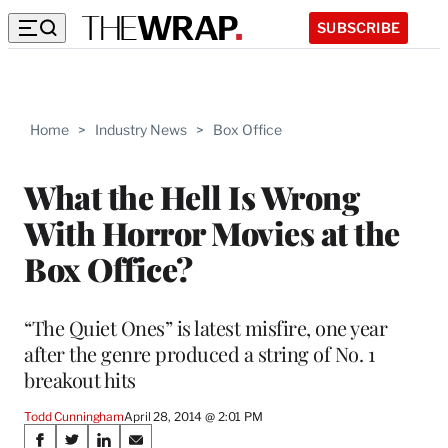
SUBSCRIBE
Home
>
Industry News
>
Box Office
What the Hell Is Wrong
With Horror Movies at the
Box Office?
“The Quiet Ones” is latest misfire, one year
after the genre produced a string of No. 1
breakout hits
Todd Cunningham
April 28, 2014 @ 2:01 PM
Share
S
S
S
S