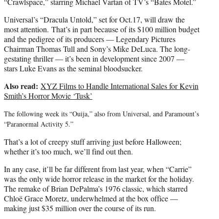
“Crawlspace,” starring Michael Vartan of TV’s “Bates Motel.”
Universal’s “Dracula Untold,” set for Oct.17, will draw the
most attention. That’s in part because of its $100 million budget
and the pedigree of its producers — Legendary Pictures
Chairman Thomas Tull and Sony’s Mike DeLuca. The long-
gestating thriller — it’s been in development since 2007 —
stars Luke Evans as the seminal bloodsucker.
Also read:
XYZ Films to Handle International Sales for Kevin
Smith’s Horror Movie ‘Tusk’
The following week its “Ouija,” also from Universal, and Paramount’s
“Paranormal Activity 5.”
That’s a lot of creepy stuff arriving just before Halloween;
whether it’s too much, we’ll find out then.
In any case, it’ll be far different from last year, when “Carrie”
was the only wide horror release in the market for the holiday.
The remake of Brian DePalma’s 1976 classic, which starred
Chloë Grace Moretz, underwhelmed at the box office —
making just $35 million over the course of its run.