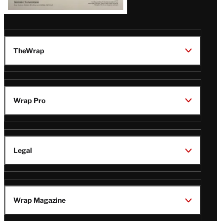
TheWrap
Wrap Pro
Legal
Wrap Magazine