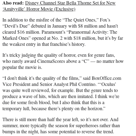
Also read:
Disney Channel Star Bella Thorne Set for New
‘Amityville’ Horror Movie (Exclusive)
In addition to the misfire of the “The Quiet Ones,” Fox’s
“Devil’s Due” debuted in January with $8 million and hasn’t
cleared $16 million. Paramount’s “Paranormal Activity: The
Marked Ones” opened at No. 2 with $18 million, but it’s by far
the weakest entry in that franchise’s history.
It’s tricky judging the quality of horror, even for genre fans,
who rarely award CinemaScores above a “C” — no matter how
popular the movie is.
“I don’t think it’s the quality of the films,” said BoxOffice.com
Vice President and Senior Analyst Phil Contrino. “‘Oculus’
was quite well reviewed, for example. But the genre tends to
produce a wave of hits, which are then imitated. I think we’re
due for some fresh blood, but I also think that this is a
temporary lull, because there’s plenty on the horizon.”
There is still more than half the year left, so it’s not over. And
summer, more typically the season for superheroes rather than
bumps in the night, has some potential to reverse the trend.