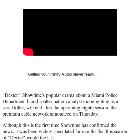
Social
r
r
r
r
e
e
e
e
Media
o
o
o
o
n
n
n
n
F
X
L
E
a
(
i
m
c
f
n
a
e
o
k
i
b
r
e
l
o
m
d
o
e
I
k
r
n
Getting your
Trinity Audio
player ready…
l
y
T
"Dexter," Showtime's popular drama about a Miami Police
w
Department blood spatter pattern analyst moonlighting as a
i
serial killer, will end after the upcoming eighth season, the
t
premium cable network announced on Thursday.
t
e
Although this is the first time Showtime has confirmed the
r
news, it was been widely speculated for months that this season
)
of "Dexter" would the last.