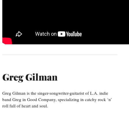
Greg Gilman
Greg Gilman is the singer-songwriter-guitarist of L.A. indie
band Greg in Good Company, specializing in catchy rock ‘n’
roll full of heart and soul.