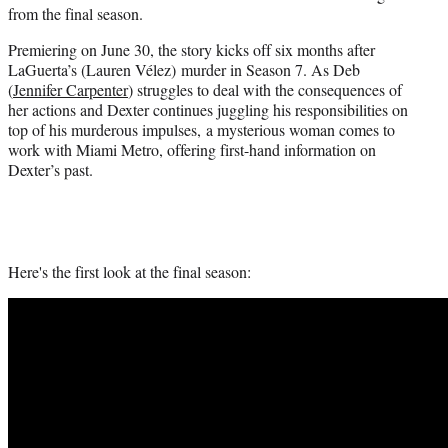
from the final season.
Premiering on June 30, the story kicks off six months after
LaGuerta’s (Lauren Vélez) murder in Season 7. As Deb
(
Jennifer Carpenter
) struggles to deal with the consequences of
her actions and Dexter continues juggling his responsibilities on
top of his murderous impulses, a mysterious woman comes to
work with Miami Metro, offering first-hand information on
Dexter’s past.
Here's the first look at the final season: