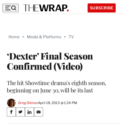
SUBSCRIBE
Home
>
Media & Platforms
>
TV
‘Dexter’ Final Season
Confirmed (Video)
The hit Showtime drama's eighth season,
beginning on June 30, will be its last
Greg Gilman
April 18, 2013 @ 1:24 PM
Share
S
S
S
S
on
h
h
h
h
a
a
a
a