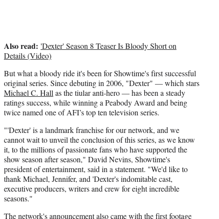
Also read:
'Dexter' Season 8 Teaser Is Bloody Short on
Details (Video)
But what a bloody ride it's been for Showtime's first successful
original series. Since debuting in 2006, "Dexter" — which stars
Michael C. Hall
as the tiular anti-hero — has been a steady
ratings success, while winning a Peabody Award and being
twice named one of AFI’s top ten television series.
"'Dexter' is a landmark franchise for our network, and we
cannot wait to unveil the conclusion of this series, as we know
it, to the millions of passionate fans who have supported the
show season after season," David Nevins, Showtime's
president of entertainment, said in a statement. "We'd like to
thank Michael, Jennifer, and 'Dexter's indomitable cast,
executive producers, writers and crew for eight incredible
seasons."
The network's announcement also came with the first footage