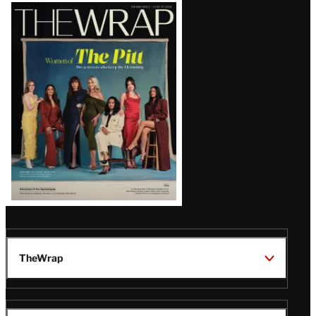
Latest
Magazine
Issue
TheWrap