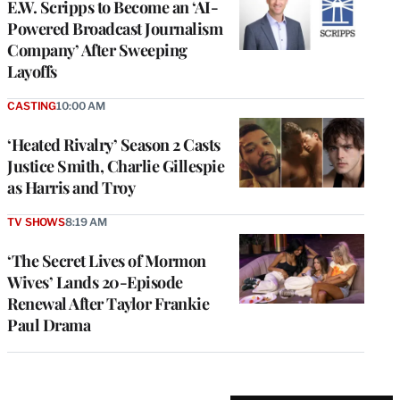
E.W. Scripps to Become an ‘AI-
Powered Broadcast Journalism
Company’ After Sweeping
Layoffs
CASTING
10:00 AM
‘Heated Rivalry’ Season 2 Casts
Justice Smith, Charlie Gillespie
as Harris and Troy
TV SHOWS
8:19 AM
‘The Secret Lives of Mormon
Wives’ Lands 20-Episode
Renewal After Taylor Frankie
Paul Drama