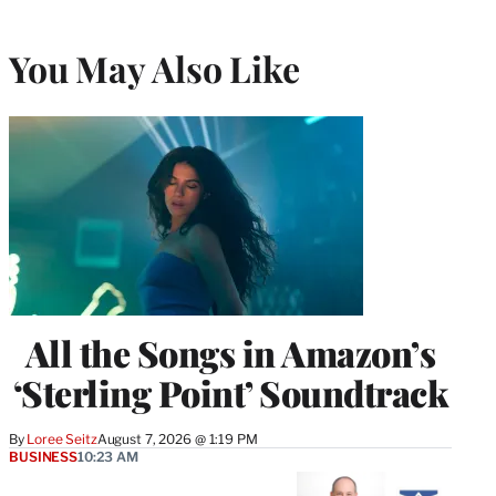
You May Also Like
All the Songs in Amazon’s
‘Sterling Point’ Soundtrack
By
Loree Seitz
August 7, 2026 @ 1:19 PM
BUSINESS
10:23 AM