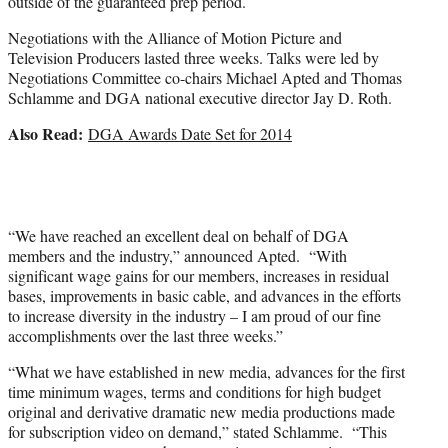
outside of the guaranteed prep period.
Negotiations with the Alliance of Motion Picture and
Television Producers lasted three weeks. Talks were led by
Negotiations Committee co-chairs Michael Apted and Thomas
Schlamme and DGA national executive director Jay D. Roth.
Also Read:
DGA Awards Date Set for 2014
“We have reached an excellent deal on behalf of DGA
members and the industry,” announced Apted. “With
significant wage gains for our members, increases in residual
bases, improvements in basic cable, and advances in the efforts
to increase diversity in the industry – I am proud of our fine
accomplishments over the last three weeks.”
“What we have established in new media, advances for the first
time minimum wages, terms and conditions for high budget
original and derivative dramatic new media productions made
for subscription video on demand,” stated Schlamme. “This