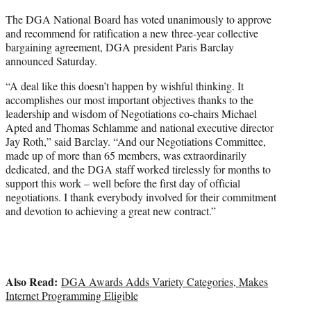
r
The DGA National Board has voted unanimously to approve
)
and recommend for ratification a new three-year collective
bargaining agreement, DGA president Paris Barclay
announced Saturday.
“A deal like this doesn’t happen by wishful thinking. It
accomplishes our most important objectives thanks to the
leadership and wisdom of Negotiations co-chairs Michael
Apted and Thomas Schlamme and national executive director
Jay Roth,” said Barclay. “And our Negotiations Committee,
made up of more than 65 members, was extraordinarily
dedicated, and the DGA staff worked tirelessly for months to
support this work – well before the first day of official
negotiations. I thank everybody involved for their commitment
and devotion to achieving a great new contract.”
Also Read:
DGA Awards Adds Variety Categories, Makes
Internet Programming Eligible