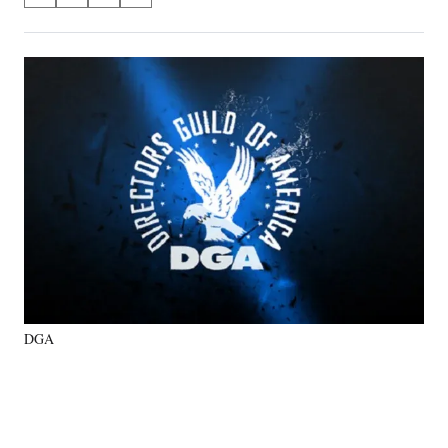
on
h
h
h
h
a
a
a
a
Social
r
r
r
r
e
e
e
e
Media
o
o
o
o
n
n
n
n
F
X
L
E
a
(
i
m
c
f
n
a
e
o
k
i
b
r
e
l
o
m
d
o
e
I
k
r
n
l
y
DGA
T
w
i
t
t
e