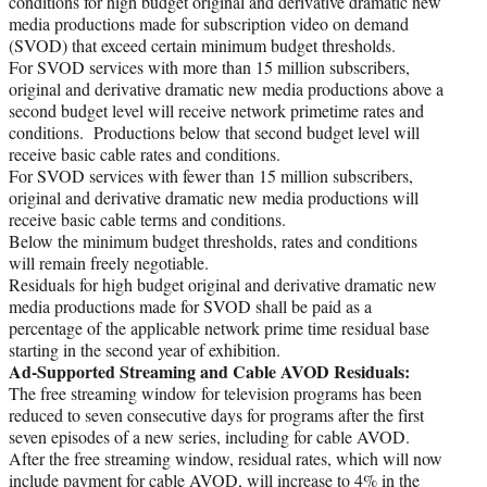
conditions for high budget original and derivative dramatic new
media productions made for subscription video on demand
(SVOD) that exceed certain minimum budget thresholds.
For SVOD services with more than 15 million subscribers,
original and derivative dramatic new media productions above a
second budget level will receive network primetime rates and
conditions. Productions below that second budget level will
receive basic cable rates and conditions.
For SVOD services with fewer than 15 million subscribers,
original and derivative dramatic new media productions will
receive basic cable terms and conditions.
Below the minimum budget thresholds, rates and conditions
will remain freely negotiable.
Residuals for high budget original and derivative dramatic new
media productions made for SVOD shall be paid as a
percentage of the applicable network prime time residual base
starting in the second year of exhibition.
Ad-Supported Streaming and Cable AVOD Residuals:
The free streaming window for television programs has been
reduced to seven consecutive days for programs after the first
seven episodes of a new series, including for cable AVOD.
After the free streaming window, residual rates, which will now
include payment for cable AVOD, will increase to 4% in the