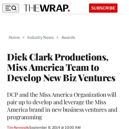
SUBSCRIBE
Home
>
Industry News
>
Awards
Dick Clark Productions,
Miss America Team to
Develop New Biz Ventures
DCP and the Miss America Organization will
pair up to develop and leverage the Miss
America brand in new business ventures and
programming
Tim Kenneally
September 8, 2014 @ 10:00 AM