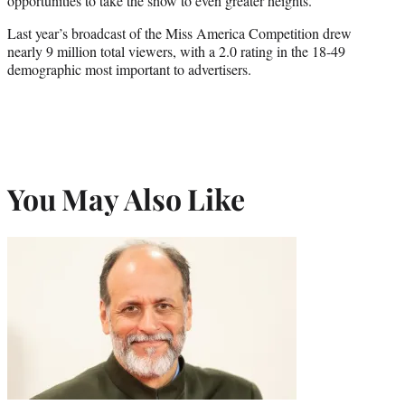
opportunities to take the show to even greater heights.”
Last year’s broadcast of the Miss America Competition drew
nearly 9 million total viewers, with a 2.0 rating in the 18-49
demographic most important to advertisers.
You May Also Like