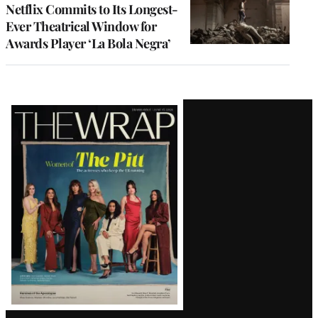
Netflix Commits to Its Longest-
Ever Theatrical Window for
Awards Player ‘La Bola Negra’
Latest
Magazine
Issue