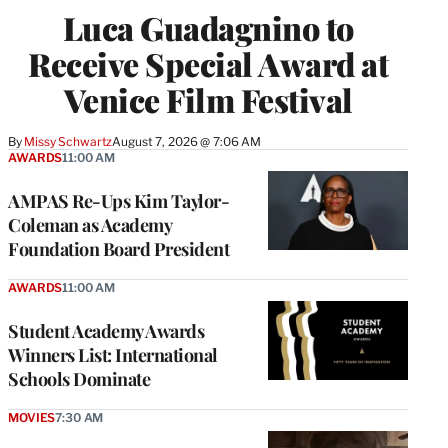
Luca Guadagnino to
Receive Special Award at
Venice Film Festival
By
Missy Schwartz
August 7, 2026 @ 7:06 AM
AWARDS
11:00 AM
AMPAS Re-Ups Kim Taylor-
Coleman as Academy
Foundation Board President
AWARDS
11:00 AM
Student Academy Awards
Winners List: International
Schools Dominate
MOVIES
7:30 AM