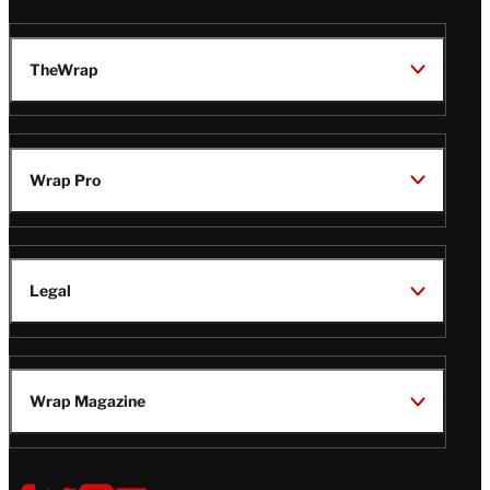
TheWrap
Wrap Pro
Legal
Wrap Magazine