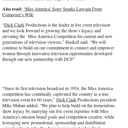
Also read:
‘Miss America’ Song Sparks Lawsuit From
Composer’s Wife
“
Dick Clark
Productions is the leader in live event television
and we look forward to growing the show’s legacy and
elevating the Miss America Competition for current and new
generations of television viewers,” Haskell said. “We will
continue to build on our commitment to connect and empower
women through innovative television opportunities developed
through our new partnership with DCP.”
“Since its first television broadcast in 1954, the Miss America
competition has continually captivated the country as a true
television event for 60 years,”
Dick Clark
Productions president
Mike Mahan added. “We plan to help build on the tremendous
show legacy by marrying our live event expertise with Miss
America’s mission brand goals and competition creative, while
leveraging new promotional, sponsorship and distribution