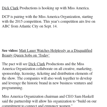
e
Dick Clark
Productions is hooking up with Miss America.
r
)
DCP is pairing with the Miss America Organization, starting
with the 2015 competition. This year’s competition airs live on
ABC from Atlantic City on Sept. 14.
See video:
Matt Lauer Watches Helplessly as a Disqualified
Beauty Queen Sobs on ‘Today’
The pact will see
Dick Clark
Productions and the Miss
America Organization collaborate on all creative, marketing,
sponsorship, licensing, ticketing and distribution elements of
the show. The companies will also work together to develop
and leverage the historic brand in new business ventures and
programming.
Miss America Organization chairman and CEO Sam Haskell
said the partnership will allow his organization to “build on our
commitment to connect and empower women.”