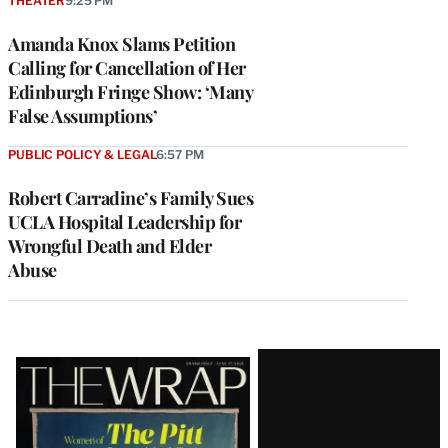
THEATER
9:25 PM
Amanda Knox Slams Petition
Calling for Cancellation of Her
Edinburgh Fringe Show: ‘Many
False Assumptions’
PUBLIC POLICY & LEGAL
6:57 PM
Robert Carradine’s Family Sues
UCLA Hospital Leadership for
Wrongful Death and Elder
Abuse
Latest
Magazine
Issue