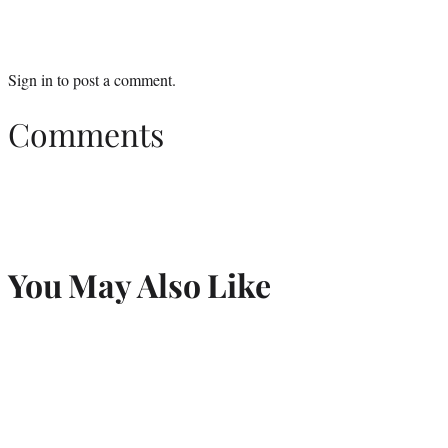
Sign in
to post a comment.
Comments
You May Also Like