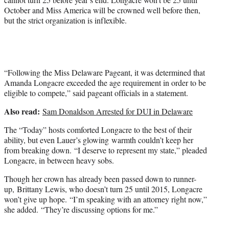
October and Miss America will be crowned well before then,
but the strict organization is inflexible.
“Following the Miss Delaware Pageant, it was determined that
Amanda Longacre exceeded the age requirement in order to be
eligible to compete,” said pageant officials in a statement.
Also read:
Sam Donaldson Arrested for DUI in Delaware
The “Today” hosts comforted Longacre to the best of their
ability, but even Lauer’s glowing warmth couldn’t keep her
from breaking down. “I deserve to represent my state,” pleaded
Longacre, in between heavy sobs.
Though her crown has already been passed down to runner-
up, Brittany Lewis, who doesn’t turn 25 until 2015, Longacre
won’t give up hope. “I’m speaking with an attorney right now,”
she added. “They’re discussing options for me.”