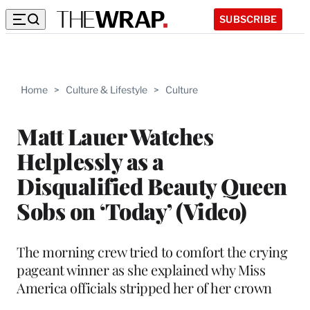
SUBSCRIBE
Home
>
Culture & Lifestyle
>
Culture
Matt Lauer Watches
Helplessly as a
Disqualified Beauty Queen
Sobs on ‘Today’ (Video)
The morning crew tried to comfort the crying
pageant winner as she explained why Miss
America officials stripped her of her crown