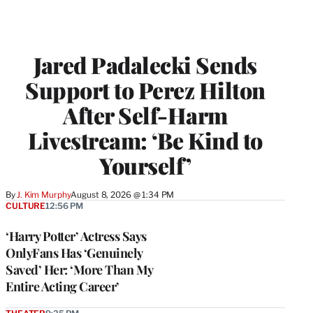
Jared Padalecki Sends
Support to Perez Hilton
After Self-Harm
Livestream: ‘Be Kind to
Yourself’
By
J. Kim Murphy
August 8, 2026 @ 1:34 PM
CULTURE
12:56 PM
‘Harry Potter’ Actress Says
OnlyFans Has ‘Genuinely
Saved’ Her: ‘More Than My
Entire Acting Career’