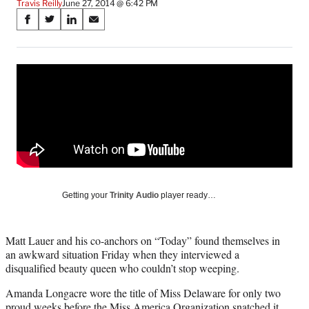
Travis Reilly
June 27, 2014 @ 6:42 PM
Share
S
S
S
S
on
h
h
h
h
a
a
a
a
Social
r
r
r
r
e
e
e
e
Media
o
o
o
o
n
n
n
n
F
X
L
E
a
(
i
m
c
f
n
a
e
o
k
i
b
r
e
l
o
m
d
Getting your
Trinity Audio
player ready…
o
e
I
k
r
n
l
Matt Lauer and his co-anchors on “Today” found themselves in
y
an awkward situation Friday when they interviewed a
T
disqualified beauty queen who couldn’t stop weeping.
w
i
Amanda Longacre wore the title of Miss Delaware for only two
t
proud weeks before the Miss America Organization snatched it