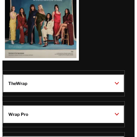
TheWrap
Wrap Pro