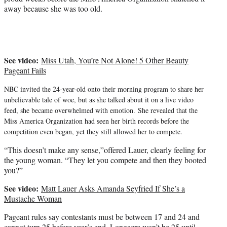
t
away because she was too old.
e
r
)
See video:
Miss Utah, You’re Not Alone! 5 Other Beauty
Pageant Fails
NBC invited the 24-year-old onto their morning program to share her
unbelievable tale of woe, but as she talked about it on a live video
feed, she became overwhelmed with emotion.
She revealed that the
Miss America Organization had seen her birth records before the
competition even began, yet they still allowed her to compete.
“This doesn’t make any sense,”offered Lauer, clearly feeling for
the young woman. “They let you compete and then they booted
you?”
See video:
Matt Lauer Asks Amanda Seyfried If She’s a
Mustache Woman
Pageant rules say contestants must be between 17 and 24 and
cannot turn 25 before year’s end. Longacre won’t be 25 until