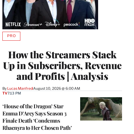
PRO
AVAILABLE
TO
WRAPPRO
How the Streamers Stack
MEMBERS
Up in Subscribers, Revenue
and Profits | Analysis
By
Lucas Manfredi
August 10, 2026 @ 6:00 AM
TV
7:13 PM
‘House of the Dragon’ Star
Emma D’Arcy Says Season 3
Finale Death ‘Condemns
Rhaenyra to Her Chosen Path’