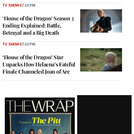
TV SHOWS
7:10 PM
‘House of the Dragon’ Season 3
Ending Explained: Battle,
Betrayal and a Big Death
TV SHOWS
7:10 PM
‘House of the Dragon’ Star
Unpacks How Helaena’s Fateful
Finale Channeled Joan of Arc
Latest
Magazine
Issue