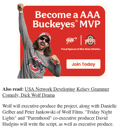
Also read:
USA Network Developing Kelsey Grammer
Comedy, Dick Wolf Drama
Wolf will executive-produce the project, along with Danielle
Gelber and Peter Jankowski of Wolf Films. "Friday Night
Lights" and "Parenthood" co-executive producer David
Hudgins will write the script, as well as executive produce.