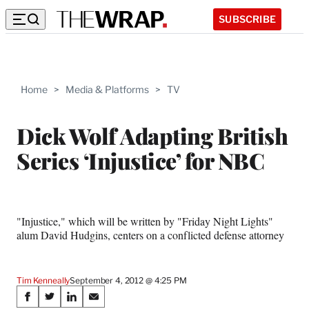
SUBSCRIBE
Home
>
Media & Platforms
>
TV
Dick Wolf Adapting British
Series ‘Injustice’ for NBC
"Injustice," which will be written by "Friday Night Lights"
alum David Hudgins, centers on a conflicted defense attorney
Tim Kenneally
September 4, 2012 @ 4:25 PM
Share
S
S
S
S