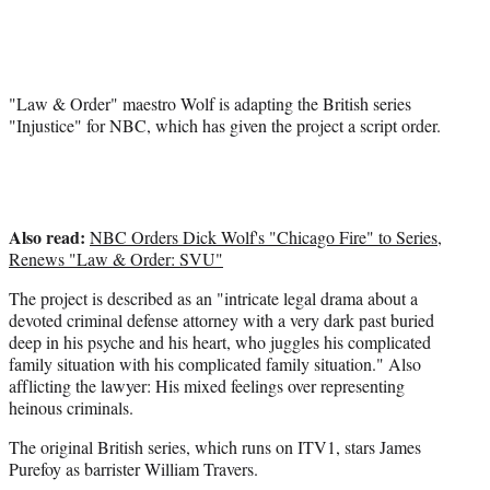
r
)
"Law & Order" maestro Wolf is adapting the British series
"Injustice" for NBC, which has given the project a script order.
Also read:
NBC Orders Dick Wolf's "Chicago Fire" to Series,
Renews "Law & Order: SVU"
The project is described as an "intricate legal drama about a
devoted criminal defense attorney with a very dark past buried
deep in his psyche and his heart, who juggles his complicated
family situation with his complicated family situation." Also
afflicting the lawyer: His mixed feelings over representing
heinous criminals.
The original British series, which runs on ITV1, stars James
Purefoy as barrister William Travers.