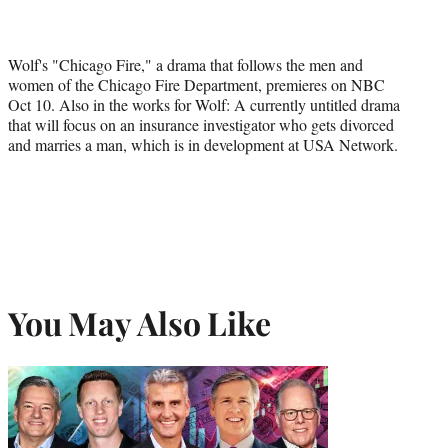
Wolf's "Chicago Fire," a drama that follows the men and
women of the Chicago Fire Department, premieres on NBC
Oct 10. Also in the works for Wolf: A currently untitled drama
that will focus on an insurance investigator who gets divorced
and marries a man, which is in development at USA Network.
You May Also Like