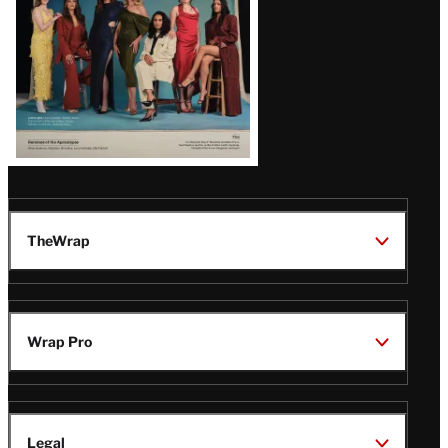
TheWrap
Wrap Pro
Legal