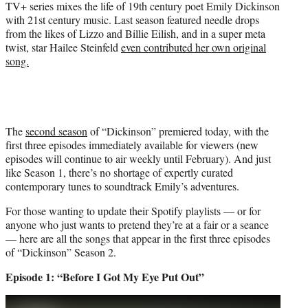
TV+ series mixes the life of 19th century poet Emily Dickinson
with 21st century music. Last season featured needle drops
from the likes of Lizzo and Billie Eilish, and in a super meta
twist, star Hailee Steinfeld
even contributed her own original
song.
The
second season
of “Dickinson” premiered today, with the
first three episodes immediately available for viewers (new
episodes will continue to air weekly until February). And just
like Season 1, there’s no shortage of expertly curated
contemporary tunes to soundtrack Emily’s adventures.
For those wanting to update their Spotify playlists — or for
anyone who just wants to pretend they’re at a fair or a seance
— here are all the songs that appear in the first three episodes
of “Dickinson” Season 2.
Episode 1: “Before I Got My Eye Put Out”