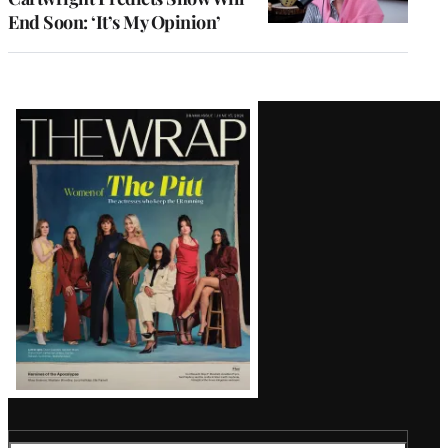
End Soon: ‘It’s My Opinion’
Latest
Magazine
Issue