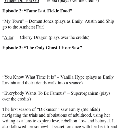
“
Where Do You Go
” – Yebba (plays over the credits)
Episode 2: “Fame Is A Fickle Food”
“
My Town
” – Demun Jones (plays as Emily, Austin and Ship
go to the Amherst Fair)
“
Altar
” – Cherry Dragon (plays over the credits)
Episode 3: “The Only Ghost I Ever Saw”
“
You Know What Time It Is
” – Vanilla Hype (plays as Emily,
Lavinia and their friends walk into a seance)
“
Everybody Wants To Be Famous
” – Superorganism (plays
over the credits)
The first season of “Dickinson” saw Emily (Steinfeld)
navigating the trials and tribulations of adulthood, using her
writing as a lens to explore love, rebellion, loss and betrayal. It
also followed her somewhat secret romance with her best friend