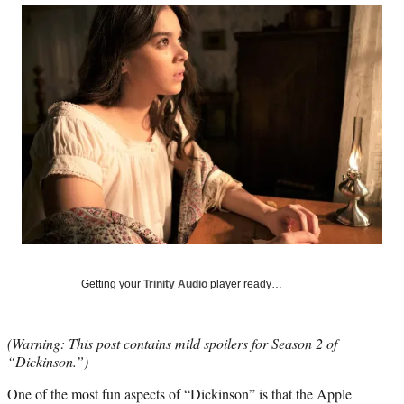
Social
r
r
r
r
e
e
e
e
Media
o
o
o
o
n
n
n
n
F
X
L
E
a
(
i
m
c
f
n
a
e
o
k
i
b
r
e
l
o
m
d
o
e
I
k
r
n
l
y
T
w
Getting your
Trinity Audio
player ready…
i
t
t
(Warning: This post contains mild spoilers for Season 2 of
e
“Dickinson.”)
r
)
One of the most fun aspects of “Dickinson” is that the Apple