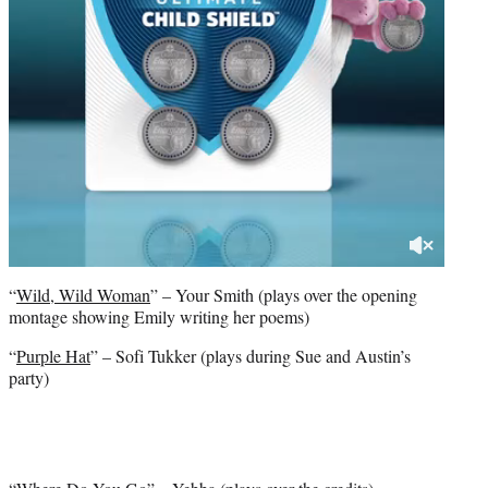
“
Wild, Wild Woman
” – Your Smith (plays over the opening
montage showing Emily writing her poems)
“
Purple Hat
” – Sofi Tukker (plays during Sue and Austin’s
party)