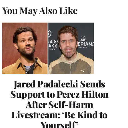
You May Also Like
Jared Padalecki Sends
Support to Perez Hilton
After Self-Harm
Livestream: ‘Be Kind to
Yourself’