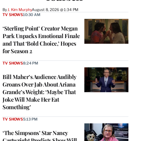
By
J. Kim Murphy
August 8, 2026 @ 1:34 PM
TV SHOWS
10:30 AM
‘Sterling Point’ Creator Megan
Park Unpacks Emotional Finale
and That ‘Bold Choice,’ Hopes
for Season 2
TV SHOWS
8:24 PM
Bill Maher’s Audience Audibly
Groans Over Jab About Ariana
Grande’s Weight: ‘Maybe That
Joke Will Make Her Eat
Something’
TV SHOWS
5:13 PM
‘The Simpsons’ Star Nancy
Cartwright Predicts Show Will