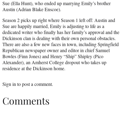
Sue (Ella Hunt), who ended up marrying Emily’s brother
Austin (Adrian Blake Enscoe).
Season 2 picks up right where Season 1 left off: Austin and
Sue are happily married, Emily is adjusting to life as a
dedicated writer who finally has her family’s approval and the
Dickinson clan is dealing with their own personal obstacles.
There are also a few new faces in town, including Springfield
Republican newspaper owner and editor in chief Samuel
Bowles (Finn Jones) and Henry “Ship” Shipley (Pico
Alexander), an Amherst College dropout who takes up
residence at the Dickinson home.
Sign in
to post a comment.
Comments