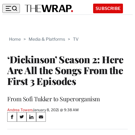
SUBSCRIBE
Home
>
Media & Platforms
>
TV
‘Dickinson’ Season 2: Here
Are All the Songs From the
First 3 Episodes
From Sofi Tukker to Superorganism
Andrea Towers
January 8, 2021 @ 9:38 AM
Share
S
S
S
S
on
h
h
h
h
a
a
a
a