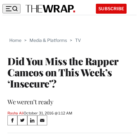
SUBSCRIBE
Home
>
Media & Platforms
>
TV
Did You Miss the Rapper
Cameos on This Week’s
‘Insecure’?
We weren’t ready
Rasha Ali
October 31, 2016 @ 1:12 AM
Share
S
S
S
S
on
h
h
h
h
a
a
a
a