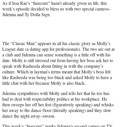
As if Issa Rae’s “Insecure” hasn’t already given us life, this
week’s episode decided to bless us with two special cameos–
Jidenna and Ty Dolla Sign.
The “Classic Man” appears in all his classic glory as Molly’s
League date (a dating app for professionals). The two are out at
a club and Jidenna can sense something is a little off with his
date. Molly is still stressed out from having her boss ask her to
speak with Rasheeda about fitting in with the company’s
culture. Which in layman’s terms meant that Molly’s boss felt
like Rasheeda was being too black and asked Molly to have a
little chat with her because Molly is also black.
Jidenna sympathizes with Molly and tells her that he too has
had to deal with respectability politics at his workplace. He
then sweeps her off her feet (figuratively speaking) and whisks
her away to the dance floor (literally speaking) and they slow
dance the night away–swoon.
This week’s “Insecure” marks Jidenna’s second cameo on TV