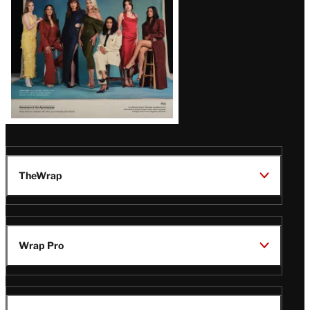
TheWrap
Wrap Pro