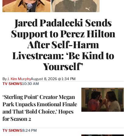
Jared Padalecki Sends
Support to Perez Hilton
After Self-Harm
Livestream: ‘Be Kind to
Yourself’
By
J. Kim Murphy
August 8, 2026 @ 1:34 PM
TV SHOWS
10:30 AM
‘Sterling Point’ Creator Megan
Park Unpacks Emotional Finale
and That ‘Bold Choice,’ Hopes
for Season 2
TV SHOWS
8:24 PM