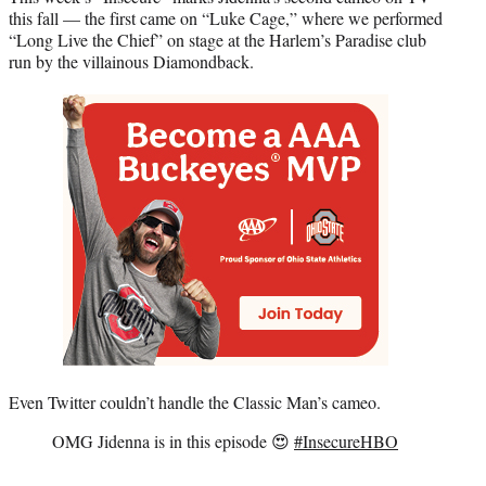
this fall — the first came on “Luke Cage,” where we performed
“Long Live the Chief” on stage at the Harlem’s Paradise club
run by the villainous Diamondback.
Even Twitter couldn’t handle the Classic Man’s cameo.
OMG Jidenna is in this episode 😍
#InsecureHBO