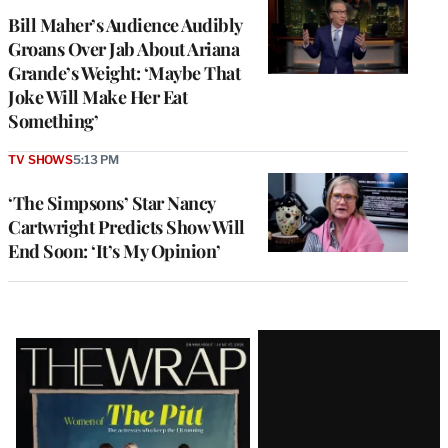
Bill Maher’s Audience Audibly
Groans Over Jab About Ariana
Grande’s Weight: ‘Maybe That
Joke Will Make Her Eat
Something’
TV SHOWS
5:13 PM
‘The Simpsons’ Star Nancy
Cartwright Predicts Show Will
End Soon: ‘It’s My Opinion’
Latest
Magazine
Issue