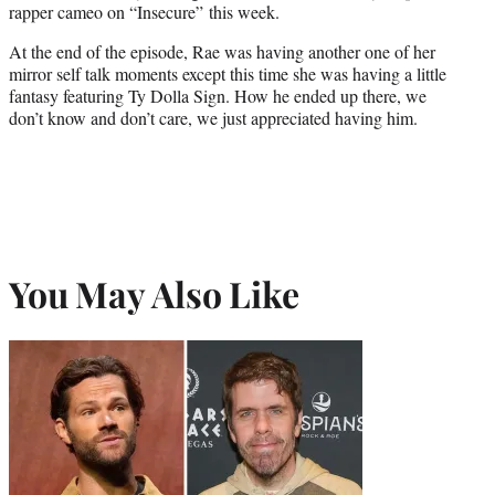
rapper cameo on “Insecure” this week.
At the end of the episode, Rae was having another one of her
mirror self talk moments except this time she was having a little
fantasy featuring Ty Dolla Sign. How he ended up there, we
don’t know and don’t care, we just appreciated having him.
You May Also Like