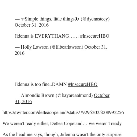
— ✨Simple things, little things💫 (@dyenasteey)
October 31, 2016
Jidenna is EVERYTHANG……
#InsecureHBO
— Holly Lawson (@lilbearlawson)
October 31,
2016
Jidenna is too fine..DAMN
#InsecureHBO
— Almondie Brown (@bayareaalmond)
October
31, 2016
https://twitter.com/delleacopeland/status/792952025008992256
We weren’t ready either, Dellea Copeland… we weren’t ready.
As the headline says, though, Jidenna wasn’t the only surprise