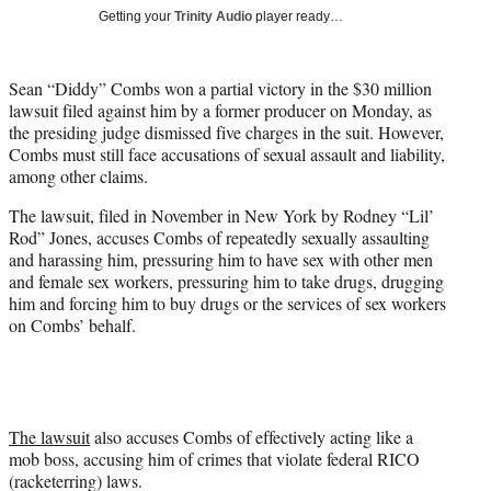
T
Getting your
Trinity Audio
player ready…
w
i
t
Sean “Diddy” Combs won a partial victory in the $30 million
t
lawsuit filed against him by a former producer on Monday, as
e
the presiding judge dismissed five charges in the suit. However,
r
Combs must still face accusations of sexual assault and liability,
)
among other claims.
The lawsuit, filed in November in New York by Rodney “Lil’
Rod” Jones, accuses Combs of repeatedly sexually assaulting
and harassing him, pressuring him to have sex with other men
and female sex workers, pressuring him to take drugs, drugging
him and forcing him to buy drugs or the services of sex workers
on Combs’ behalf.
The lawsuit
also accuses Combs of effectively acting like a
mob boss, accusing him of crimes that violate federal RICO
(racketerring) laws.