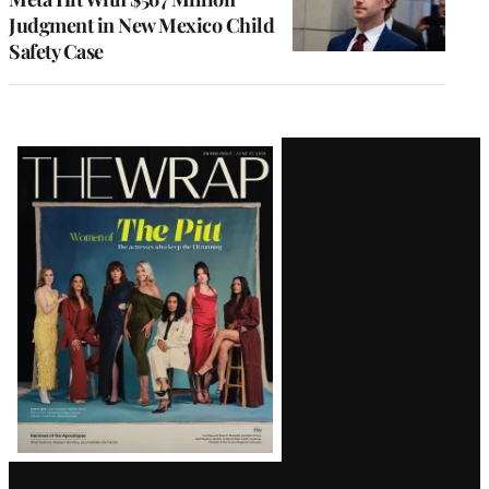
Judgment in New Mexico Child
Safety Case
Latest
Magazine
Issue