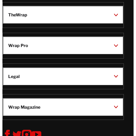
TheWrap
Wrap Pro
Legal
Wrap Magazine
Follow