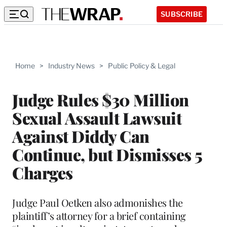
SUBSCRIBE
Home
>
Industry News
>
Public Policy & Legal
Judge Rules $30 Million
Sexual Assault Lawsuit
Against Diddy Can
Continue, but Dismisses 5
Charges
Judge Paul Oetken also admonishes the
plaintiff’s attorney for a brief containing