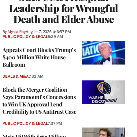
Leadership for Wrongful
Death and Elder Abuse
By
Alyssa Ray
August 7, 2026 @ 6:57 PM
PUBLIC POLICY & LEGAL
9:29 AM
Appeals Court Blocks Trump’s
$400 Million White House
Ballroom
DEALS & M&A
7:32 AM
Block the Merger Coalition
Says Paramount’s Concessions
to Win UK Approval Lend
Credibility to US Antitrust Case
PUBLIC POLICY & LEGAL
7:37 PM
Meta Hit With $567 Million