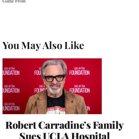
Game Front.
You May Also Like
Robert Carradine’s Family
Sues UCLA Hospital