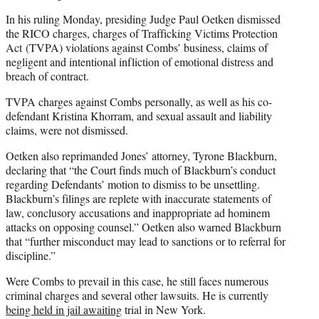
In his ruling Monday, presiding Judge Paul Oetken dismissed
the RICO charges, charges of Trafficking Victims Protection
Act (TVPA) violations against Combs’ business, claims of
negligent and intentional infliction of emotional distress and
breach of contract.
TVPA charges against Combs personally, as well as his co-
defendant Kristina Khorram, and sexual assault and liability
claims, were not dismissed.
Oetken also reprimanded Jones’ attorney, Tyrone Blackburn,
declaring that “the Court finds much of Blackburn’s conduct
regarding Defendants’ motion to dismiss to be unsettling.
Blackburn’s filings are replete with inaccurate statements of
law, conclusory accusations and inappropriate ad hominem
attacks on opposing counsel.” Oetken also warned Blackburn
that “further misconduct may lead to sanctions or to referral for
discipline.”
Were Combs to prevail in this case, he still faces numerous
criminal charges and several other lawsuits. He is currently
being held in jail awaiting
trial in New York.