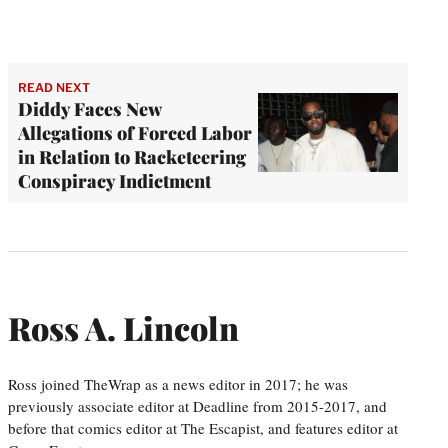
READ NEXT
Diddy Faces New
Allegations of Forced Labor
in Relation to Racketeering
Conspiracy Indictment
Ross A. Lincoln
Ross joined TheWrap as a news editor in 2017; he was
previously associate editor at Deadline from 2015-2017, and
before that comics editor at The Escapist, and features editor at