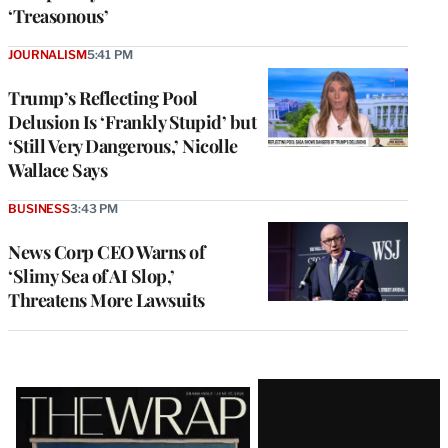
‘Treasonous’
JOURNALISM
5:41 PM
Trump’s Reflecting Pool
Delusion Is ‘Frankly Stupid’ but
‘Still Very Dangerous,’ Nicolle
Wallace Says
BUSINESS
3:43 PM
News Corp CEO Warns of
‘Slimy Sea of AI Slop,’
Threatens More Lawsuits
Latest
Magazine