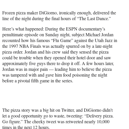
t
e
Frozen pizza maker DiGiorno, ironically enough, delivered the
r
line of the night during the final hours of “The Last Dance.”
)
Here’s what happened: During the ESPN documentary’s
penultimate episode on Sunday night, subject Michael Jordan
recounted how his famous “Flu Game” against the Utah Jazz in
the 1997 NBA Finals was actually spurred on by a late-night
pizza order. Jordan and his crew said they sensed the pizza
could be trouble when they opened their hotel door and saw
approximately five guys there to drop it off. A few hours later,
Jordan was in major pain — leading him to believe the pizza
was tampered with and gave him food poisoning the night
before a pivotal fifth game in the series.
The pizza story was a big hit on Twitter, and DiGiorno didn’t
let a good opportunity go to waste, tweeting: “Delivery pizza.
Go figure.” The cheeky tweet was retweeted nearly 10,000
times in the next 12 hours.