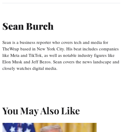
Sean Burch
Sean is a business reporter who covers tech and media for
TheWrap based in New York City. His beat includes companies
like Meta and TikTok, as well as notable industry figures like
Elon Musk and Jeff Bezos. Sean covers the news landscape and
closely watches digital media.
You May Also Like