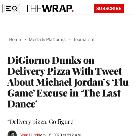
SUBSCRIBE
Home
>
Media & Platforms
>
Journalism
DiGiorno Dunks on
Delivery Pizza With Tweet
About Michael Jordan’s ‘Flu
Game’ Excuse in ‘The Last
Dance’
“Delivery pizza. Go figure”
Sean Burch
May 18, 2020 @ 8:12 AM