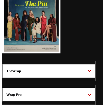
Issue
TheWrap
Wrap Pro