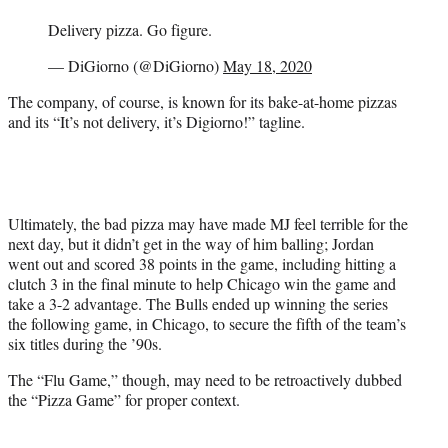
Delivery pizza. Go figure.
— DiGiorno (@DiGiorno)
May 18, 2020
The company, of course, is known for its bake-at-home pizzas
and its “It’s not delivery, it’s Digiorno!” tagline.
Ultimately, the bad pizza may have made MJ feel terrible for the
next day, but it didn’t get in the way of him balling; Jordan
went out and scored 38 points in the game, including hitting a
clutch 3 in the final minute to help Chicago win the game and
take a 3-2 advantage. The Bulls ended up winning the series
the following game, in Chicago, to secure the fifth of the team’s
six titles during the ’90s.
The “Flu Game,” though, may need to be retroactively dubbed
the “Pizza Game” for proper context.