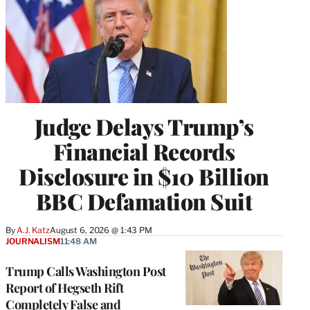
Judge Delays Trump’s
Financial Records
Disclosure in $10 Billion
BBC Defamation Suit
By
A.J. Katz
August 6, 2026 @ 1:43 PM
JOURNALISM
11:48 AM
Trump Calls Washington Post
Report of Hegseth Rift
Completely False and