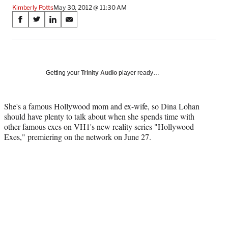
Kimberly Potts
May 30, 2012 @ 11:30 AM
Share
S
S
S
S
on
h
h
h
h
a
a
a
a
Social
r
r
r
r
e
e
e
e
Media
o
o
o
o
Getting your
Trinity Audio
player ready…
n
n
n
n
F
X
L
E
a
(
i
m
She's a famous Hollywood mom and ex-wife, so Dina Lohan
c
f
n
a
should have plenty to talk about when she spends time with
e
o
k
i
other famous exes on VH1's new reality series "Hollywood
b
r
e
l
Exes," premiering on the network on June 27.
o
m
d
o
e
I
k
r
n
l
y
T
w
i
t