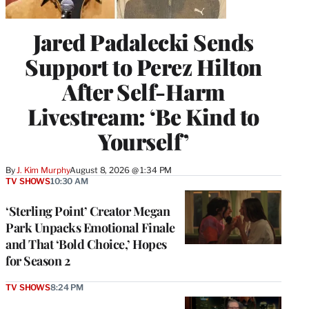
Jared Padalecki Sends
Support to Perez Hilton
After Self-Harm
Livestream: ‘Be Kind to
Yourself’
By
J. Kim Murphy
August 8, 2026 @ 1:34 PM
TV SHOWS
10:30 AM
‘Sterling Point’ Creator Megan
Park Unpacks Emotional Finale
and That ‘Bold Choice,’ Hopes
for Season 2
TV SHOWS
8:24 PM