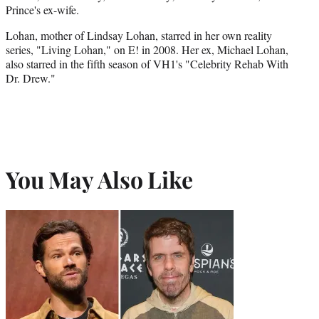
Prince's ex-wife.
Lohan, mother of Lindsay Lohan, starred in her own reality
series, "Living Lohan," on E! in 2008. Her ex, Michael Lohan,
also starred in the fifth season of VH1's "Celebrity Rehab With
Dr. Drew."
You May Also Like