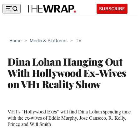
SUBSCRIBE
Home
>
Media & Platforms
>
TV
Dina Lohan Hanging Out
With Hollywood Ex-Wives
on VH1 Reality Show
VH1's "Hollywood Exes" will find Dina Lohan spending time
with the ex-wives of Eddie Murphy, Jose Canseco, R. Kelly,
Prince and Will Smith