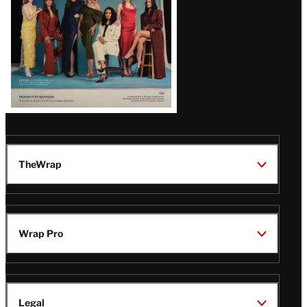
TheWrap
Wrap Pro
Legal