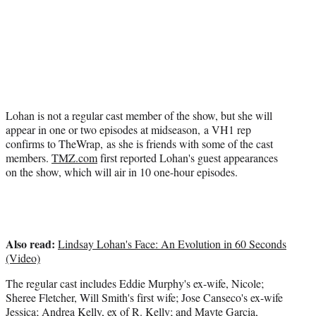
t
e
r
)
Lohan is not a regular cast member of the show, but she will
appear in one or two episodes at midseason, a VH1 rep
confirms to TheWrap, as she is friends with some of the cast
members.
TMZ.com
first reported Lohan's guest appearances
on the show, which will air in 10 one-hour episodes.
Also read:
Lindsay Lohan's Face: An Evolution in 60 Seconds
(Video)
The regular cast includes Eddie Murphy's ex-wife, Nicole;
Sheree Fletcher, Will Smith's first wife; Jose Canseco's ex-wife
Jessica; Andrea Kelly, ex of R. Kelly; and Mayte Garcia,