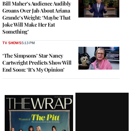
Bill Maher’s Audience Audibly
Groans Over Jab About Ariana
Grande’s Weight: ‘Maybe That
Joke Will Make Her Eat
Something’
TV SHOWS
5:13 PM
‘The Simpsons’ Star Nancy
Cartwright Predicts Show Will
End Soon: ‘It’s My Opinion’
Latest
Magazine
Issue