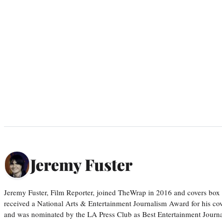
Jeremy Fuster
Jeremy Fuster, Film Reporter, joined TheWrap in 2016 and covers box 
received a National Arts & Entertainment Journalism Award for his c
and was nominated by the LA Press Club as Best Entertainment Journal