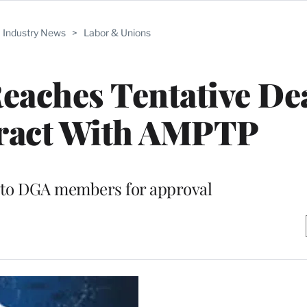
Industry News
>
Labor & Unions
eaches Tentative De
ract With AMPTP
 to DGA members for approval