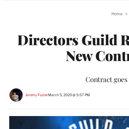
Categories
Home
>
Directors Guild R
New Cont
Contract goes
Jeremy Fuster
March 5, 2020 @ 5:57 PM