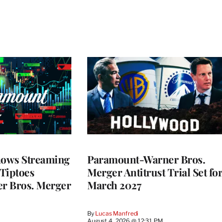
ows Streaming
Paramount-Warner Bros.
 Tiptoes
Merger Antitrust Trial Set fo
r Bros. Merger
March 2027
By
Lucas Manfredi
August 4, 2026 @ 12:31 PM