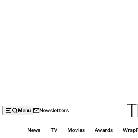
Menu
Newsletters
Top
News
TV
Movies
Awards
Wrap