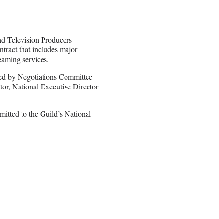
nd Television Producers
tract that includes major
reaming services.
ed by Negotiations Committee
tor, National Executive Director
bmitted to the Guild’s National