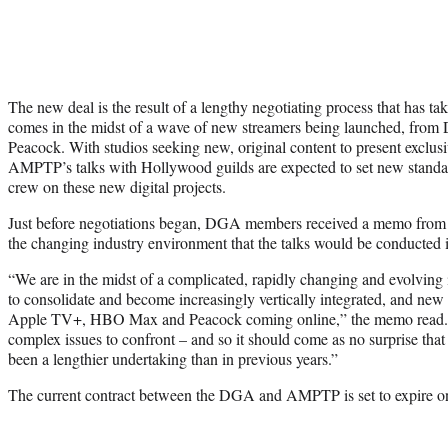
The new deal is the result of a lengthy negotiating process that has t
comes in the midst of a wave of new streamers being launched, fr
Peacock. With studios seeking new, original content to present exclusi
AMPTP’s talks with Hollywood guilds are expected to set new standa
crew on these new digital projects.
Just before negotiations began, DGA members received a memo from
the changing industry environment that the talks would be conducted 
“We are in the midst of a complicated, rapidly changing and evolving 
to consolidate and become increasingly vertically integrated, and new
Apple TV+, HBO Max and Peacock coming online,” the memo read. “
complex issues to confront – and so it should come as no surprise tha
been a lengthier undertaking than in previous years.”
The current contract between the DGA and AMPTP is set to expire o