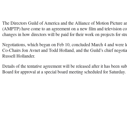
The Directors Guild of America and the Alliance of Motion Picture a
(AMPTP) have come to an agreement on a new film and television con
changes in how directors will be paid for their work on projects for st
Negotiations, which began on Feb 10, concluded March 4 and were l
Co-Chairs Jon Avnet and Todd Holland, and the Guild’s chief negotia
Russell Hollander.
Details of the tentative agreement will be released after it has been su
Board for approval at a special board meeting scheduled for Saturday.