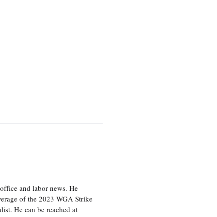
office and labor news. He
overage of the 2023 WGA Strike
ist. He can be reached at