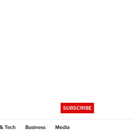
SUBSCRIBE
 & Tech
Business
Media