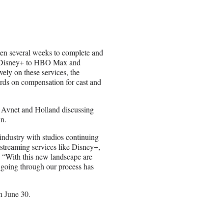
aken several weeks to complete and
om Disney+ to HBO Max and
vely on these services, the
rds on compensation for cast and
 Avnet and Holland discussing
in.
industry with studios continuing
 streaming services like Disney+,
With this new landscape are
t going through our process has
n June 30.