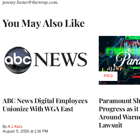
jeremy.fuster@thewrap.com.
You May Also Like
PRO
AVAILABLE
TO
WRAPPRO
MEMBERS
ABC News Digital Employees
Paramount Sh
Unionize With WGA East
Progress as it
Around Warne
Lawsuit
By
A.J. Katz
August 5, 2026 @ 1:16 PM