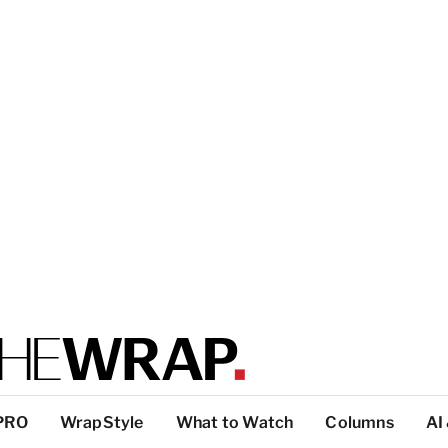
PRO
WrapStyle
What to Watch
Columns
AI