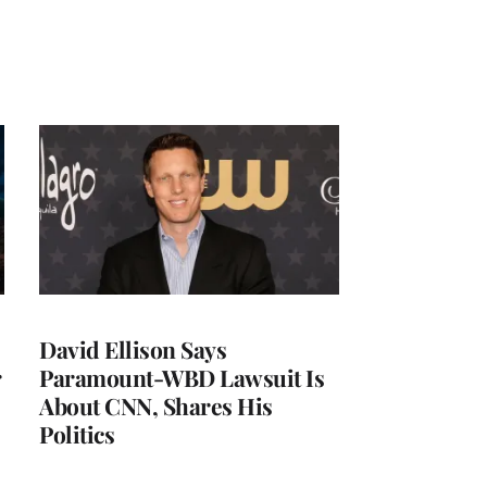
David Ellison Says
r
Paramount-WBD Lawsuit Is
About CNN, Shares His
Politics