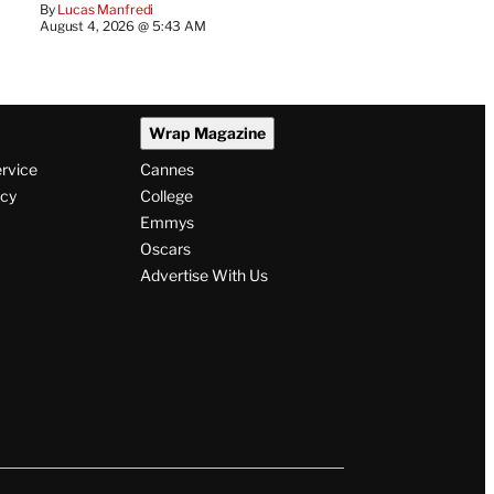
By
Lucas Manfredi
August 4, 2026 @ 5:43 AM
Wrap Magazine
ervice
Cannes
icy
College
Emmys
Oscars
Advertise With Us