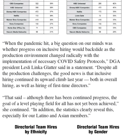
“When the pandemic hit, a big question on our minds was
whether progress on inclusive hiring would backslide as the
production environment changed radically with the
implementation of necessary COVID Safety Protocols,” DGA
president Lesli Linka Glatter said in a statement. “Despite all
the production challenges, the good news is that inclusive
hiring continued its upward climb last year — both in overall
hiring, as well as hiring of first-time directors.”
“That said – although there has been continued progress, the
goal of a level playing field for all has not yet been achieved,”
she continued. “In addition, the statistics clearly reveal this,
especially for our Latino and Asian members.”