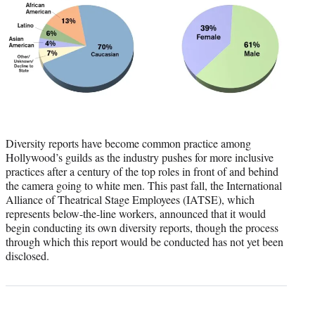
Diversity reports have become common practice among
Hollywood’s guilds as the industry pushes for more inclusive
practices after a century of the top roles in front of and behind
the camera going to white men. This past fall, the International
Alliance of Theatrical Stage Employees (IATSE), which
represents below-the-line workers, announced that it would
begin conducting its own diversity reports, though the process
through which this report would be conducted has not yet been
disclosed.