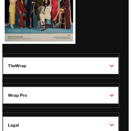
TheWrap
Wrap Pro
Legal