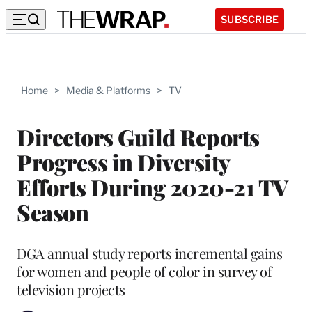
SUBSCRIBE
Home
>
Media & Platforms
>
TV
Directors Guild Reports
Progress in Diversity
Efforts During 2020-21 TV
Season
DGA annual study reports incremental gains
for women and people of color in survey of
television projects