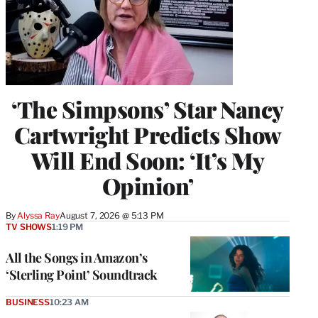
‘The Simpsons’ Star Nancy
Cartwright Predicts Show
Will End Soon: ‘It’s My
Opinion’
By
Alyssa Ray
August 7, 2026 @ 5:13 PM
TV SHOWS
1:19 PM
All the Songs in Amazon’s
‘Sterling Point’ Soundtrack
BUSINESS
10:23 AM