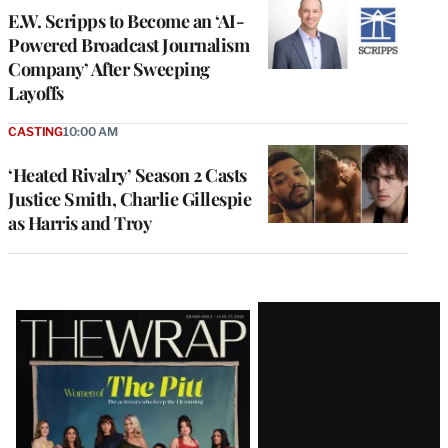
E.W. Scripps to Become an ‘AI-
Powered Broadcast Journalism
Company’ After Sweeping
Layoffs
CASTING
10:00 AM
‘Heated Rivalry’ Season 2 Casts
Justice Smith, Charlie Gillespie
as Harris and Troy
Latest
Magazine
Issue