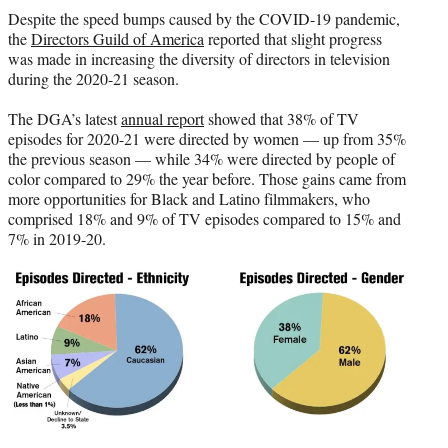
t
Despite the speed bumps caused by the COVID-19 pandemic,
t
the
Directors Guild of America
reported that slight progress
e
was made in increasing the diversity of directors in television
r
during the 2020-21 season.
)
The DGA’s latest
annual report
showed that 38% of TV
episodes for 2020-21 were directed by women — up from 35%
the previous season — while 34% were directed by people of
color compared to 29% the year before. Those gains came from
more opportunities for Black and Latino filmmakers, who
comprised 18% and 9% of TV episodes compared to 15% and
7% in 2019-20.