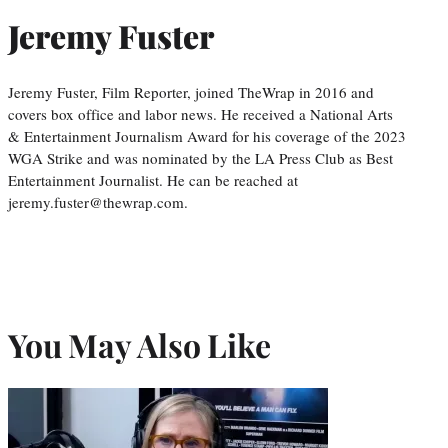
Jeremy Fuster
Jeremy Fuster, Film Reporter, joined TheWrap in 2016 and
covers box office and labor news. He received a National Arts
& Entertainment Journalism Award for his coverage of the 2023
WGA Strike and was nominated by the LA Press Club as Best
Entertainment Journalist. He can be reached at
jeremy.fuster@thewrap.com.
You May Also Like