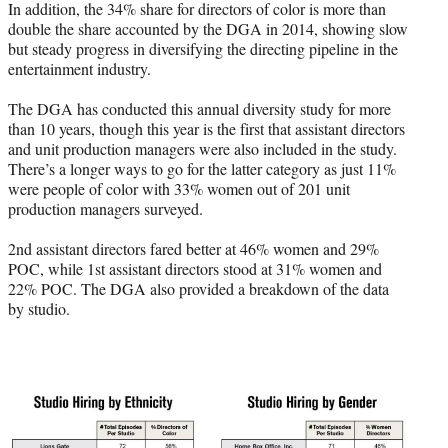
In addition, the 34% share for directors of color is more than
double the share accounted by the DGA in 2014, showing slow
but steady progress in diversifying the directing pipeline in the
entertainment industry.
The DGA has conducted this annual diversity study for more
than 10 years, though this year is the first that assistant directors
and unit production managers were also included in the study.
There’s a longer ways to go for the latter category as just 11%
were people of color with 33% women out of 201 unit
production managers surveyed.
2nd assistant directors fared better at 46% women and 29%
POC, while 1st assistant directors stood at 31% women and
22% POC. The DGA also provided a breakdown of the data
by studio.