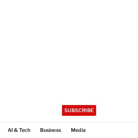
SUBSCRIBE
AI & Tech
Business
Media