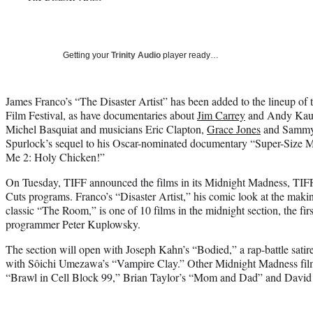
Getting your
Trinity Audio
player ready…
James Franco’s “The Disaster Artist” has been added to the lineup of 
Film Festival, as have documentaries about
Jim Carrey
and Andy Kaufm
Michel Basquiat and musicians Eric Clapton,
Grace Jones
and Sammy 
Spurlock’s sequel to his Oscar-nominated documentary “Super-Size Me
Me 2: Holy Chicken!”
On Tuesday, TIFF announced the films in its Midnight Madness, TIFF
Cuts programs. Franco’s “Disaster Artist,” his comic look at the mak
classic “The Room,” is one of 10 films in the midnight section, the f
programmer Peter Kuplowsky.
The section will open with Joseph Kahn’s “Bodied,” a rap-battle sat
with Sôichi Umezawa’s “Vampire Clay.” Other Midnight Madness film
“Brawl in Cell Block 99,” Brian Taylor’s “Mom and Dad” and David 