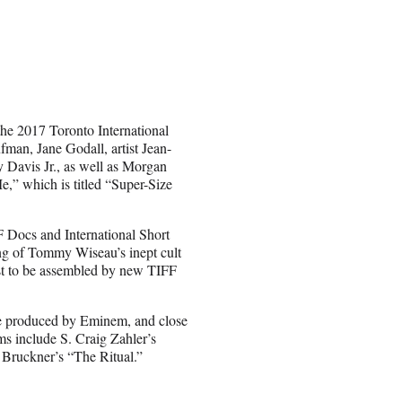
the 2017 Toronto International
an, Jane Godall, artist Jean-
Davis Jr., as well as Morgan
,” which is titled “Super-Size
 Docs and International Short
ing of Tommy Wiseau’s inept cult
irst to be assembled by new TIFF
ire produced by Eminem, and close
s include S. Craig Zahler’s
Bruckner’s “The Ritual.”