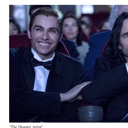
"The Disaster Artist"