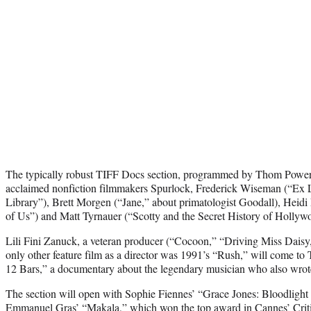
The typically robust TIFF Docs section, programmed by Thom Powers
acclaimed nonfiction filmmakers Spurlock, Frederick Wiseman (“Ex 
Library”), Brett Morgen (“Jane,” about primatologist Goodall), Hei
of Us”) and Matt Tyrnauer (“Scotty and the Secret History of Hollyw
Lili Fini Zanuck, a veteran producer (“Cocoon,” “Driving Miss Daisy
only other feature film as a director was 1991’s “Rush,” will come to 
12 Bars,” a documentary about the legendary musician who also wrote t
The section will open with Sophie Fiennes’ “Grace Jones: Bloodlight
Emmanuel Gras’ “Makala,” which won the top award in Cannes’ Criti