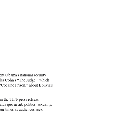
ent Obama’s national security
Erika Cohn’s “The Judge,” which
s “Cocaine Prison,” about Bolivia’s
in the TIFF press release
s quo in art, politics, sexuality,
our times as audiences seek