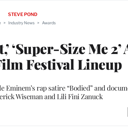
STEVE POND
e
>
Industry News
>
Awards
t,’ ‘Super-Size Me 2’
Film Festival Lineup
ude Eminem’s rap satire “Bodied” and docum
erick Wiseman and Lili Fini Zanuck