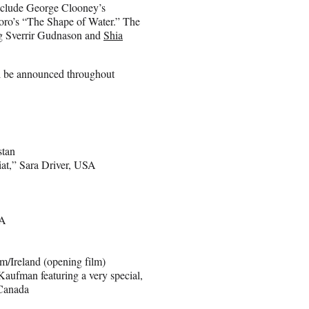
include George Clooney’s
ro’s “The Shape of Water.” The
ing Sverrir Gudnason and
Shia
ill be announced throughout
stan
t,” Sara Driver, USA
SA
/Ireland (opening film)
ufman featuring a very special,
/Canada