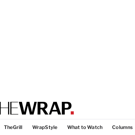
TheGrill
WrapStyle
What to Watch
Columns