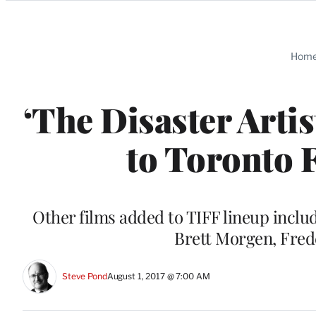
Categories
Hom
‘The Disaster Artis
to Toronto 
Other films added to TIFF lineup incl
Brett Morgen, Fred
Steve Pond
August 1, 2017 @ 7:00 AM