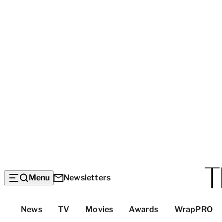
Menu
Newsletters
Top
News
TV
Movies
Awards
WrapPRO