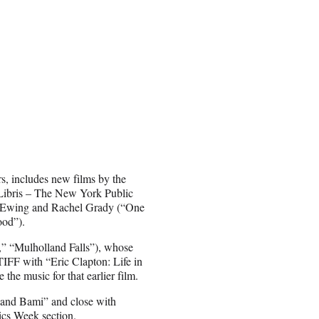
, includes new films by the
Libris – The New York Public
di Ewing and Rachel Grady (“One
ood”).
,” “Mulholland Falls”), whose
TIFF with “Eric Clapton: Life in
he music for that earlier film.
 and Bami” and close with
cs Week section.