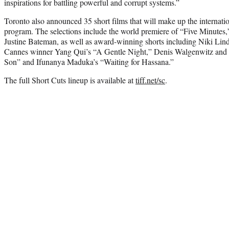
inspirations for battling powerful and corrupt systems.”
Toronto also announced 35 short films that will make up the internatio
program. The selections include the world premiere of “Five Minutes,” 
Justine Bateman, as well as award-winning shorts including Niki Lin
Cannes winner Yang Qui’s “A Gentle Night,” Denis Walgenwitz and
Son” and Ifunanya Maduka’s “Waiting for Hassana.”
The full Short Cuts lineup is available at
tiff.net/sc
.