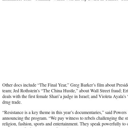
Other docs include “The Final Year,” Greg Barker’s film about Presid
team; Jed Rothstein’s “The China Hustle,” about Wall Street fraud; 
deals with the first female Shari’a judge in Israel; and Violeta Ayala’
drug trade.
“Resistance is a key theme in this year’s documentaries,” said Powers 
announcing the program. “We pay witness to rebels challenging the statu
religion, fashion, sports and entertainment. They speak powerfully to 