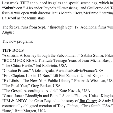
Last week, TIFF announced its galas and special screenings, which 
“Suburbicon,” Alexander Payne’s “Downsizing” and Guillermo del To
festival will open with director Janus Metz’s “Borg/McEnroe,” starr
LaBeouf
as the tennis stars.
The festival runs from Sept. 7 thorough Sept. 17. Additional films w
August.
The new programs:
TIFF DOCS
“Azmaish: A Journey through the Subcontinent,” Sabiha Sumar, Paki
“BOOM FOR REAL The Late Teenage Years of Jean-Michel Basquia
“The China Hustle,” Jed Rothstein, USA
“Cocaine Prison,” Violeta Ayala, Australia/Bolivia/France/USA
“Eric Clapton: Life in 12 Bars” Lili Fini Zanuck, United Kingdom
“Ex Libris – The New York Public Library,” Frederick Wiseman, U
“The Final Year,” Greg Barker, USA
“The Gospel According to André,” Kate Novack, USA
“Grace Jones: Bloodlight and Bami,” Sophie Fiennes, United Kingdom
“JIM & ANDY: the Great Beyond – the story of
Jim Carrey
& Andy Ka
contractually obligated mention of Tony Clifton,” Chris Smith, USA
“Jane,” Brett Morgen, USA