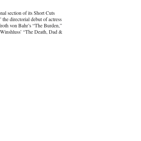
nal section of its Short Cuts
the directorial debut of actress
droth von Bahr’s “The Burden,”
 Winshluss’ “The Death, Dad &