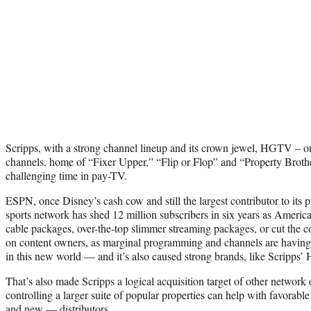
Scripps, with a strong channel lineup and its crown jewel, HGTV – on
channels, home of “Fixer Upper,” “Flip or Flop” and “Property Broth
challenging time in pay-TV.
ESPN, once Disney’s cash cow and still the largest contributor to its pro
sports network has shed 12 million subscribers in six years as America
cable packages, over-the-top slimmer streaming packages, or cut the co
on content owners, as marginal programming and channels are having a
in this new world — and it’s also caused strong brands, like Scripps
That’s also made Scripps a logical acquisition target of other network
controlling a larger suite of popular properties can help with favorable
and new — distributors.