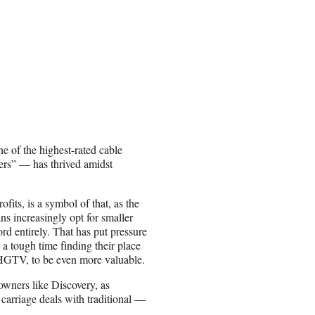
e of the highest-rated cable
ers” — has thrived amidst
fits, is a symbol of that, as the
ns increasingly opt for smaller
rd entirely. That has put pressure
 tough time finding their place
’ HGTV, to be even more valuable.
 owners like Discovery, as
 carriage deals with traditional —