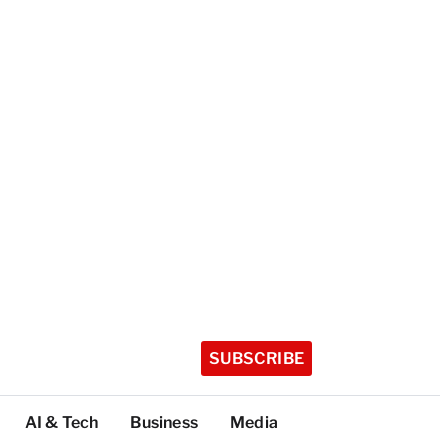
SUBSCRIBE
AI & Tech
Business
Media