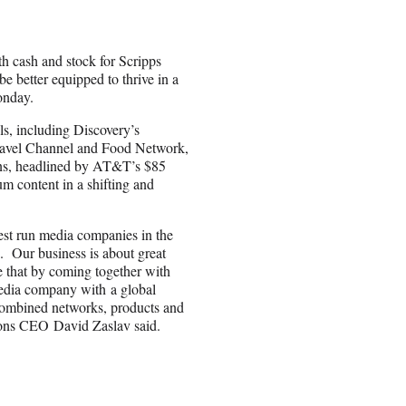
h cash and stock for Scripps
e better equipped to thrive in a
onday.
ls, including Discovery’s
avel Channel and Food Network,
ions, headlined by AT&T’s $85
m content in a shifting and
best run media companies in the
s. Our business is about great
ve that by coming together with
media company with a global
 combined networks, products and
ions CEO David Zaslav said.