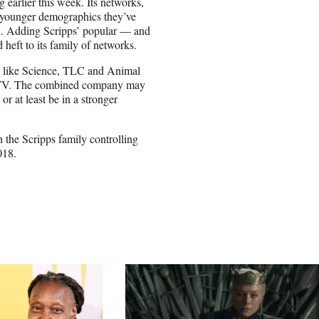
 earlier this week. Its networks,
 younger demographics they’ve
sion. Adding Scripps’ popular — and
eft to its family of networks.
s like Science, TLC and Animal
HGTV. The combined company may
or at least be in a stronger
 the Scripps family controlling
018.