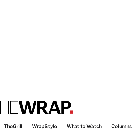
TheGrill
WrapStyle
What to Watch
Columns