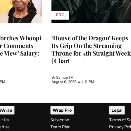
PRO
AVAILABLE
TO
WRAPPRO
MEMBERS
Torches Whoopi
‘House of the Dragon’ Keeps
er Comments
Its Grip On the Streaming
e View’ Salary:
Throne for 4th Straight Week
| Chart
By
Samba TV
 PM
August 6, 2026 @ 4:11 PM
eWrap
Wrap Pro
Legal
ut Us
Subscribe
Terms of S
rtise
Team Plan
Privacy Pol