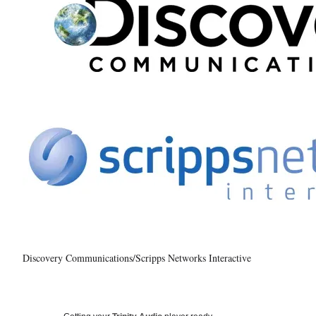
Discovery Communications/Scripps Networks Interactive