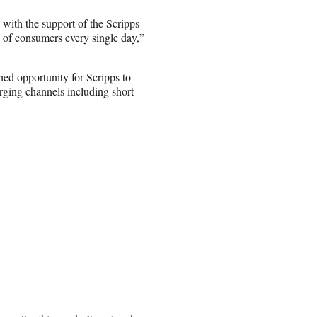
with the support of the Scripps
s of consumers every single day,”
ed opportunity for Scripps to
rging channels including short-