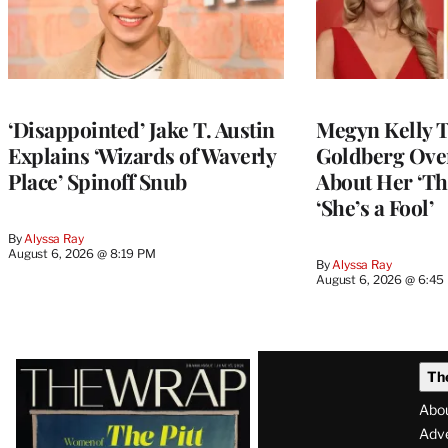
‘Disappointed’ Jake T. Austin
Megyn Kelly 
Explains ‘Wizards of Waverly
Goldberg Ov
Place’ Spinoff Snub
About Her ‘Th
‘She’s a Fool’
By
Alyssa Ray
August 6, 2026 @ 8:19 PM
By
Alyssa Ray
August 6, 2026 @ 6:45
Latest
Th
Magazine
Abo
Issue
Adve