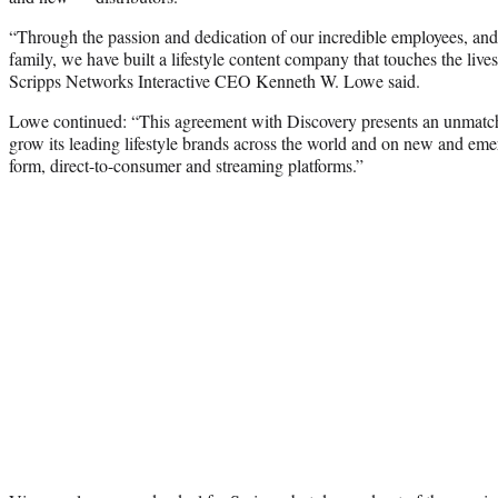
“Through the passion and dedication of our incredible employees, and 
family, we have built a lifestyle content company that touches the live
Scripps Networks Interactive CEO Kenneth W. Lowe said.
Lowe continued: “This agreement with Discovery presents an unmatch
grow its leading lifestyle brands across the world and on new and eme
form, direct-to-consumer and streaming platforms.”