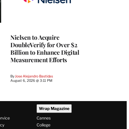
Nielsen to Acquire
DoubleVerify for Over $2
Billion to Enhance Digital
Measurement Efforts
By
Jose Alejandro Bastidas
August 6, 2026 @ 3:11 PM
Wrap Magazine
ervice
Cannes
icy
College