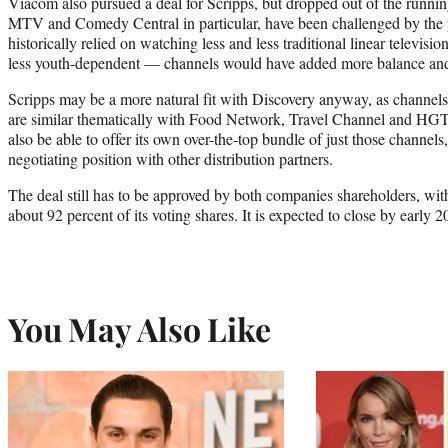
Viacom also pursued a deal for Scripps, but dropped out of the running
MTV and Comedy Central in particular, have been challenged by the
historically relied on watching less and less traditional linear televi
less youth-dependent — channels would have added more balance and h
Scripps may be a more natural fit with Discovery anyway, as channel
are similar thematically with Food Network, Travel Channel and 
also be able to offer its own over-the-top bundle of just those channels, 
negotiating position with other distribution partners.
The deal still has to be approved by both companies shareholders, with
about 92 percent of its voting shares. It is expected to close by early 2
You May Also Like