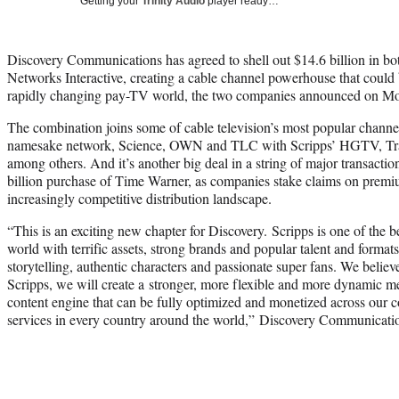
Getting your
Trinity Audio
player ready…
Discovery Communications has agreed to shell out $14.6 billion in bot
Networks Interactive, creating a cable channel powerhouse that could b
rapidly changing pay-TV world, the two companies announced on M
The combination joins some of cable television’s most popular channe
namesake network, Science, OWN and TLC with Scripps’ HGTV, Tr
among others. And it’s another big deal in a string of major transact
billion purchase of Time Warner, as companies stake claims on premiu
increasingly competitive distribution landscape.
“This is an exciting new chapter for Discovery. Scripps is one of the 
world with terrific assets, strong brands and popular talent and format
storytelling, authentic characters and passionate super fans. We belie
Scripps, we will create a stronger, more flexible and more dynamic 
content engine that can be fully optimized and monetized across our
services in every country around the world,” Discovery Communicat