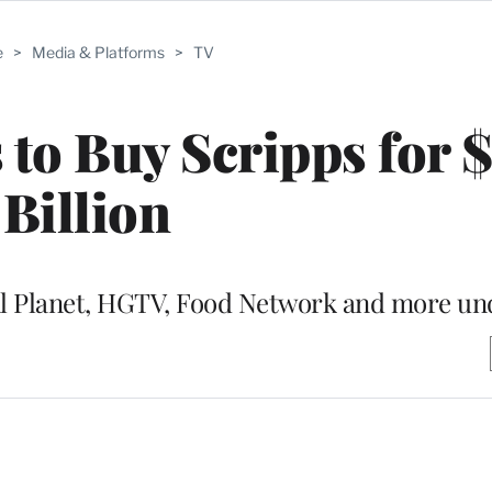
e
>
Media & Platforms
>
TV
 to Buy Scripps for $
Billion
l Planet, HGTV, Food Network and more un