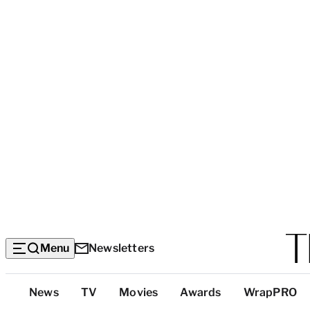
Menu
Newsletters
Top
News
TV
Movies
Awards
WrapPRO