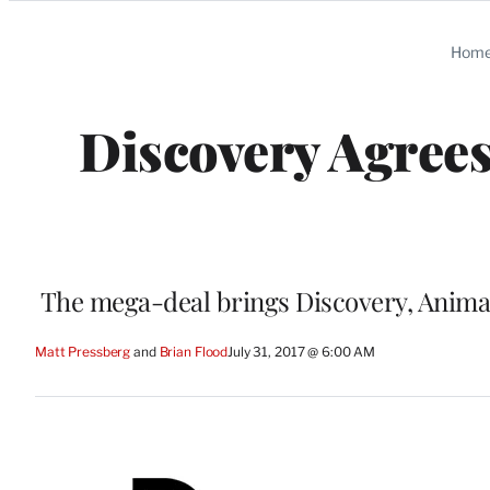
Categories
Hom
Discovery Agrees
The mega-deal brings Discovery, Anima
Matt Pressberg
 and 
Brian Flood
July 31, 2017 @ 6:00 AM