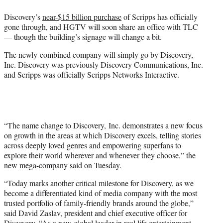
e
Discovery’s
near-$15 billion purchase
of Scripps has officially
r
gone through, and HGTV will soon share an office with TLC
)
— though the building’s signage will change a bit.
The newly-combined company will simply go by Discovery,
Inc. Discovery was previously Discovery Communications, Inc.
and Scripps was officially Scripps Networks Interactive.
“The name change to Discovery, Inc. demonstrates a new focus
on growth in the areas at which Discovery excels, telling stories
across deeply loved genres and empowering superfans to
explore their world wherever and whenever they choose,” the
new mega-company said on Tuesday.
“Today marks another critical milestone for Discovery, as we
become a differentiated kind of media company with the most
trusted portfolio of family-friendly brands around the globe,”
said David Zaslav, president and chief executive officer for
Discovery. “As a new global leader in real life entertainment,