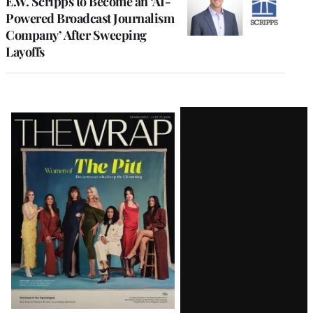
E.W. Scripps to Become an ‘AI-
Powered Broadcast Journalism
Company’ After Sweeping
Layoffs
Latest
Magazine
Issue