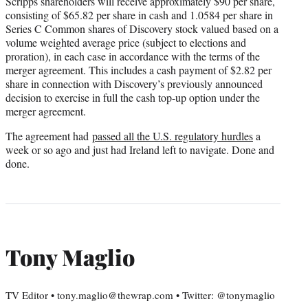
Scripps shareholders will receive approximately $90 per share,
consisting of $65.82 per share in cash and 1.0584 per share in
Series C Common shares of Discovery stock valued based on a
volume weighted average price (subject to elections and
proration), in each case in accordance with the terms of the
merger agreement. This includes a cash payment of $2.82 per
share in connection with Discovery’s previously announced
decision to exercise in full the cash top-up option under the
merger agreement.
The agreement had
passed all the U.S. regulatory hurdles
a
week or so ago and just had Ireland left to navigate. Done and
done.
Tony Maglio
TV Editor • tony.maglio@thewrap.com • Twitter: @tonymaglio