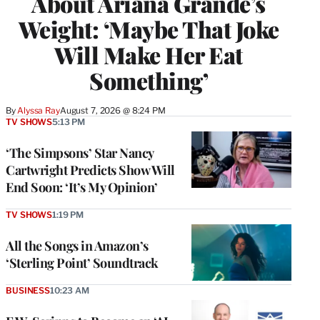
About Ariana Grande’s
Weight: ‘Maybe That Joke
Will Make Her Eat
Something’
By
Alyssa Ray
August 7, 2026 @ 8:24 PM
TV SHOWS
5:13 PM
‘The Simpsons’ Star Nancy
Cartwright Predicts Show Will
End Soon: ‘It’s My Opinion’
TV SHOWS
1:19 PM
All the Songs in Amazon’s
‘Sterling Point’ Soundtrack
BUSINESS
10:23 AM