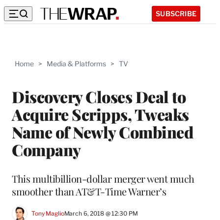
SUBSCRIBE
Home
>
Media & Platforms
>
TV
Discovery Closes Deal to
Acquire Scripps, Tweaks
Name of Newly Combined
Company
This multibillion-dollar merger went much
smoother than AT&T-Time Warner’s
Tony Maglio
March 6, 2018 @ 12:30 PM