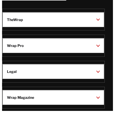
TheWrap
Wrap Pro
Legal
Wrap Magazine