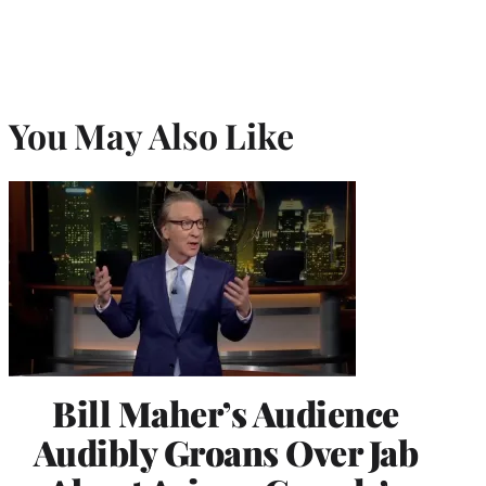
You May Also Like
Bill Maher’s Audience
Audibly Groans Over Jab