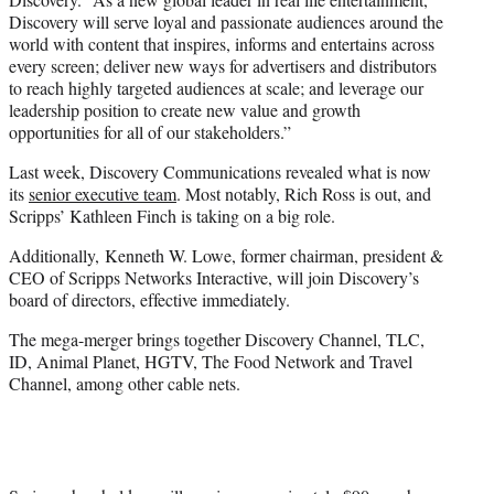
Discovery will serve loyal and passionate audiences around the
world with content that inspires, informs and entertains across
every screen; deliver new ways for advertisers and distributors
to reach highly targeted audiences at scale; and leverage our
leadership position to create new value and growth
opportunities for all of our stakeholders.”
Last week, Discovery Communications revealed what is now
its
senior executive team
. Most notably, Rich Ross is out, and
Scripps’ Kathleen Finch is taking on a big role.
Additionally, Kenneth W. Lowe, former chairman, president &
CEO of Scripps Networks Interactive, will join Discovery’s
board of directors, effective immediately.
The mega-merger brings together Discovery Channel, TLC,
ID, Animal Planet, HGTV, The Food Network and Travel
Channel, among other cable nets.